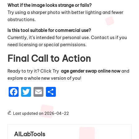
What if the image looks strange or fails?
Try using a sharper photo with better lighting and fewer
obstructions.
Is this tool suitable for commercial use?
Currently, it’s intended for personal use. Contact us if you
need licensing or special permissions.
Final Call to Action
Ready to try it?
Click Try
age gender swap online now
and
explore a whole new version of you!
F
T
E
S
a
w
m
h
c
it
ai
a
Last updated on 2026-04-22
e
te
l
re
b
r
AILabTools