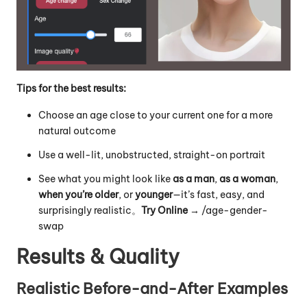
Tips for the best results:
Choose an age close to your current one for a more
natural outcome
Use a well-lit, unobstructed, straight-on portrait
See what you might look like
as a man
,
as a woman
,
when you’re older
, or
younger
—it’s fast, easy, and
surprisingly realistic。
Try Online →
/
age-gender-
swap
Results & Quality
Realistic Before-and-After Examples