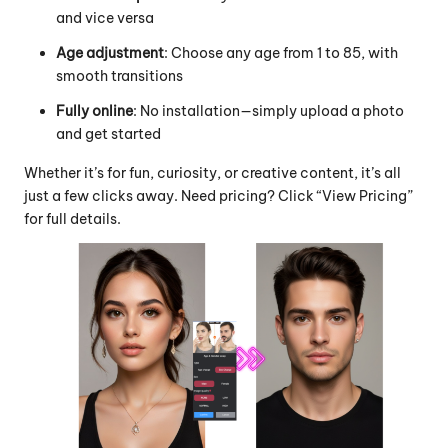
and vice versa
Age adjustment
: Choose any age from 1 to 85, with
smooth transitions
Fully online
: No installation—simply upload a photo
and get started
Whether it’s for fun, curiosity, or creative content, it’s all
just a few clicks away. Need pricing? Click “View Pricing”
for full details.