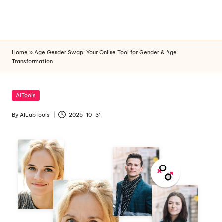
Home
»
Age Gender Swap: Your Online Tool for Gender & Age
Skip
Transformation
to
content
Posted
AITools
in
By
AILabTools
2025-10-31
Posted
by