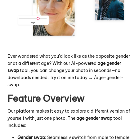
Ever wondered what you’d look like as the opposite gender
or at a different age? With our AI-powered
age gender
swap
tool, you can change your photo in seconds—no
downloads needed. Try it online today → /
age-gender-
swap
.
Feature Overview
Our platform makes it easy to explore a different version of
yourself with just one photo. The
age gender swap
tool
includes:
Gender swap
: Seamlessly switch from male to female