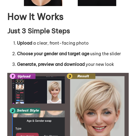
How It Works
Just 3 Simple Steps
Upload
a clear, front-facing photo
Choose your gender and target age
using the slider
Generate, preview and download
your new look