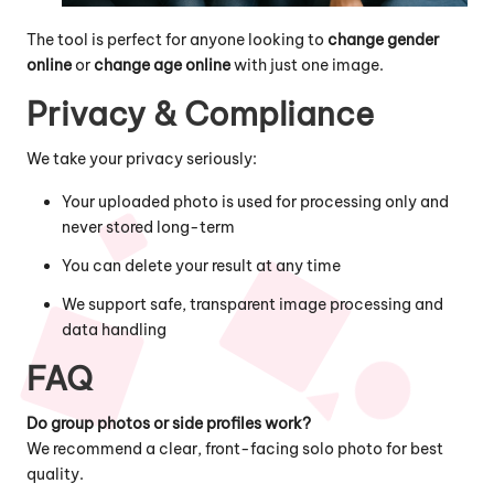
The tool is perfect for anyone looking to
change gender
online
or
change age online
with just one image.
Privacy & Compliance
We take your privacy seriously:
Your uploaded photo is used for processing only and
never stored long-term
You can delete your result at any time
We support safe, transparent image processing and
data handling
FAQ
Do group photos or side profiles work?
We recommend a clear, front-facing solo photo for best
quality.