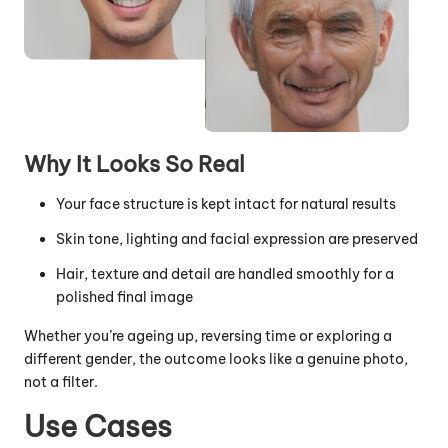
Why It Looks So Real
Your face structure is kept intact for natural results
Skin tone, lighting and facial expression are preserved
Hair, texture and detail are handled smoothly for a
polished final image
Whether you’re ageing up, reversing time or exploring a
different gender, the outcome looks like a genuine photo,
not a filter.
Use Cases