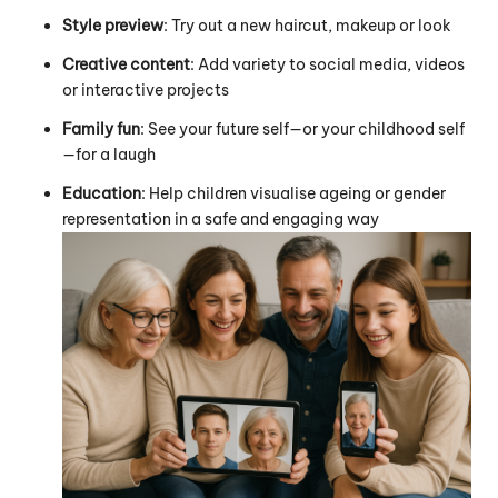
Style preview
: Try out a new haircut, makeup or look
Creative content
: Add variety to social media, videos
or interactive projects
Family fun
: See your future self—or your childhood self
—for a laugh
Education
: Help children visualise ageing or gender
representation in a safe and engaging way