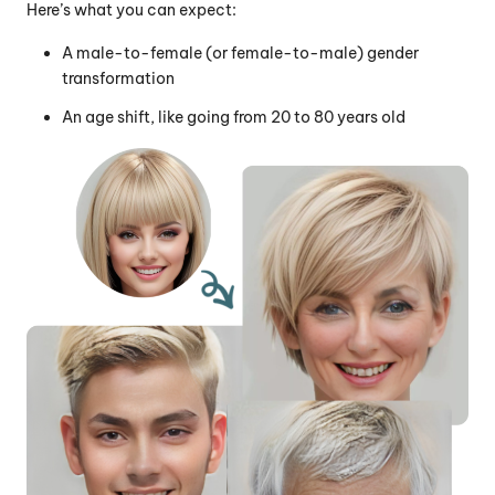
Here’s what you can expect:
A male-to-female (or female-to-male) gender
transformation
An age shift, like going from 20 to 80 years old