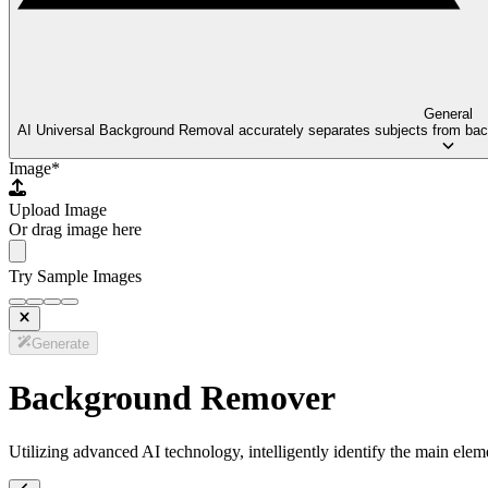
General
AI Universal Background Removal accurately separates subjects from backg
Image
*
Upload Image
Or drag image here
Try Sample Images
Generate
Background Remover
Utilizing advanced AI technology, intelligently identify the main ele