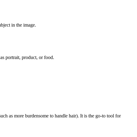
bject in the image.
s portrait, product, or food.
h as more burdensome to handle hair). It is the go-to tool for