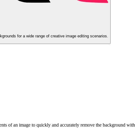
rounds for a wide range of creative image editing scenarios.
ments of an image to quickly and accurately remove the background with