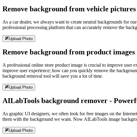
Remove background from vehicle pictures -
As a car dealer, we always want to create neutral backgrounds for o
professional processing platform that can accurately remove the backgr
Upload Photo
Remove background from product images -
A professional online store product image is crucial to improve user 
improve user experience; how can you quickly remove the background
background removal tool will save you a lot of time.
Upload Photo
AILabTools background remover - Powerful
As graphic UI designers, we often look for free images on the Intern
them with the background we want. Now AILabTools image background 
Upload Photo