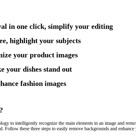
in one click, simplify your editing
e, highlight your subjects
mize your product images
 your dishes stand out
hance fashion images
?
to intelligently recognize the main elements in an image and remove t
und. Follow these three steps to easily remove backgrounds and enhance