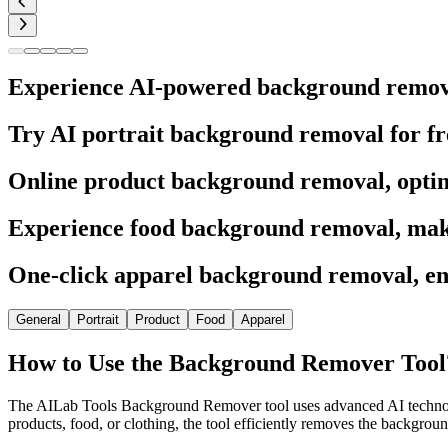
Experience AI-powered background removal 
Try AI portrait background removal for fre
Online product background removal, opti
Experience food background removal, make
One-click apparel background removal, en
General
Portrait
Product
Food
Apparel
How to Use the Background Remover Tool
The AILab Tools Background Remover tool uses advanced AI technology 
products, food, or clothing, the tool efficiently removes the backgro