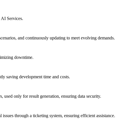
 AI Services.
scenarios, and continuously updating to meet evolving demands.
nimizing downtime.
antly saving development time and costs.
, used only for result generation, ensuring data security.
 issues through a ticketing system, ensuring efficient assistance.