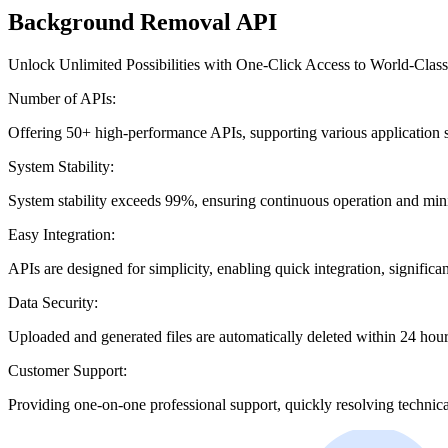
Background Removal API
Unlock Unlimited Possibilities with One-Click Access to World-Class
Number of APIs:
Offering 50+ high-performance APIs, supporting various application 
System Stability:
System stability exceeds 99%, ensuring continuous operation and mi
Easy Integration:
APIs are designed for simplicity, enabling quick integration, signific
Data Security:
Uploaded and generated files are automatically deleted within 24 hours
Customer Support:
Providing one-on-one professional support, quickly resolving technical