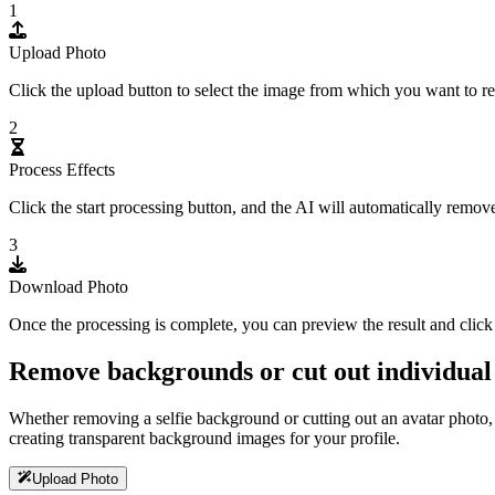
1
Upload Photo
Click the upload button to select the image from which you want to re
2
Process Effects
Click the start processing button, and the AI will automatically remov
3
Download Photo
Once the processing is complete, you can preview the result and cli
Remove backgrounds or cut out individual
Whether removing a selfie background or cutting out an avatar photo,
creating transparent background images for your profile.
Upload Photo