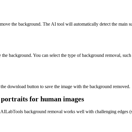
move the background. The AI tool will automatically detect the main su
e the background. You can select the type of background removal, such a
ck the download button to save the image with the background removed.
 portraits for human images
 AILabTools background removal works well with challenging edges (suc