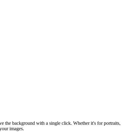
he background with a single click. Whether it's for portraits,
 your images.