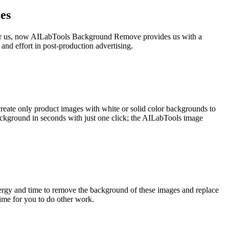
es
e for us, now AILabTools Background Remove provides us with a
and effort in post-production advertising.
create only product images with white or solid color backgrounds to
ckground in seconds with just one click; the AILabTools image
nergy and time to remove the background of these images and replace
me for you to do other work.