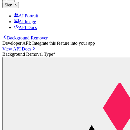
Sign In
AI Portrait
AI Image
API Docs
Background Remover
Developer API: Integrate this feature into your app
View API Docs
Background Removal Type
*