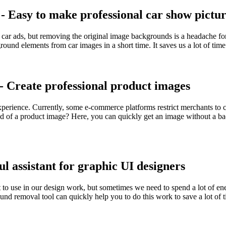
 Easy to make professional car show pictur
ur car ads, but removing the original image backgrounds is a headach
ound elements from car images in a short time. It saves us a lot of time 
 Create professional product images
experience. Currently, some e-commerce platforms restrict merchants to 
 of a product image? Here, you can quickly get an image without a ba
 assistant for graphic UI designers
et to use in our design work, but sometimes we need to spend a lot of e
removal tool can quickly help you to do this work to save a lot of ti