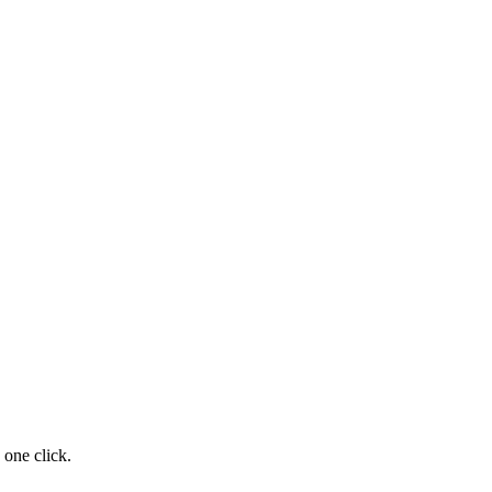
 one click.