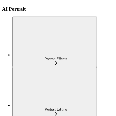
AI Portrait
Portrait Effects
Portrait Editing