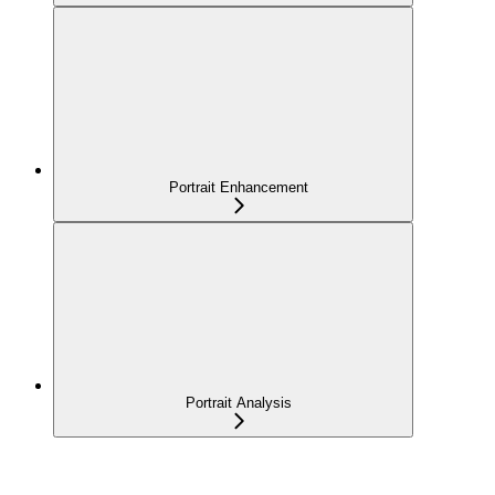
Portrait Enhancement
Portrait Analysis