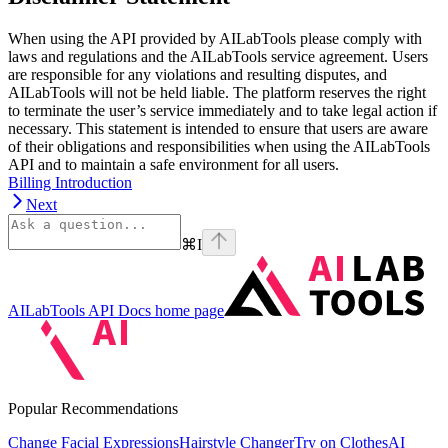
When using the API provided by AILabTools please comply with
laws and regulations and the AILabTools service agreement. Users
are responsible for any violations and resulting disputes, and
AILabTools will not be held liable. The platform reserves the right
to terminate the user’s service immediately and to take legal action if
necessary. This statement is intended to ensure that users are aware
of their obligations and responsibilities when using the AILabTools
API and to maintain a safe environment for all users.
Billing Introduction
Next
⌘
I
AILabTools API Docs
home page
Popular Recommendations
Change Facial Expressions
Hairstyle Changer
Try on Clothes
AI