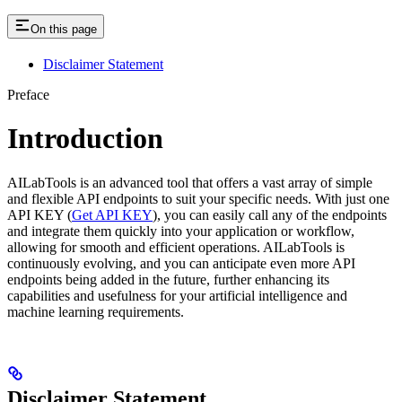
On this page
Disclaimer Statement
Preface
Introduction
AILabTools is an advanced tool that offers a vast array of simple
and flexible API endpoints to suit your specific needs. With just one
API KEY (
Get API KEY
), you can easily call any of the endpoints
and integrate them quickly into your application or workflow,
allowing for smooth and efficient operations. AILabTools is
continuously evolving, and you can anticipate even more API
endpoints being added in the future, further enhancing its
capabilities and usefulness for your artificial intelligence and
machine learning requirements.
Disclaimer Statement