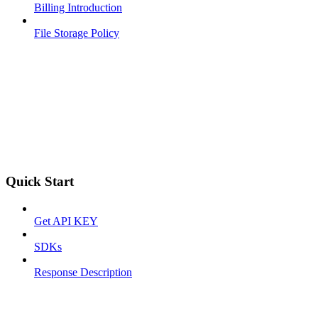
Billing Introduction
File Storage Policy
Quick Start
Get API KEY
SDKs
Response Description