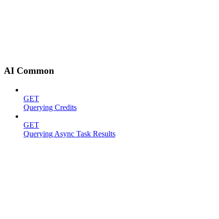
AI Common
GET
Querying Credits
GET
Querying Async Task Results