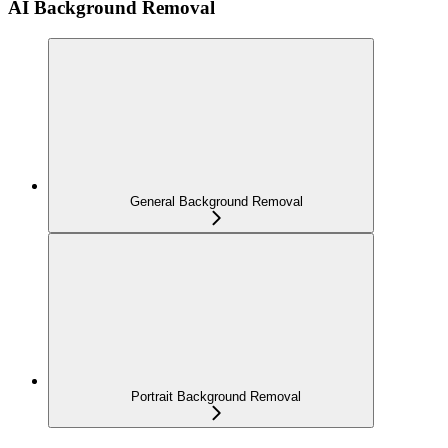
AI Background Removal
General Background Removal
Portrait Background Removal