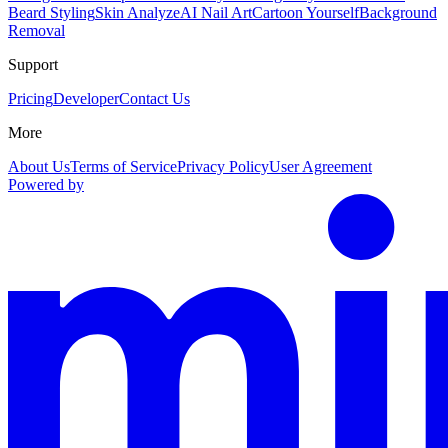
Beard Styling
Skin Analyze
AI Nail Art
Cartoon Yourself
Background
Removal
Support
Pricing
Developer
Contact Us
More
About Us
Terms of Service
Privacy Policy
User Agreement
Powered by