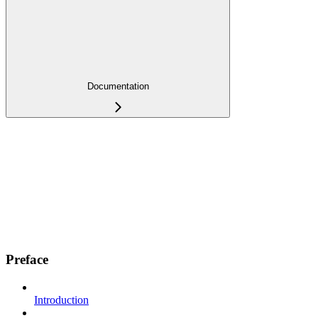
Documentation
Preface
Introduction