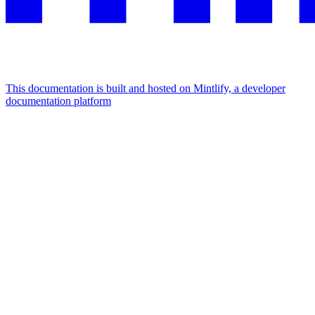
This documentation is built and hosted on Mintlify, a developer
documentation platform