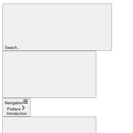
Search...
Navigation
Preface
Introduction