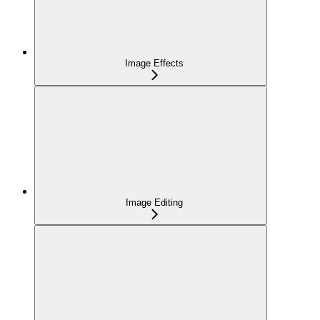
Image Effects
Image Editing