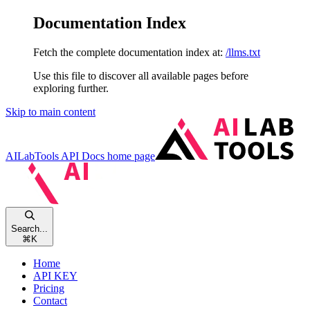
Documentation Index
Fetch the complete documentation index at:
/llms.txt
Use this file to discover all available pages before
exploring further.
Skip to main content
AILabTools API Docs
home page
Search...
⌘
K
Home
API KEY
Pricing
Contact