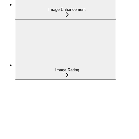
Image Enhancement
Image Rating