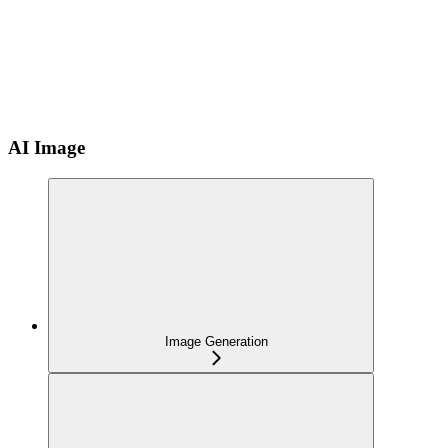
AI Image
Image Generation