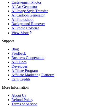
Engagement Photos
AI Art Generator
AI Image Style Transfer
AI Cartoon Generator
AI Photoshoot
Background Remover
AI Photo Colorize
View More
Support
Blog
Feedback
Business Cooperation
API Docs
Developer
Affiliate Program
Affiliate Marketing Platform
Earn Credits
More Information
About Us
Refund Policy
Terms of Service