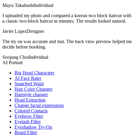
Mayu Takahashi
Individual
I uploaded my photo and compared a korean two block haircut with
a classic two-block haircut in minutes. The results looked natural.
Javier Lopez
Designer
The try on was accurate and fast. The back view preview helped me
decide before booking.
Soojung Choi
Individual
AI Portrait
Big Head Characters
AI Face Rater
Snatched Waist
Hair Color Changer
Hairstyle changer
Head Extraction
Change facial expressions
Colored Contacts
Eyebrow Filter
Eyelash Filter
Eyeshadow Try-On
Beard Filter