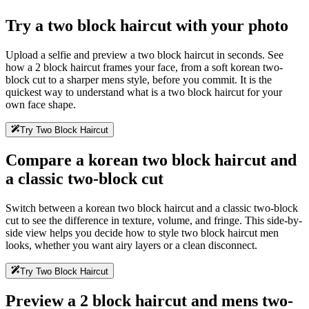
Try a two block haircut with your photo
Upload a selfie and preview a two block haircut in seconds. See
how a 2 block haircut frames your face, from a soft korean two-
block cut to a sharper mens style, before you commit. It is the
quickest way to understand what is a two block haircut for your
own face shape.
Try Two Block Haircut
Compare a korean two block haircut and
a classic two-block cut
Switch between a korean two block haircut and a classic two-block
cut to see the difference in texture, volume, and fringe. This side-by-
side view helps you decide how to style two block haircut men
looks, whether you want airy layers or a clean disconnect.
Try Two Block Haircut
Preview a 2 block haircut and mens two-