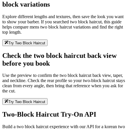
block variations
Explore different lengths and textures, then save the look you want
to show your barber. If you searched two block haircut, this guide
helps compare mens two block haircut variations and find the right
top length.
Try Two Block Haircut
Check the two block haircut back view
before you book
Use the preview to confirm the two block haircut back view, taper,
and neckline. Check the rear profile so your two-block haircut stays
clean from every angle, then bring that reference when you ask for
the cut.
Try Two Block Haircut
Two-Block Haircut Try-On API
Build a two block haircut experience with our API for a korean two