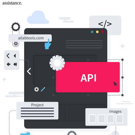
assistance.