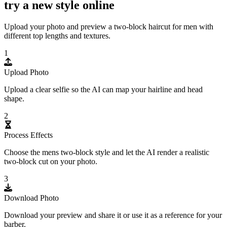
try a new style online
Upload your photo and preview a two-block haircut for men with
different top lengths and textures.
1
Upload Photo
Upload a clear selfie so the AI can map your hairline and head
shape.
2
Process Effects
Choose the mens two-block style and let the AI render a realistic
two-block cut on your photo.
3
Download Photo
Download your preview and share it or use it as a reference for your
barber.