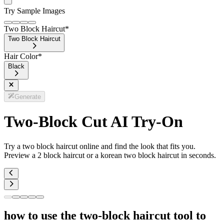
Try Sample Images
Two Block Haircut
*
Two Block Haircut
Hair Color
*
Black
Generate
Two-Block Cut AI Try-On
Try a two block haircut online and find the look that fits you.
Preview a 2 block haircut or a korean two block haircut in seconds.
how to use the two-block haircut tool to