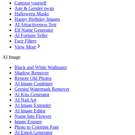
Cartoon yourself
Age & Gender swap
Halloween Masks
Happy Birthday Images
AI Attractiveness Test
Elf Name Generator
AI Fortune Teller
Face Filters
View More
AI Image
Black and White Wallpaper
Shadow Remover
Restore Old Photos
AI Image Combiner
Gemini Watermark Remover
AI Kiss Generator
AI Nail Art
AI Image Extender
AI Image Editor
Name Into Flowers
Image Erasure
Photo to Coloring Page
AI Emoji Generator