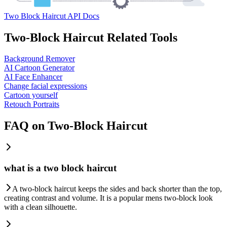
Two Block Haircut API Docs
Two-Block Haircut Related Tools
Background Remover
AI Cartoon Generator
AI Face Enhancer
Change facial expressions
Cartoon yourself
Retouch Portraits
FAQ on Two-Block Haircut
what is a two block haircut
A two-block haircut keeps the sides and back shorter than the top,
creating contrast and volume. It is a popular mens two-block look
with a clean silhouette.