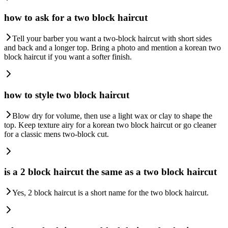
how to ask for a two block haircut
Tell your barber you want a two-block haircut with short sides
and back and a longer top. Bring a photo and mention a korean two
block haircut if you want a softer finish.
how to style two block haircut
Blow dry for volume, then use a light wax or clay to shape the
top. Keep texture airy for a korean two block haircut or go cleaner
for a classic mens two-block cut.
is a 2 block haircut the same as a two block haircut
Yes, 2 block haircut is a short name for the two block haircut.