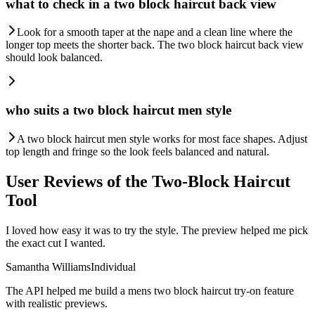
what to check in a two block haircut back view
Look for a smooth taper at the nape and a clean line where the
longer top meets the shorter back. The two block haircut back view
should look balanced.
who suits a two block haircut men style
A two block haircut men style works for most face shapes. Adjust
top length and fringe so the look feels balanced and natural.
User Reviews of the Two-Block Haircut
Tool
I loved how easy it was to try the style. The preview helped me pick
the exact cut I wanted.
Samantha Williams
Individual
The API helped me build a mens two block haircut try-on feature
with realistic previews.