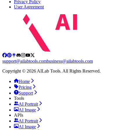
Privacy Policy
User Agreement
support@ailabtools.com
business@ailabtools.com
Copyright © 2026 AILab Tools. All Rights Reserved.
Home
Pricing
Support
Tools
AI Portrait
AI Image
APIs
AI Portrait
AI Image