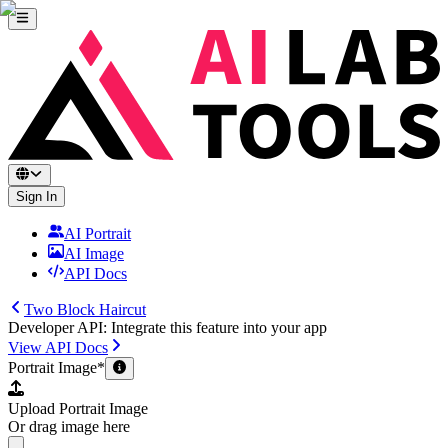
Sign In
AI Portrait
AI Image
API Docs
Two Block Haircut
Developer API: Integrate this feature into your app
View API Docs
Portrait Image
*
Upload Portrait Image
Or drag image here