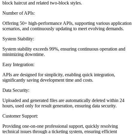
block haircut and related two-block styles.
Number of APIs:
Offering 50+ high-performance APIs, supporting various application
scenarios, and continuously updating to meet evolving demands.
System Stability:
System stability exceeds 99%, ensuring continuous operation and
minimizing downtime.
Easy Integration:
APIs are designed for simplicity, enabling quick integration,
significantly saving development time and costs.
Data Security:
Uploaded and generated files are automatically deleted within 24
hours, used only for result generation, ensuring data security.
Customer Support:
Providing one-on-one professional support, quickly resolving
technical issues through a ticketing system, ensuring efficient