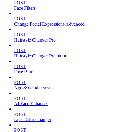
POST
Face Filters
POST
Change Facial Expressions Advanced
POST
Hairstyle Changer Pro
POST
Hairstyle Changer Premium
POST
Face Blur
POST
Age & Gender swap
POST
AI Face Enhancer
POST
Lips Color Changer
POST