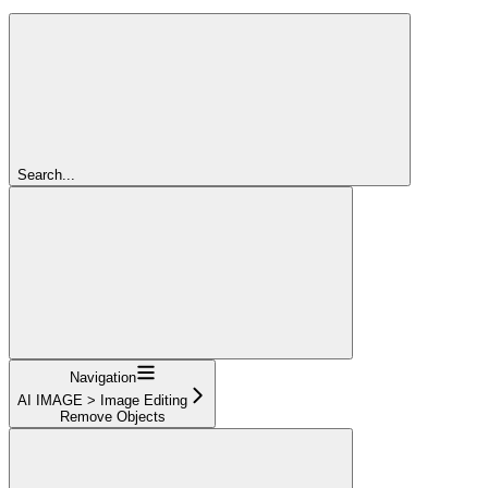
Search...
Navigation
AI IMAGE > Image Editing
Remove Objects