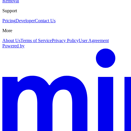
Removal
Support
Pricing
Developer
Contact Us
More
About Us
Terms of Service
Privacy Policy
User Agreement
Powered by