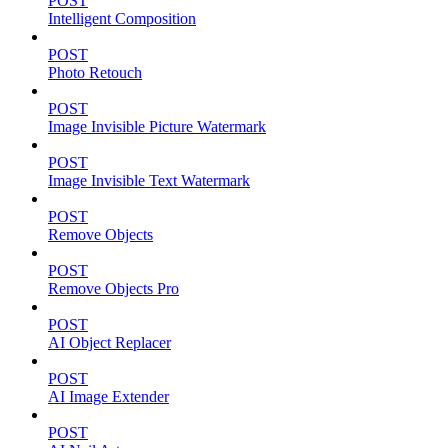
POST
Intelligent Composition
POST
Photo Retouch
POST
Image Invisible Picture Watermark
POST
Image Invisible Text Watermark
POST
Remove Objects
POST
Remove Objects Pro
POST
AI Object Replacer
POST
AI Image Extender
POST