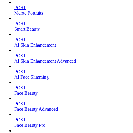
POST
Merge Portraits
POST
Smart Beauty
POST
AI Skin Enhancement
POST
AI Skin Enhancement Advanced
POST
AI Face Slimming
POST
Face Beauty
POST
Face Beauty Advanced
POST
Face Beauty Pro