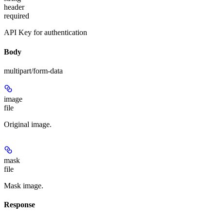
header
required
API Key for authentication
Body
multipart/form-data
image
file
Original image.
mask
file
Mask image.
Response