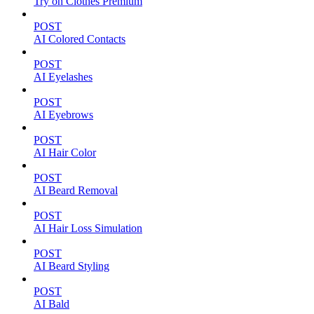
Try on Clothes Premium
POST
AI Colored Contacts
POST
AI Eyelashes
POST
AI Eyebrows
POST
AI Hair Color
POST
AI Beard Removal
POST
AI Hair Loss Simulation
POST
AI Beard Styling
POST
AI Bald