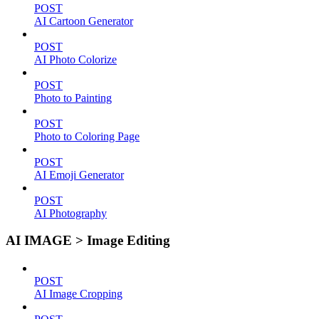
POST
AI Cartoon Generator
POST
AI Photo Colorize
POST
Photo to Painting
POST
Photo to Coloring Page
POST
AI Emoji Generator
POST
AI Photography
AI IMAGE > Image Editing
POST
AI Image Cropping