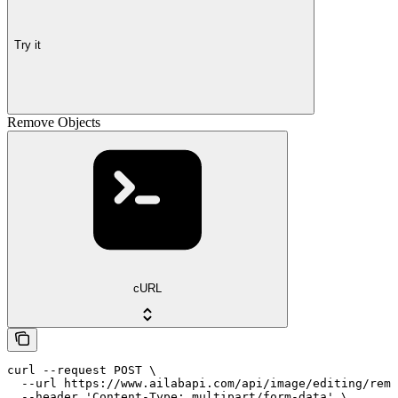
Try it
Remove Objects
cURL
curl --request POST \

  --url https://www.ailabapi.com/api/image/editing/remo
  --header 'Content-Type: multipart/form-data' \
