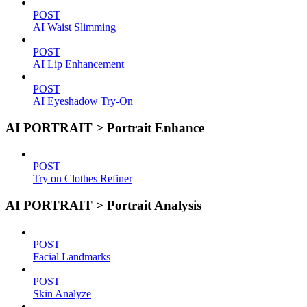
POST
AI Waist Slimming
POST
AI Lip Enhancement
POST
AI Eyeshadow Try-On
AI PORTRAIT > Portrait Enhance
POST
Try on Clothes Refiner
AI PORTRAIT > Portrait Analysis
POST
Facial Landmarks
POST
Skin Analyze