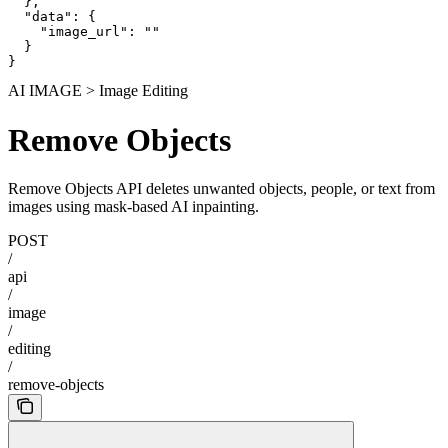
  },

  "data": {

    "image_url": ""

  }

}
AI IMAGE > Image Editing
Remove Objects
Remove Objects API deletes unwanted objects, people, or text from
images using mask-based AI inpainting.
POST
/
api
/
image
/
editing
/
remove-objects