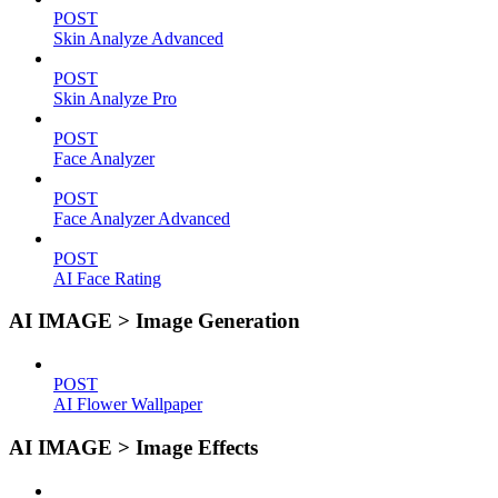
POST
Skin Analyze Advanced
POST
Skin Analyze Pro
POST
Face Analyzer
POST
Face Analyzer Advanced
POST
AI Face Rating
AI IMAGE > Image Generation
POST
AI Flower Wallpaper
AI IMAGE > Image Effects