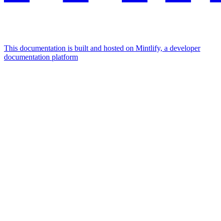
This documentation is built and hosted on Mintlify, a developer
documentation platform