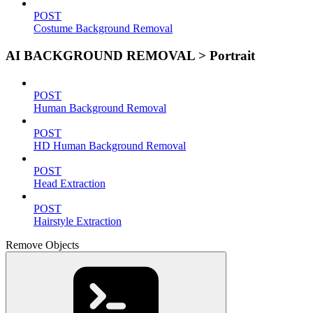
POST
Costume Background Removal
AI BACKGROUND REMOVAL > Portrait
POST
Human Background Removal
POST
HD Human Background Removal
POST
Head Extraction
POST
Hairstyle Extraction
Remove Objects