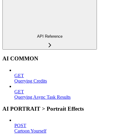
API Reference
AI COMMON
GET
Querying Credits
GET
Querying Async Task Results
AI PORTRAIT > Portrait Effects
POST
Cartoon Yourself