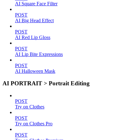
AI Square Face Filter
POST
AI Big Head Effect
POST
AI Red Lip Gloss
POST
AI Lip Bite Expressions
POST
AI Halloween Mask
AI PORTRAIT > Portrait Editing
POST
Try on Clothes
POST
Try on Clothes Pro
POST