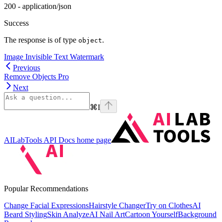
200 - application/json
Success
The response is of type
.
object
Image Invisible Text Watermark
Previous
Remove Objects Pro
Next
⌘
I
AILabTools API Docs
home page
Popular Recommendations
Change Facial Expressions
Hairstyle Changer
Try on Clothes
AI
Beard Styling
Skin Analyze
AI Nail Art
Cartoon Yourself
Background