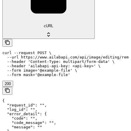
cURL
curl --request POST \

  --url https://www.ailabapi.com/api/image/editing/remo
  --header 'Content-Type: multipart/form-data' \

  --header 'ailabapi-api-key: <api-key>' \

  --form image='@example-file' \

  --form mask='@example-file'
200
{

  "request_id": "",

  "log_id": "",

  "error_detail": {

    "code": "",

    "code_message": "",

    "message": ""
