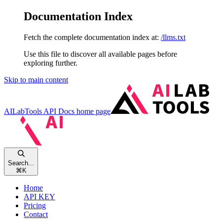
Documentation Index
Fetch the complete documentation index at:
/llms.txt
Use this file to discover all available pages before
exploring further.
Skip to main content
AILabTools API Docs
home page
Search...
⌘
K
Home
API KEY
Pricing
Contact