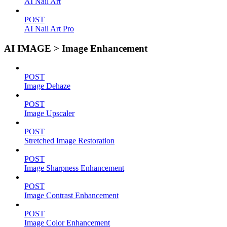
AI Nail Art
POST
AI Nail Art Pro
AI IMAGE > Image Enhancement
POST
Image Dehaze
POST
Image Upscaler
POST
Stretched Image Restoration
POST
Image Sharpness Enhancement
POST
Image Contrast Enhancement
POST
Image Color Enhancement