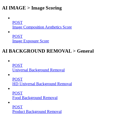
AI IMAGE > Image Scoring
POST
Image Composition Aesthetics Score
POST
Image Exposure Score
AI BACKGROUND REMOVAL > General
POST
Universal Background Removal
POST
HD Universal Background Removal
POST
Food Background Removal
POST
Product Background Removal