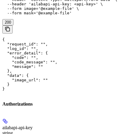
  --header 'ailabapi-api-key: <api-key>' \

  --form image='@example-file' \

  --form mask='@example-file'
200
{

  "request_id": "",

  "log_id": "",

  "error_detail": {

    "code": "",

    "code_message": "",

    "message": ""

  },

  "data": {

    "image_url": ""

  }

}
Authorizations
ailabapi-api-key
string