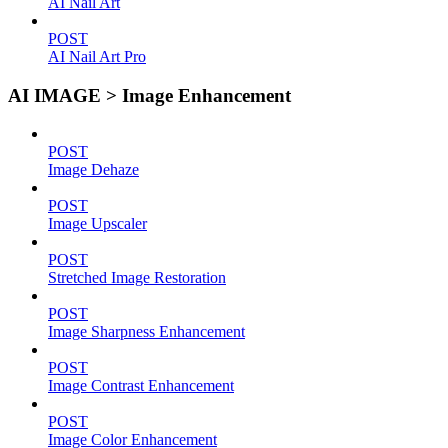
AI Nail Art
POST
AI Nail Art Pro
AI IMAGE > Image Enhancement
POST
Image Dehaze
POST
Image Upscaler
POST
Stretched Image Restoration
POST
Image Sharpness Enhancement
POST
Image Contrast Enhancement
POST
Image Color Enhancement