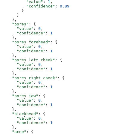
          "value"
: 
1
,
          "confidence"
: 
0.89
        }
      }
    },
    "pores"
: {
      "value"
: 
0
,
      "confidence"
: 
1
    },
    "pores_forehead"
: {
      "value"
: 
0
,
      "confidence"
: 
1
    },
    "pores_left_cheek"
: {
      "value"
: 
0
,
      "confidence"
: 
1
    },
    "pores_right_cheek"
: {
      "value"
: 
0
,
      "confidence"
: 
1
    },
    "pores_jaw"
: {
      "value"
: 
0
,
      "confidence"
: 
1
    },
    "blackhead"
: {
      "value"
: 
0
,
      "confidence"
: 
1
    },
    "acne"
: {