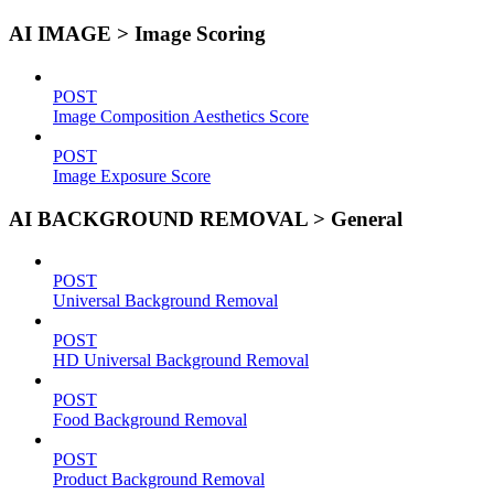
AI IMAGE > Image Scoring
POST
Image Composition Aesthetics Score
POST
Image Exposure Score
AI BACKGROUND REMOVAL > General
POST
Universal Background Removal
POST
HD Universal Background Removal
POST
Food Background Removal
POST
Product Background Removal