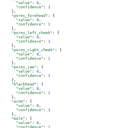
      "value"
: 
0
,
      "confidence"
: 
1
    },
    "pores_forehead"
: {
      "value"
: 
0
,
      "confidence"
: 
1
    },
    "pores_left_cheek"
: {
      "value"
: 
0
,
      "confidence"
: 
1
    },
    "pores_right_cheek"
: {
      "value"
: 
0
,
      "confidence"
: 
1
    },
    "pores_jaw"
: {
      "value"
: 
0
,
      "confidence"
: 
1
    },
    "blackhead"
: {
      "value"
: 
0
,
      "confidence"
: 
1
    },
    "acne"
: {
      "value"
: 
0
,
      "confidence"
: 
1
    },
    "mole"
: {
      "value"
: 
0
,
      "confidence"
: 
1