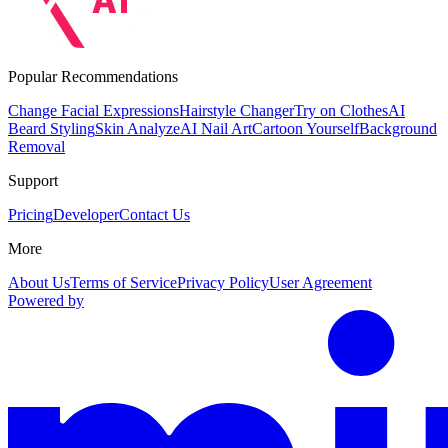
Popular Recommendations
Change Facial Expressions
Hairstyle Changer
Try on Clothes
AI
Beard Styling
Skin Analyze
AI Nail Art
Cartoon Yourself
Background
Removal
Support
Pricing
Developer
Contact Us
More
About Us
Terms of Service
Privacy Policy
User Agreement
Powered by