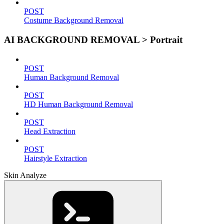
POST
Costume Background Removal
AI BACKGROUND REMOVAL > Portrait
POST
Human Background Removal
POST
HD Human Background Removal
POST
Head Extraction
POST
Hairstyle Extraction
Skin Analyze