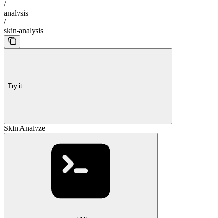
/
analysis
/
skin-analysis
Try it
Skin Analyze