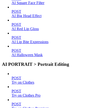
AI Square Face Filter
POST
AI Big Head Effect
POST
AI Red Lip Gloss
POST
AI Lip Bite Expressions
POST
AI Halloween Mask
AI PORTRAIT > Portrait Editing
POST
Try on Clothes
POST
Try on Clothes Pro
POST