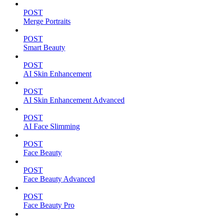
POST
Merge Portraits
POST
Smart Beauty
POST
AI Skin Enhancement
POST
AI Skin Enhancement Advanced
POST
AI Face Slimming
POST
Face Beauty
POST
Face Beauty Advanced
POST
Face Beauty Pro