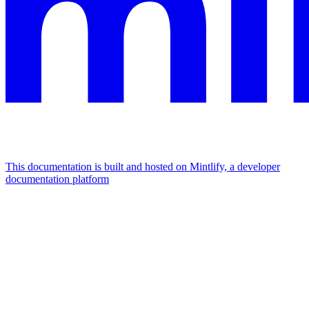
This documentation is built and hosted on Mintlify, a developer
documentation platform