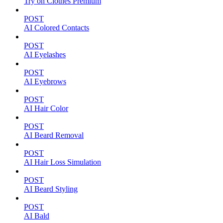
Try on Clothes Premium
POST
AI Colored Contacts
POST
AI Eyelashes
POST
AI Eyebrows
POST
AI Hair Color
POST
AI Beard Removal
POST
AI Hair Loss Simulation
POST
AI Beard Styling
POST
AI Bald