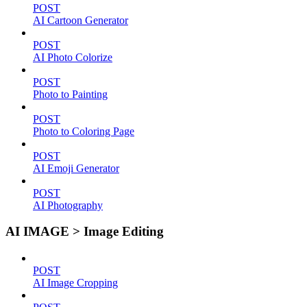
POST
AI Cartoon Generator
POST
AI Photo Colorize
POST
Photo to Painting
POST
Photo to Coloring Page
POST
AI Emoji Generator
POST
AI Photography
AI IMAGE > Image Editing
POST
AI Image Cropping