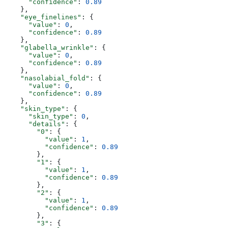
      "confidence"
: 
0.89
    },
    "eye_finelines"
: {
      "value"
: 
0
,
      "confidence"
: 
0.89
    },
    "glabella_wrinkle"
: {
      "value"
: 
0
,
      "confidence"
: 
0.89
    },
    "nasolabial_fold"
: {
      "value"
: 
0
,
      "confidence"
: 
0.89
    },
    "skin_type"
: {
      "skin_type"
: 
0
,
      "details"
: {
        "0"
: {
          "value"
: 
1
,
          "confidence"
: 
0.89
        },
        "1"
: {
          "value"
: 
1
,
          "confidence"
: 
0.89
        },
        "2"
: {
          "value"
: 
1
,
          "confidence"
: 
0.89
        },
        "3"
: {