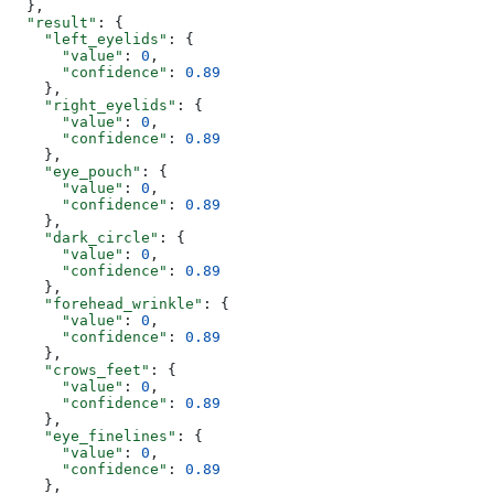
  },
  "result"
: {
    "left_eyelids"
: {
      "value"
: 
0
,
      "confidence"
: 
0.89
    },
    "right_eyelids"
: {
      "value"
: 
0
,
      "confidence"
: 
0.89
    },
    "eye_pouch"
: {
      "value"
: 
0
,
      "confidence"
: 
0.89
    },
    "dark_circle"
: {
      "value"
: 
0
,
      "confidence"
: 
0.89
    },
    "forehead_wrinkle"
: {
      "value"
: 
0
,
      "confidence"
: 
0.89
    },
    "crows_feet"
: {
      "value"
: 
0
,
      "confidence"
: 
0.89
    },
    "eye_finelines"
: {
      "value"
: 
0
,
      "confidence"
: 
0.89
    },