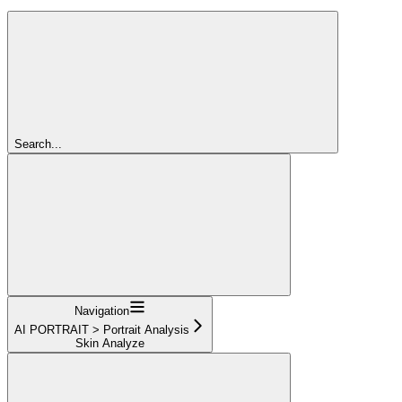
Search...
Navigation
AI PORTRAIT > Portrait Analysis
Skin Analyze