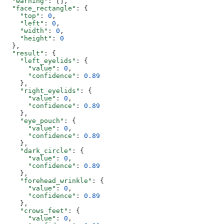
  "warning"
: [],
  "face_rectangle"
: {
    "top"
: 
0
,
    "left"
: 
0
,
    "width"
: 
0
,
    "height"
: 
0
  },
  "result"
: {
    "left_eyelids"
: {
      "value"
: 
0
,
      "confidence"
: 
0.89
    },
    "right_eyelids"
: {
      "value"
: 
0
,
      "confidence"
: 
0.89
    },
    "eye_pouch"
: {
      "value"
: 
0
,
      "confidence"
: 
0.89
    },
    "dark_circle"
: {
      "value"
: 
0
,
      "confidence"
: 
0.89
    },
    "forehead_wrinkle"
: {
      "value"
: 
0
,
      "confidence"
: 
0.89
    },
    "crows_feet"
: {
      "value"
: 
0
,