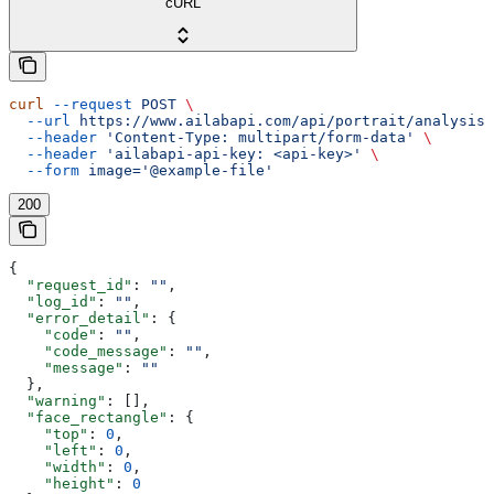
cURL
curl
 --request
 POST
 \
  --url
 https://www.ailabapi.com/api/portrait/analysis/
  --header
 'Content-Type: multipart/form-data'
 \
  --header
 'ailabapi-api-key: <api-key>'
 \
  --form
 image='@example-file'
200
{
  "request_id"
: 
""
,
  "log_id"
: 
""
,
  "error_detail"
: {
    "code"
: 
""
,
    "code_message"
: 
""
,
    "message"
: 
""
  },
  "warning"
: [],
  "face_rectangle"
: {
    "top"
: 
0
,
    "left"
: 
0
,
    "width"
: 
0
,
    "height"
: 
0