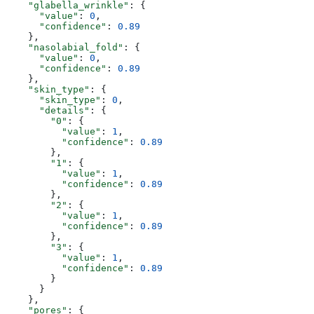
    "glabella_wrinkle"
: {
      "value"
: 
0
,
      "confidence"
: 
0.89
    },
    "nasolabial_fold"
: {
      "value"
: 
0
,
      "confidence"
: 
0.89
    },
    "skin_type"
: {
      "skin_type"
: 
0
,
      "details"
: {
        "0"
: {
          "value"
: 
1
,
          "confidence"
: 
0.89
        },
        "1"
: {
          "value"
: 
1
,
          "confidence"
: 
0.89
        },
        "2"
: {
          "value"
: 
1
,
          "confidence"
: 
0.89
        },
        "3"
: {
          "value"
: 
1
,
          "confidence"
: 
0.89
        }
      }
    },
    "pores"
: {