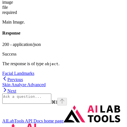
image
file
required
Main Image.
Response
200 - application/json
Success
The response is of type
.
object
Facial Landmarks
Previous
Skin Analyze Advanced
Next
⌘
I
AILabTools API Docs
home page