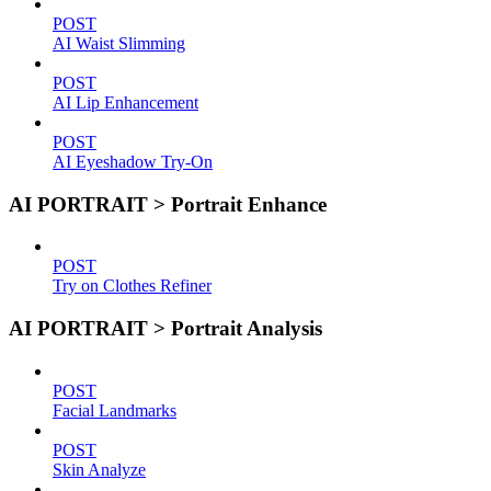
POST
AI Waist Slimming
POST
AI Lip Enhancement
POST
AI Eyeshadow Try-On
AI PORTRAIT > Portrait Enhance
POST
Try on Clothes Refiner
AI PORTRAIT > Portrait Analysis
POST
Facial Landmarks
POST
Skin Analyze