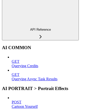
API Reference
AI COMMON
GET
Querying Credits
GET
Querying Async Task Results
AI PORTRAIT > Portrait Effects
POST
Cartoon Yourself