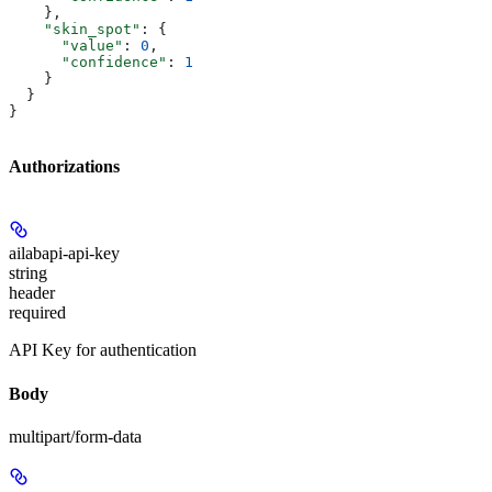
    },
    "skin_spot"
: {
      "value"
: 
0
,
      "confidence"
: 
1
    }
  }
}
Authorizations
ailabapi-api-key
string
header
required
API Key for authentication
Body
multipart/form-data