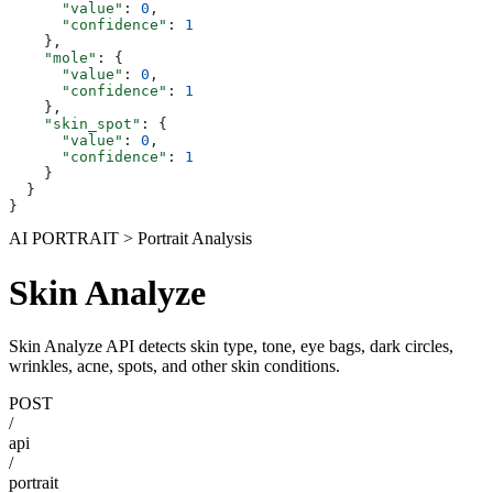
      "value"
: 
0
,
      "confidence"
: 
1
    },
    "mole"
: {
      "value"
: 
0
,
      "confidence"
: 
1
    },
    "skin_spot"
: {
      "value"
: 
0
,
      "confidence"
: 
1
    }
  }
}
AI PORTRAIT > Portrait Analysis
Skin Analyze
Skin Analyze API detects skin type, tone, eye bags, dark circles,
wrinkles, acne, spots, and other skin conditions.
POST
/
api
/
portrait