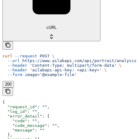
cURL
curl
 --request
 POST
 \
  --url
 https://www.ailabapi.com/api/portrait/analysis/
  --header
 'Content-Type: multipart/form-data'
 \
  --header
 'ailabapi-api-key: <api-key>'
 \
  --form
 image='@example-file'
200
{
  "request_id"
: 
""
,
  "log_id"
: 
""
,
  "error_detail"
: {
    "code"
: 
""
,
    "code_message"
: 
""
,
    "message"
: 
""
  },