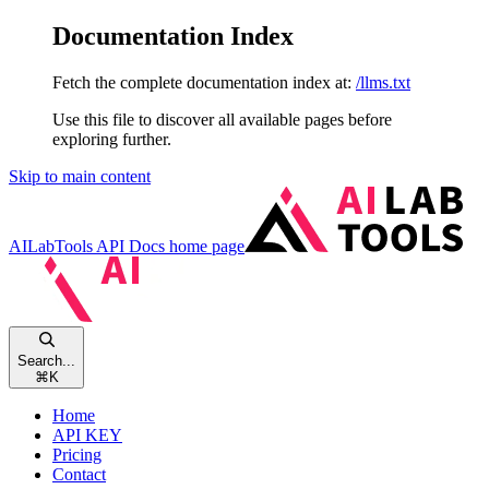
Documentation Index
Fetch the complete documentation index at:
/llms.txt
Use this file to discover all available pages before
exploring further.
Skip to main content
AILabTools API Docs
home page
Search...
⌘
K
Home
API KEY
Pricing
Contact