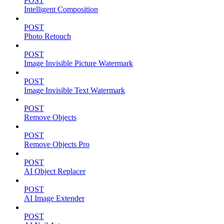
POST
Intelligent Composition
POST
Photo Retouch
POST
Image Invisible Picture Watermark
POST
Image Invisible Text Watermark
POST
Remove Objects
POST
Remove Objects Pro
POST
AI Object Replacer
POST
AI Image Extender
POST