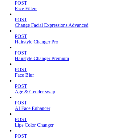
POST
Face Filters
POST
Change Facial Expressions Advanced
POST
Hairstyle Changer Pro
POST
Hairstyle Changer Premium
POST
Face Blur
POST
Age & Gender swap
POST
AI Face Enhancer
POST
Lips Color Changer
POST