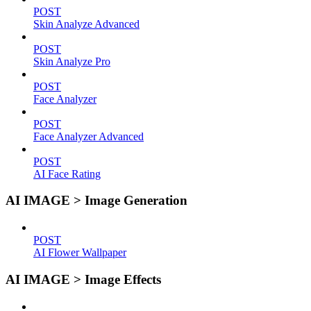
POST
Skin Analyze Advanced
POST
Skin Analyze Pro
POST
Face Analyzer
POST
Face Analyzer Advanced
POST
AI Face Rating
AI IMAGE > Image Generation
POST
AI Flower Wallpaper
AI IMAGE > Image Effects