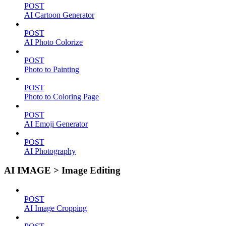
POST
AI Cartoon Generator
POST
AI Photo Colorize
POST
Photo to Painting
POST
Photo to Coloring Page
POST
AI Emoji Generator
POST
AI Photography
AI IMAGE > Image Editing
POST
AI Image Cropping