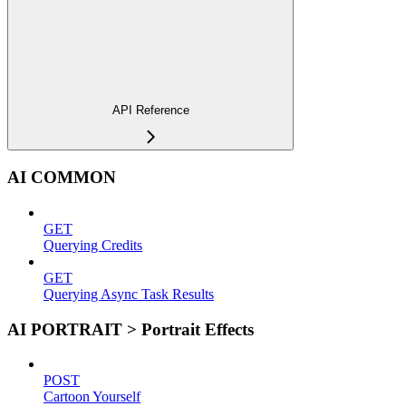
API Reference
AI COMMON
GET
Querying Credits
GET
Querying Async Task Results
AI PORTRAIT > Portrait Effects
POST
Cartoon Yourself