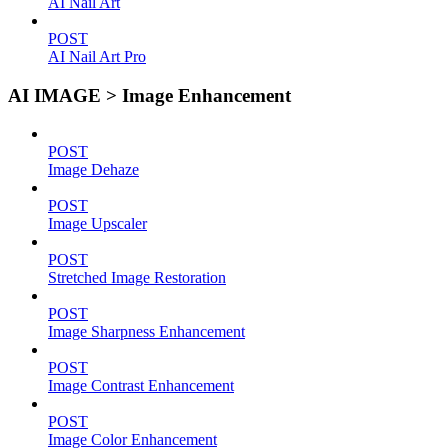
AI Nail Art
POST
AI Nail Art Pro
AI IMAGE > Image Enhancement
POST
Image Dehaze
POST
Image Upscaler
POST
Stretched Image Restoration
POST
Image Sharpness Enhancement
POST
Image Contrast Enhancement
POST
Image Color Enhancement