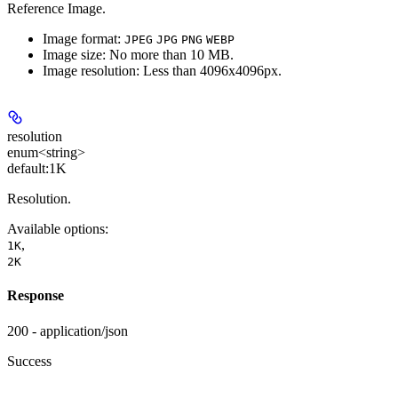
Reference Image.
Image format:
JPEG
JPG
PNG
WEBP
Image size: No more than 10 MB.
Image resolution: Less than 4096x4096px.
resolution
enum<string>
default:
1K
Resolution.
Available options
:
,
1K
2K
Response
200 - application/json
Success