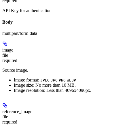
required
API Key for authentication
Body
multipart/form-data
image
file
required
Source image.
Image format:
JPEG
JPG
PNG
WEBP
Image size: No more than 10 MB.
Image resolution: Less than 4096x4096px.
reference_image
file
required