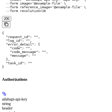
  --form image='@example-file' \

  --form reference_image='@example-file' \

  --form resolution=1K
200
{

  "request_id": "",

  "log_id": "",

  "error_detail": {

    "code": "",

    "code_message": "",

    "message": ""

  },

  "task_id": ""

}
Authorizations
ailabapi-api-key
string
header