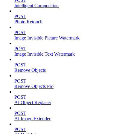
POST
Intelligent Composition
POST
Photo Retouch
POST
Image Invisible Picture Watermark
POST
Image Invisible Text Watermark
POST
Remove Objects
POST
Remove Objects Pro
POST
AI Object Replacer
POST
AI Image Extender
POST