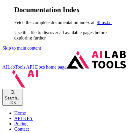
Documentation Index
Fetch the complete documentation index at:
/llms.txt
Use this file to discover all available pages before
exploring further.
Skip to main content
AILabTools API Docs
home page
Search...
⌘
K
Home
API KEY
Pricing
Contact