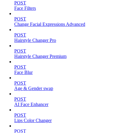
POST
Face Filters
POST
Change Facial Expressions Advanced
POST
Hairstyle Changer Pro
POST
Hairstyle Changer Premium
POST
Face Blur
POST
Age & Gender swap
POST
AI Face Enhancer
POST
Lips Color Changer
POST