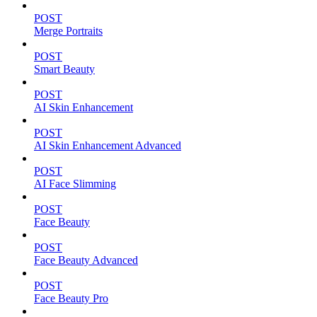
POST
Merge Portraits
POST
Smart Beauty
POST
AI Skin Enhancement
POST
AI Skin Enhancement Advanced
POST
AI Face Slimming
POST
Face Beauty
POST
Face Beauty Advanced
POST
Face Beauty Pro