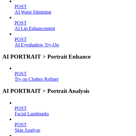
POST
AI Waist Slimming
POST
AI Lip Enhancement
POST
AI Eyeshadow Try-On
AI PORTRAIT > Portrait Enhance
POST
Try on Clothes Refiner
AI PORTRAIT > Portrait Analysis
POST
Facial Landmarks
POST
Skin Analyze