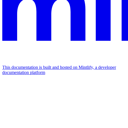
This documentation is built and hosted on Mintlify, a developer
documentation platform