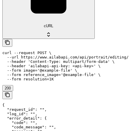
cURL
curl --request POST \

  --url https://www.ailabapi.com/api/portrait/editing/a
  --header 'Content-Type: multipart/form-data' \

  --header 'ailabapi-api-key: <api-key>' \

  --form image='@example-file' \

  --form reference_image='@example-file' \

  --form resolution=1K
200
{

  "request_id": "",

  "log_id": "",

  "error_detail": {

    "code": "",

    "code_message": "",
