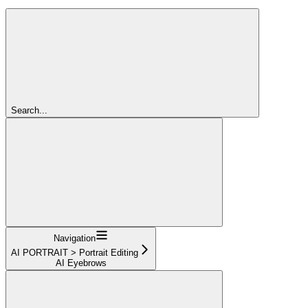
Search...
Navigation
AI PORTRAIT > Portrait Editing
AI Eyebrows