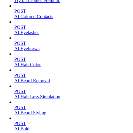
Try on Clothes Premium
POST
AI Colored Contacts
POST
AI Eyelashes
POST
AI Eyebrows
POST
AI Hair Color
POST
AI Beard Removal
POST
AI Hair Loss Simulation
POST
AI Beard Styling
POST
AI Bald