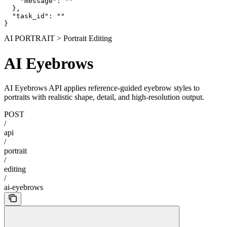
    "message": ""

  },

  "task_id": ""

}
AI PORTRAIT > Portrait Editing
AI Eyebrows
AI Eyebrows API applies reference-guided eyebrow styles to
portraits with realistic shape, detail, and high-resolution output.
POST
/
api
/
portrait
/
editing
/
ai-eyebrows