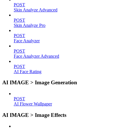
POST
Skin Analyze Advanced
POST
Skin Analyze Pro
POST
Face Analyzer
POST
Face Analyzer Advanced
POST
AI Face Rating
AI IMAGE > Image Generation
POST
AI Flower Wallpaper
AI IMAGE > Image Effects