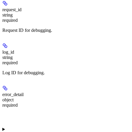
request_id
string
required
Request ID for debugging.
log_id
string
required
Log ID for debugging.
error_detail
object
required