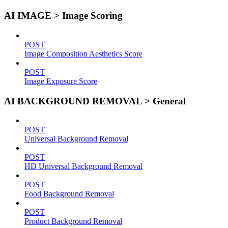
AI IMAGE > Image Scoring
POST
Image Composition Aesthetics Score
POST
Image Exposure Score
AI BACKGROUND REMOVAL > General
POST
Universal Background Removal
POST
HD Universal Background Removal
POST
Food Background Removal
POST
Product Background Removal