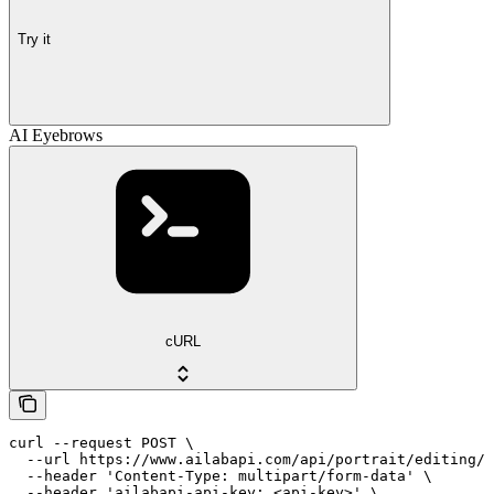
Try it
AI Eyebrows
cURL
curl --request POST \

  --url https://www.ailabapi.com/api/portrait/editing/a
  --header 'Content-Type: multipart/form-data' \

  --header 'ailabapi-api-key: <api-key>' \
