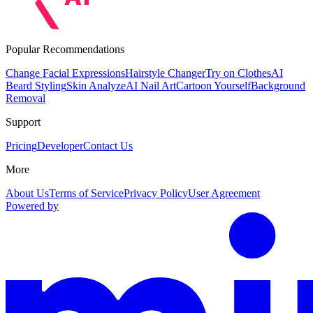
Popular Recommendations
Change Facial Expressions
Hairstyle Changer
Try on Clothes
AI
Beard Styling
Skin Analyze
AI Nail Art
Cartoon Yourself
Background
Removal
Support
Pricing
Developer
Contact Us
More
About Us
Terms of Service
Privacy Policy
User Agreement
Powered by