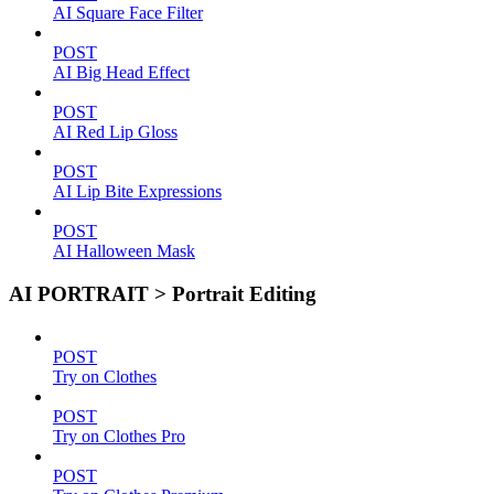
AI Square Face Filter
POST
AI Big Head Effect
POST
AI Red Lip Gloss
POST
AI Lip Bite Expressions
POST
AI Halloween Mask
AI PORTRAIT > Portrait Editing
POST
Try on Clothes
POST
Try on Clothes Pro
POST