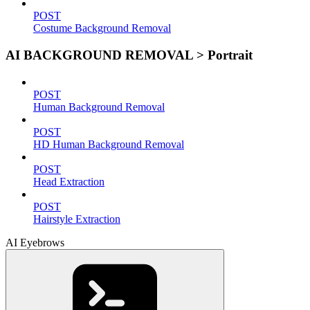
POST
Costume Background Removal
AI BACKGROUND REMOVAL > Portrait
POST
Human Background Removal
POST
HD Human Background Removal
POST
Head Extraction
POST
Hairstyle Extraction
AI Eyebrows