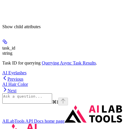
Show
child attributes
task_id
string
Task ID for querying
Querying Async Task Results
.
AI Eyelashes
Previous
AI Hair Color
Next
⌘
I
AILabTools API Docs
home page