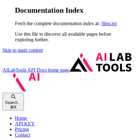
Documentation Index
Fetch the complete documentation index at:
/llms.txt
Use this file to discover all available pages before
exploring further.
Skip to main content
AILabTools API Docs
home page
Search...
⌘
K
Home
API KEY
Pricing
Contact