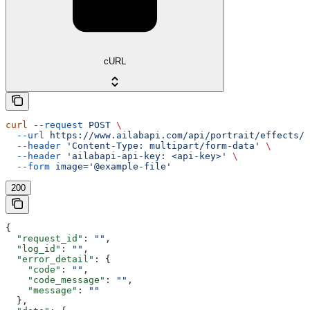
cURL
curl
 --request
 POST
 \
  --url
 https://www.ailabapi.com/api/portrait/effects/b
  --header
 'Content-Type: multipart/form-data'
 \
  --header
 'ailabapi-api-key: <api-key>'
 \
  --form
 image='@example-file'
200
{
  "request_id"
: 
""
,
  "log_id"
: 
""
,
  "error_detail"
: {
    "code"
: 
""
,
    "code_message"
: 
""
,
    "message"
: 
""
  },