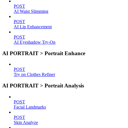
POST
AI Waist Slimming
POST
AI Lip Enhancement
POST
AI Eyeshadow Try-On
AI PORTRAIT > Portrait Enhance
POST
Try on Clothes Refiner
AI PORTRAIT > Portrait Analysis
POST
Facial Landmarks
POST
Skin Analyze