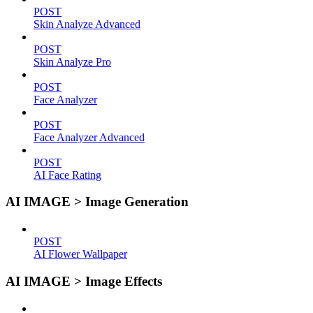
POST
Skin Analyze Advanced
POST
Skin Analyze Pro
POST
Face Analyzer
POST
Face Analyzer Advanced
POST
AI Face Rating
AI IMAGE > Image Generation
POST
AI Flower Wallpaper
AI IMAGE > Image Effects