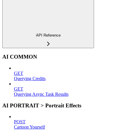
API Reference
AI COMMON
GET
Querying Credits
GET
Querying Async Task Results
AI PORTRAIT > Portrait Effects
POST
Cartoon Yourself