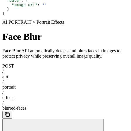
  "data"
: {
    "image_url"
: 
""
  }
}
AI PORTRAIT > Portrait Effects
Face Blur
Face Blur API automatically detects and blurs faces in images to
protect privacy while preserving overall image quality.
POST
/
api
/
portrait
/
effects
/
blurred-faces