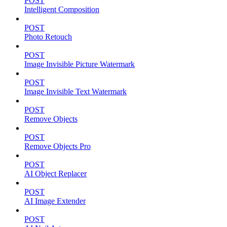
POST
Intelligent Composition
POST
Photo Retouch
POST
Image Invisible Picture Watermark
POST
Image Invisible Text Watermark
POST
Remove Objects
POST
Remove Objects Pro
POST
AI Object Replacer
POST
AI Image Extender
POST