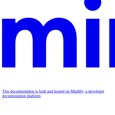
This documentation is built and hosted on Mintlify, a developer
documentation platform