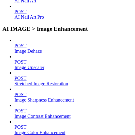
AI Nail Art
POST
AI Nail Art Pro
AI IMAGE > Image Enhancement
POST
Image Dehaze
POST
Image Upscaler
POST
Stretched Image Restoration
POST
Image Sharpness Enhancement
POST
Image Contrast Enhancement
POST
Image Color Enhancement