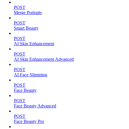
POST
Merge Portraits
POST
Smart Beauty
POST
AI Skin Enhancement
POST
AI Skin Enhancement Advanced
POST
AI Face Slimming
POST
Face Beauty
POST
Face Beauty Advanced
POST
Face Beauty Pro