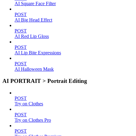
AI Square Face Filter
POST
AI Big Head Effect
POST
AI Red Lip Gloss
POST
AI Lip Bite Expressions
POST
AI Halloween Mask
AI PORTRAIT > Portrait Editing
POST
Try on Clothes
POST
Try on Clothes Pro
POST