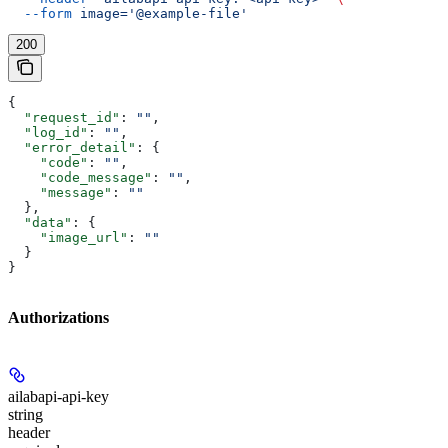
  --form
 image='@example-file'
200
{
  "request_id"
: 
""
,
  "log_id"
: 
""
,
  "error_detail"
: {
    "code"
: 
""
,
    "code_message"
: 
""
,
    "message"
: 
""
  },
  "data"
: {
    "image_url"
: 
""
  }
}
Authorizations
ailabapi-api-key
string
header