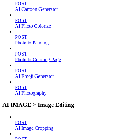
POST
AI Cartoon Generator
POST
AI Photo Colorize
POST
Photo to Painting
POST
Photo to Coloring Page
POST
AI Emoji Generator
POST
AI Photography
AI IMAGE > Image Editing
POST
AI Image Cropping