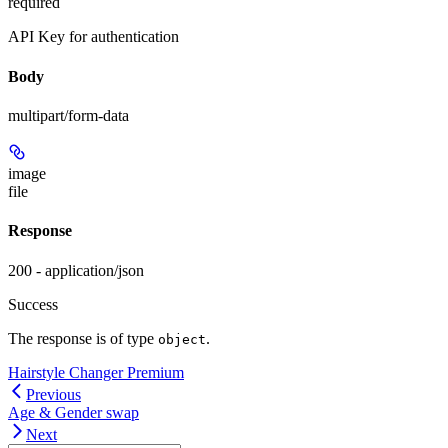
required
API Key for authentication
Body
multipart/form-data
image
file
Response
200 - application/json
Success
The response is of type
.
object
Hairstyle Changer Premium
Previous
Age & Gender swap
Next