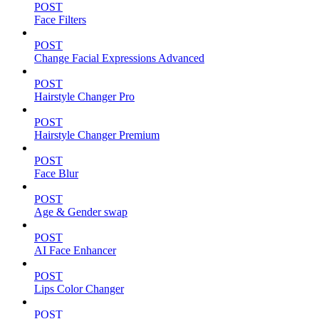
POST
Face Filters
POST
Change Facial Expressions Advanced
POST
Hairstyle Changer Pro
POST
Hairstyle Changer Premium
POST
Face Blur
POST
Age & Gender swap
POST
AI Face Enhancer
POST
Lips Color Changer
POST