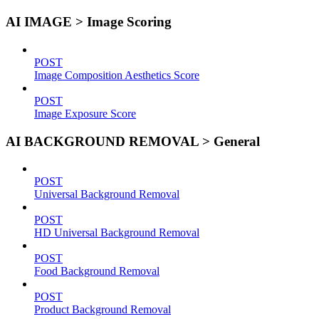
AI IMAGE > Image Scoring
POST
Image Composition Aesthetics Score
POST
Image Exposure Score
AI BACKGROUND REMOVAL > General
POST
Universal Background Removal
POST
HD Universal Background Removal
POST
Food Background Removal
POST
Product Background Removal