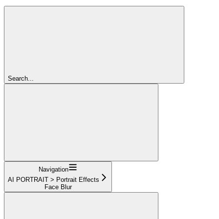
Search...
Navigation
AI PORTRAIT > Portrait Effects
Face Blur