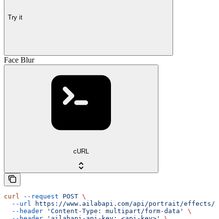
Try it
Face Blur
cURL
curl
 --request
 POST
 \
  --url
 https://www.ailabapi.com/api/portrait/effects/b
  --header
 'Content-Type: multipart/form-data'
 \
  --header
 'ailabapi-api-key: <api-key>'
 \