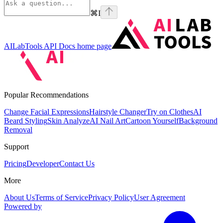
⌘
I
AILabTools API Docs
home page
Popular Recommendations
Change Facial Expressions
Hairstyle Changer
Try on Clothes
AI
Beard Styling
Skin Analyze
AI Nail Art
Cartoon Yourself
Background
Removal
Support
Pricing
Developer
Contact Us
More
About Us
Terms of Service
Privacy Policy
User Agreement
Powered by