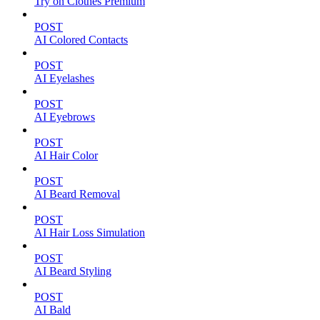
Try on Clothes Premium
POST
AI Colored Contacts
POST
AI Eyelashes
POST
AI Eyebrows
POST
AI Hair Color
POST
AI Beard Removal
POST
AI Hair Loss Simulation
POST
AI Beard Styling
POST
AI Bald