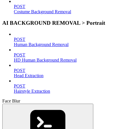
POST
Costume Background Removal
AI BACKGROUND REMOVAL > Portrait
POST
Human Background Removal
POST
HD Human Background Removal
POST
Head Extraction
POST
Hairstyle Extraction
Face Blur