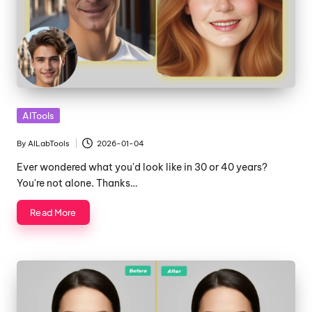
Posted
AITools
in
By
AILabTools
2026-01-04
Posted
by
Ever wondered what you'd look like in 30 or 40 years?
You're not alone. Thanks…
Read More