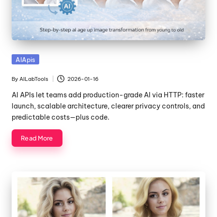
Posted
AIApis
in
By
AILabTools
2026-01-16
Posted
by
AI APIs let teams add production-grade AI via HTTP: faster
launch, scalable architecture, clearer privacy controls, and
predictable costs—plus code.
Read More