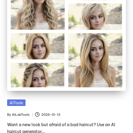
Posted
AITools
in
By
AILabTools
2026-01-13
Posted
by
Want a new look but afraid of a bad haircut? Use an AI
haircut generator…