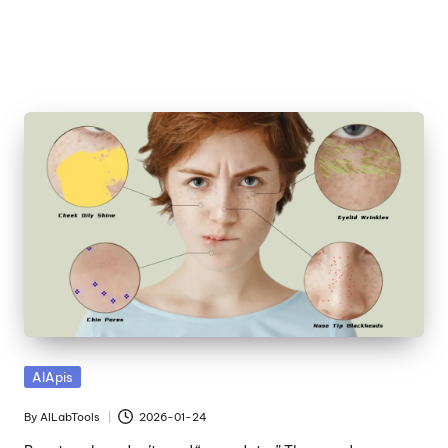
Skip
to
content
Posted
AIApis
in
By
AILabTools
2026-01-24
Posted
by