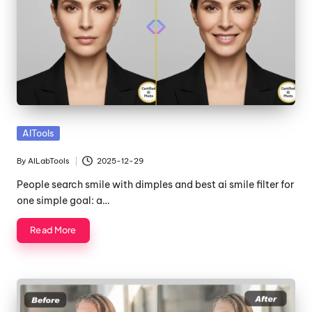
Posted
AITools
in
By
AILabTools
2025-12-29
Posted
by
People search smile with dimples and best ai smile filter for
one simple goal: a…
Read More