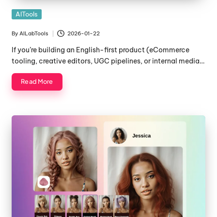
Posted
AITools
in
By
AILabTools
2026-01-22
Posted
by
If you’re building an English-first product (eCommerce
tooling, creative editors, UGC pipelines, or internal media…
Read More