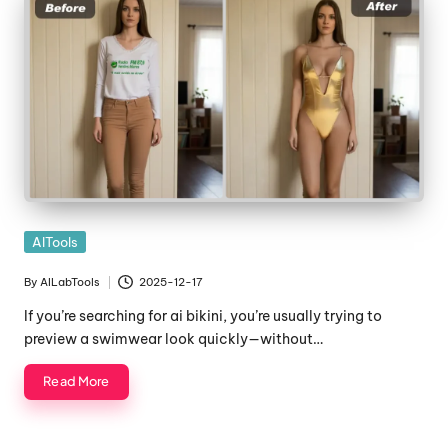
Posted
AITools
in
By
AILabTools
2025-12-17
Posted
by
If you’re searching for ai bikini, you’re usually trying to
preview a swimwear look quickly—without…
Read More