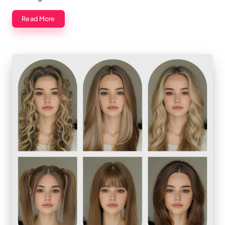
Read More