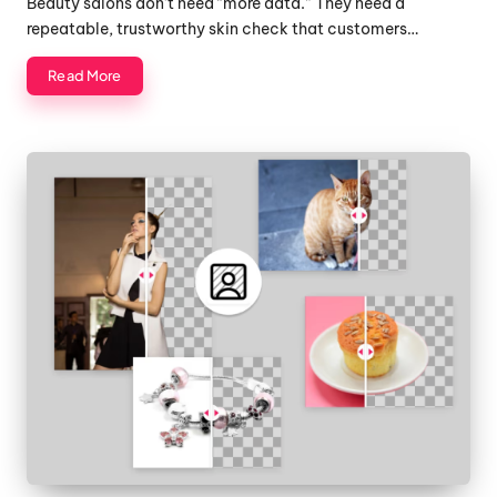
Beauty salons don’t need “more data.” They need a
repeatable, trustworthy skin check that customers…
Read More