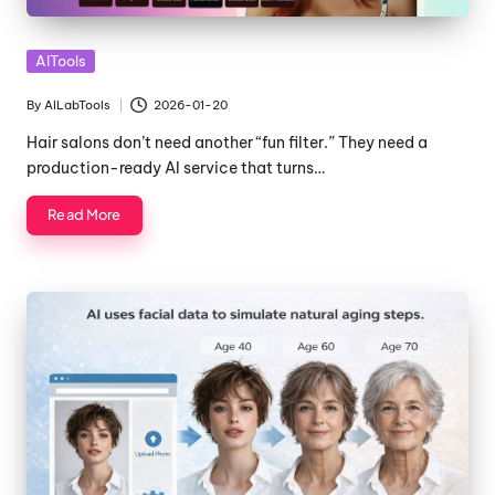
Posted
AITools
in
By
AILabTools
2026-01-20
Posted
by
Hair salons don’t need another “fun filter.” They need a
production-ready AI service that turns…
Read More