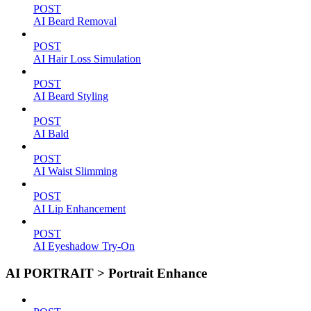
POST
AI Beard Removal
POST
AI Hair Loss Simulation
POST
AI Beard Styling
POST
AI Bald
POST
AI Waist Slimming
POST
AI Lip Enhancement
POST
AI Eyeshadow Try-On
AI PORTRAIT > Portrait Enhance