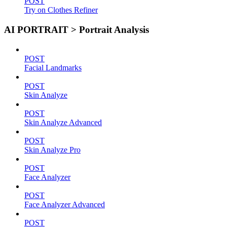
POST
Try on Clothes Refiner
AI PORTRAIT > Portrait Analysis
POST
Facial Landmarks
POST
Skin Analyze
POST
Skin Analyze Advanced
POST
Skin Analyze Pro
POST
Face Analyzer
POST
Face Analyzer Advanced
POST