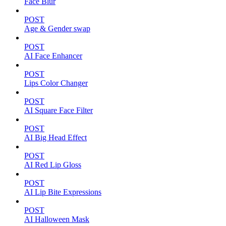
Face Blur
POST
Age & Gender swap
POST
AI Face Enhancer
POST
Lips Color Changer
POST
AI Square Face Filter
POST
AI Big Head Effect
POST
AI Red Lip Gloss
POST
AI Lip Bite Expressions
POST
AI Halloween Mask