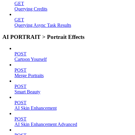
GET
Querying Credits
GET
Querying Async Task Results
AI PORTRAIT > Portrait Effects
POST
Cartoon Yourself
POST
Merge Portraits
POST
Smart Beauty
POST
AI Skin Enhancement
POST
AI Skin Enhancement Advanced