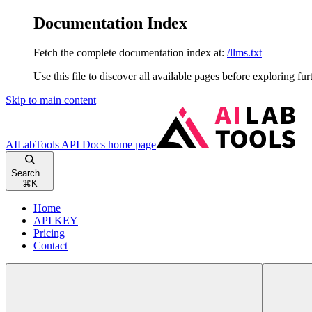
Documentation Index
Fetch the complete documentation index at:
/llms.txt
Use this file to discover all available pages before exploring fur
Skip to main content
AILabTools API Docs
home page
Search...
⌘
K
Home
API KEY
Pricing
Contact