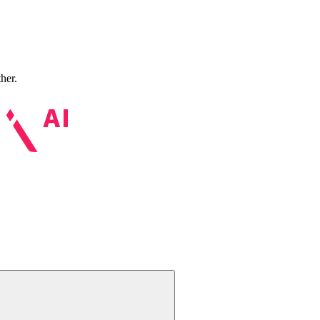
ther.