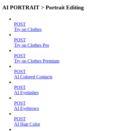
AI PORTRAIT > Portrait Editing
POST
Try on Clothes
POST
Try on Clothes Pro
POST
Try on Clothes Premium
POST
AI Colored Contacts
POST
AI Eyelashes
POST
AI Eyebrows
POST
AI Hair Color