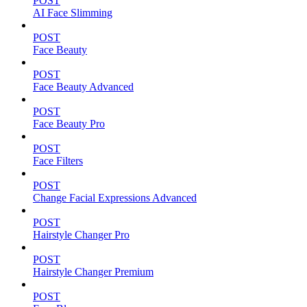
POST
AI Face Slimming
POST
Face Beauty
POST
Face Beauty Advanced
POST
Face Beauty Pro
POST
Face Filters
POST
Change Facial Expressions Advanced
POST
Hairstyle Changer Pro
POST
Hairstyle Changer Premium
POST