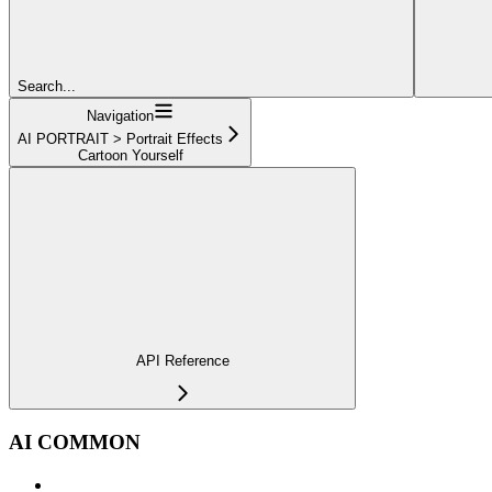
Search...
Navigation
AI PORTRAIT > Portrait Effects
Cartoon Yourself
API Reference
AI COMMON