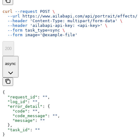
curl
 --request
 POST
 \
  --url
 https://www.ailabapi.com/api/portrait/effects/p
  --header
 'Content-Type: multipart/form-data'
 \
  --header
 'ailabapi-api-key: <api-key>'
 \
  --form
 task_type=sync
 \
  --form
 image='@example-file'
200
async
{
  "request_id"
: 
""
,
  "log_id"
: 
""
,
  "error_detail"
: {
    "code"
: 
""
,
    "code_message"
: 
""
,
    "message"
: 
""
  },
  "task_id"
: 
""
}