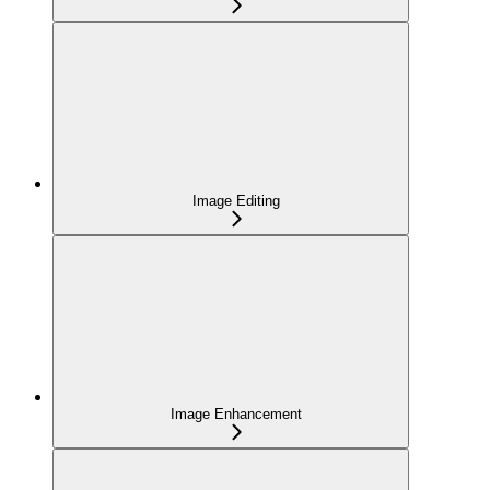
Image Editing
Image Enhancement