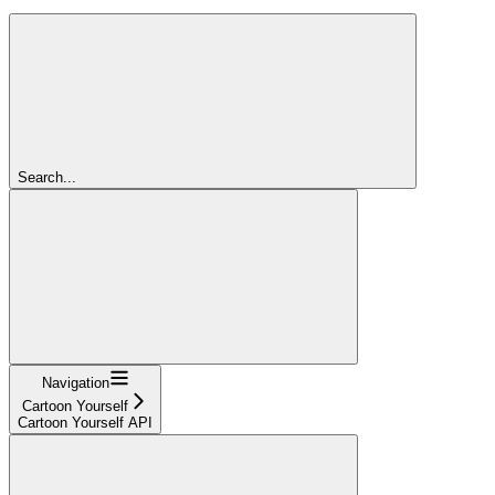
Search...
Navigation
Cartoon Yourself
Cartoon Yourself API