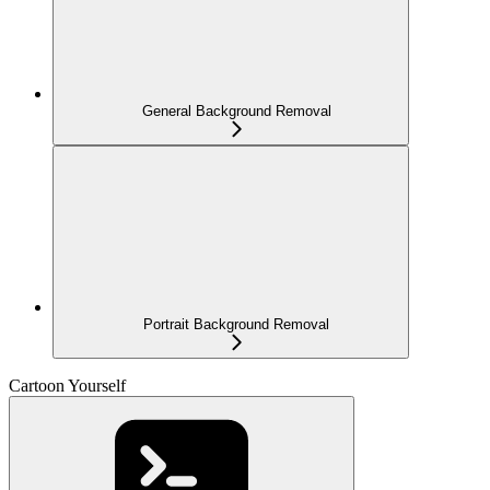
General Background Removal
Portrait Background Removal
Cartoon Yourself