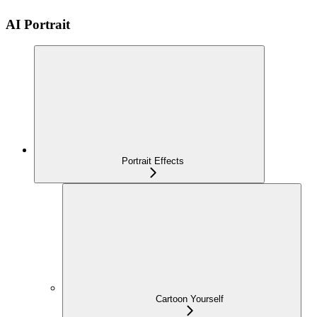
AI Portrait
Portrait Effects
Cartoon Yourself