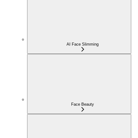
AI Face Slimming
Face Beauty