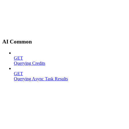
AI Common
GET
Querying Credits
GET
Querying Async Task Results