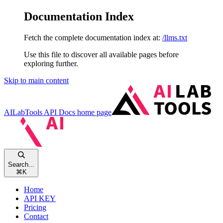
Documentation Index
Fetch the complete documentation index at:
/llms.txt
Use this file to discover all available pages before
exploring further.
Skip to main content
AILabTools API Docs
home page
Search...
⌘
K
Home
API KEY
Pricing
Contact