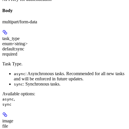
Body
multipart/form-data
task_type
enum<string>
default:
sync
required
Task Type.
: Asynchronous tasks.
Recommended for all new tasks
async
and will be enforced in future updates.
: Synchronous tasks.
sync
Available options
:
,
async
sync
image
file