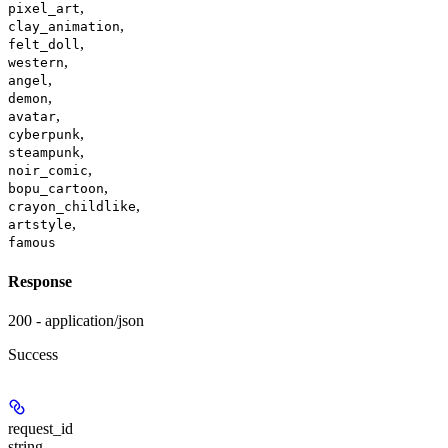
,
pixel_art
,
clay_animation
,
felt_doll
,
western
,
angel
,
demon
,
avatar
,
cyberpunk
,
steampunk
,
noir_comic
,
bopu_cartoon
,
crayon_childlike
,
artstyle
famous
Response
200 - application/json
Success
request_id
string