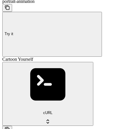
portrait-animation
Try it
Cartoon Yourself
cURL