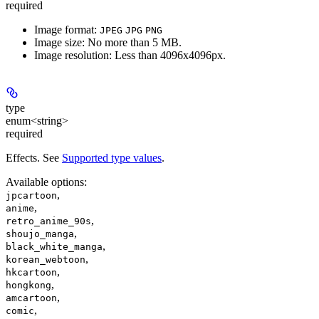
required
Image format:
JPEG
JPG
PNG
Image size: No more than 5 MB.
Image resolution: Less than 4096x4096px.
type
enum<string>
required
Effects. See
Supported type values
.
Available options
:
,
jpcartoon
,
anime
,
retro_anime_90s
,
shoujo_manga
,
black_white_manga
,
korean_webtoon
,
hkcartoon
,
hongkong
,
amcartoon
,
comic