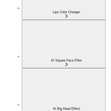
Lips Color Changer
AI Square Face Filter
AI Big Head Effect