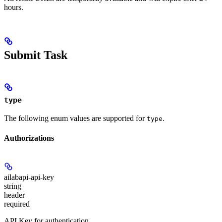
hours.
Submit Task
type
The following enum values are supported for
.
type
Authorizations
ailabapi-api-key
string
header
required
API Key for authentication