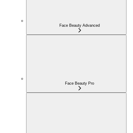
Face Beauty Advanced
Face Beauty Pro