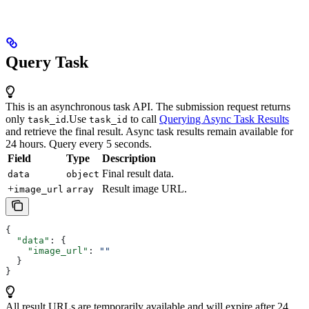
Query Task
This is an asynchronous task API. The submission request returns
only
.
Use
to call
Querying Async Task Results
task_id
task_id
and retrieve the final result. Async task results remain available for
24 hours. Query every 5 seconds.
Field
Type
Description
Final result data.
data
object
+
Result image URL.
image_url
array
{
  "data"
: {
    "image_url"
: 
""
  }
}
All result URLs are temporarily available and will expire after 24