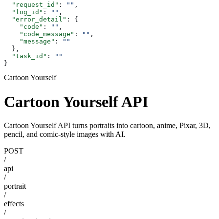
  "request_id"
: 
""
,
  "log_id"
: 
""
,
  "error_detail"
: {
    "code"
: 
""
,
    "code_message"
: 
""
,
    "message"
: 
""
  },
  "task_id"
: 
""
}
Cartoon Yourself
Cartoon Yourself API
Cartoon Yourself API turns portraits into cartoon, anime, Pixar, 3D,
pencil, and comic-style images with AI.
POST
/
api
/
portrait
/
effects
/