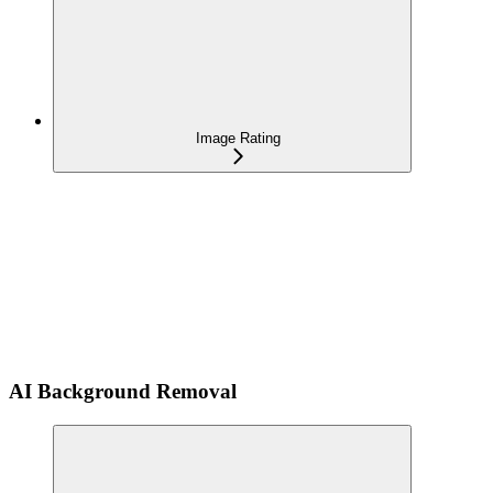
Image Rating
AI Background Removal