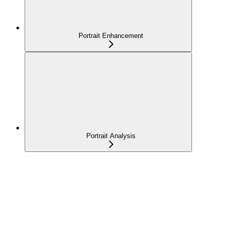
Portrait Enhancement
Portrait Analysis