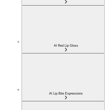
AI Red Lip Gloss
AI Lip Bite Expressions