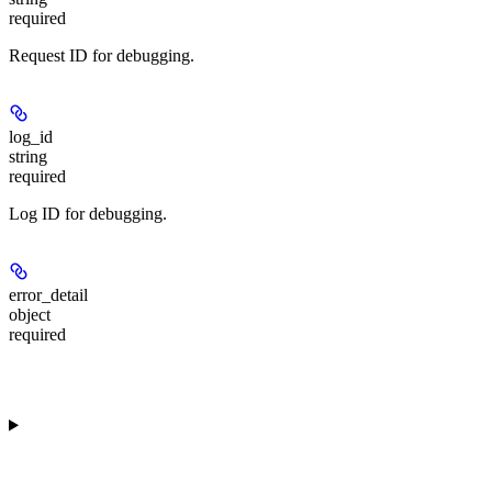
required
Request ID for debugging.
log_id
string
required
Log ID for debugging.
error_detail
object
required