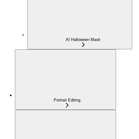
AI Halloween Mask
Portrait Editing