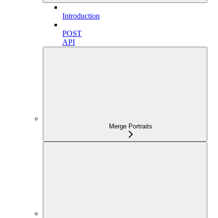
Introduction
POST
API
Merge Portraits