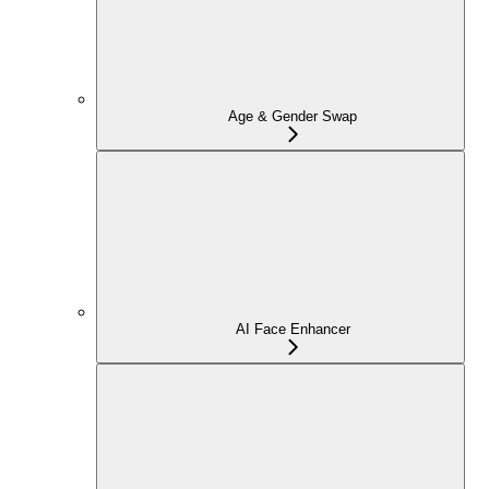
Age & Gender Swap
AI Face Enhancer