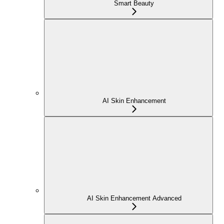
Smart Beauty
AI Skin Enhancement
AI Skin Enhancement Advanced