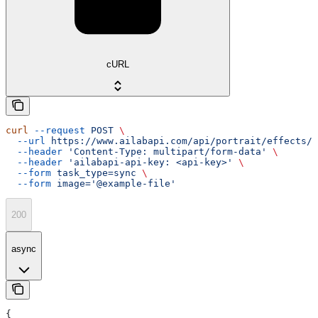
cURL
curl
 --request
 POST
 \
  --url
 https://www.ailabapi.com/api/portrait/effects/p
  --header
 'Content-Type: multipart/form-data'
 \
  --header
 'ailabapi-api-key: <api-key>'
 \
  --form
 task_type=sync
 \
  --form
 image='@example-file'
200
async
{