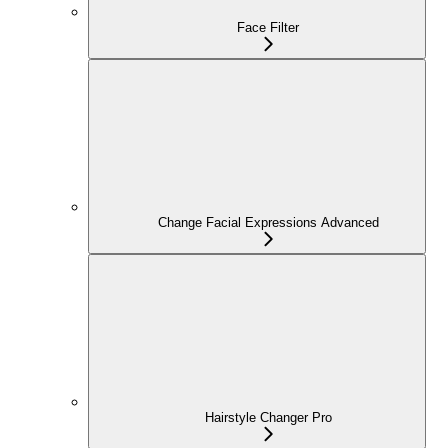
Face Filter
Change Facial Expressions Advanced
Hairstyle Changer Pro