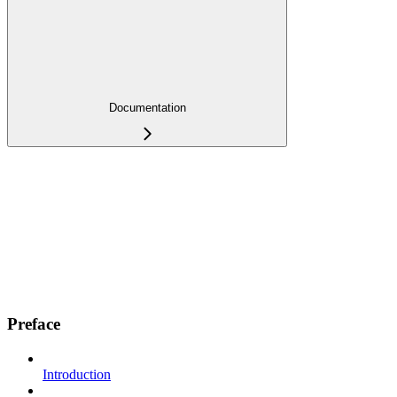
Documentation
Preface
Introduction