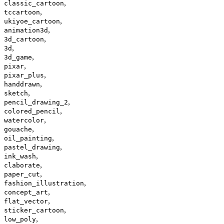
,
classic_cartoon
,
tccartoon
,
ukiyoe_cartoon
,
animation3d
,
3d_cartoon
,
3d
,
3d_game
,
pixar
,
pixar_plus
,
handdrawn
,
sketch
,
pencil_drawing_2
,
colored_pencil
,
watercolor
,
gouache
,
oil_painting
,
pastel_drawing
,
ink_wash
,
claborate
,
paper_cut
,
fashion_illustration
,
concept_art
,
flat_vector
,
sticker_cartoon
,
low_poly