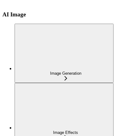
AI Image
Image Generation
Image Effects