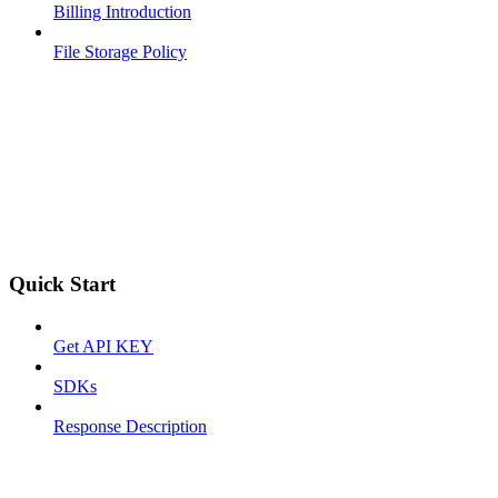
Billing Introduction
File Storage Policy
Quick Start
Get API KEY
SDKs
Response Description