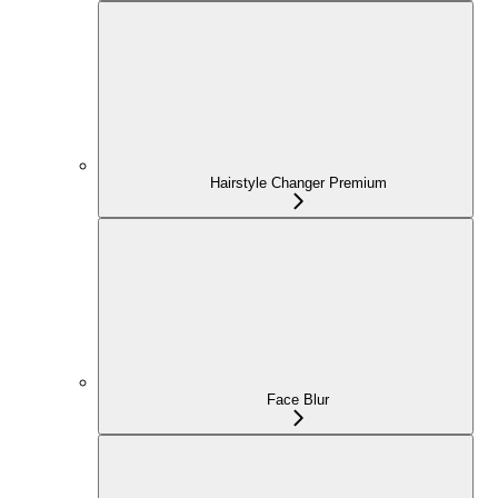
Hairstyle Changer Premium
Face Blur