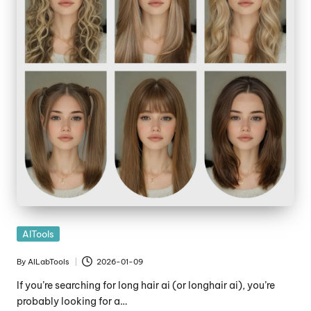
Posted
AITools
in
By
AILabTools
2026-01-09
Posted
by
If you’re searching for long hair ai (or longhair ai), you’re
probably looking for a…