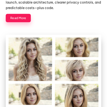
launch, scalable architecture, clearer privacy controls, and
predictable costs—plus code.
Read More