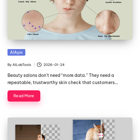
Posted
AIApis
in
By
AILabTools
2026-01-24
Posted
by
Beauty salons don’t need “more data.” They need a
repeatable, trustworthy skin check that customers…
Read More