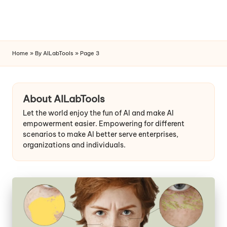
Home
»
By AILabTools
»
Page 3
Skip
to
content
About AILabTools
Let the world enjoy the fun of AI and make AI
empowerment easier. Empowering for different
scenarios to make AI better serve enterprises,
organizations and individuals.