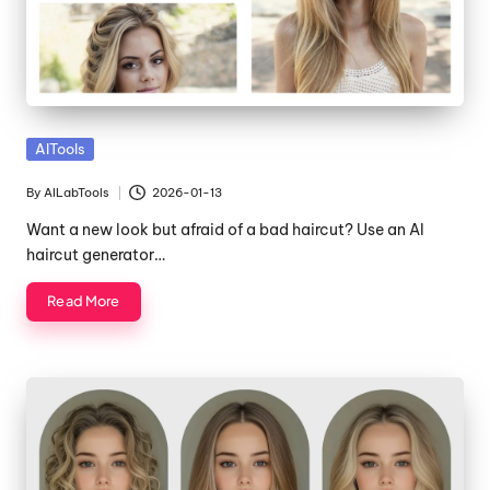
Posted
AITools
in
By
AILabTools
2026-01-13
Posted
by
Want a new look but afraid of a bad haircut? Use an AI
haircut generator…
Read More