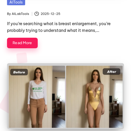
Posted
AITools
in
By
AILabTools
2025-12-25
Posted
by
If you’re searching what is breast enlargement, you’re
probably trying to understand what it means,…
Read More