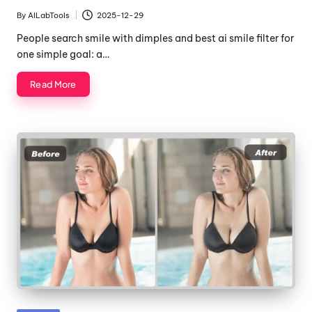
in
By
AILabTools
2025-12-29
Posted
by
People search smile with dimples and best ai smile filter for
one simple goal: a…
Read More