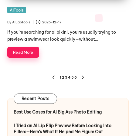
Posted
AITools
in
By
AILabTools
2025-12-17
Posted
by
If you’re searching for ai bikini, you’re usually trying to
preview a swimwear look quickly—without…
Read More
Posts
1
2
3
4
5
6
PREVIOUS
NEXT
pagination
PAGE
PAGE
Recent Posts
Best Use Cases for AI Big Ass Photo Editing
I Tried an AI Lip Flip Preview Before Looking Into
Fillers—Here’s What It Helped Me Figure Out