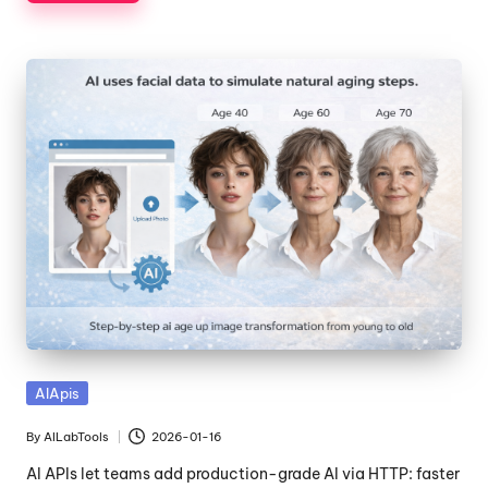
Posted
AIApis
in
By
AILabTools
2026-01-16
Posted
by
AI APIs let teams add production-grade AI via HTTP: faster