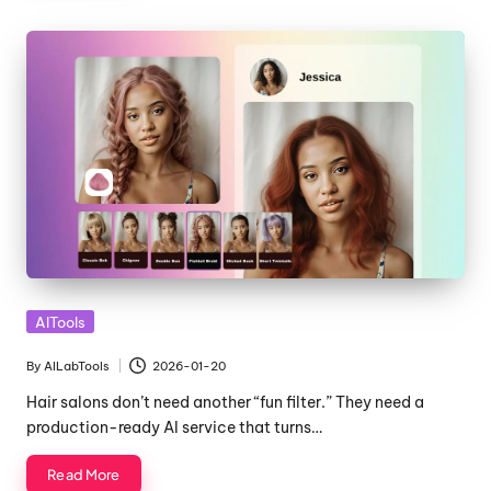
Posted
AITools
in
By
AILabTools
2026-01-20
Posted
by
Hair salons don’t need another “fun filter.” They need a
production-ready AI service that turns…
Read More