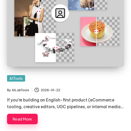
Posted
AITools
in
By
AILabTools
2026-01-22
Posted
by
If you’re building an English-first product (eCommerce
tooling, creative editors, UGC pipelines, or internal media…
Read More