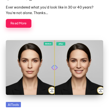
Posted
by
Ever wondered what you'd look like in 30 or 40 years?
You're not alone. Thanks…
Read More
Posted
AITools