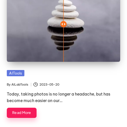
Posted
AITools
in
By
AILabTools
2023-05-20
Posted
by
Today, taking photos is no longer a headache, but has
become much easier on our…
Read More