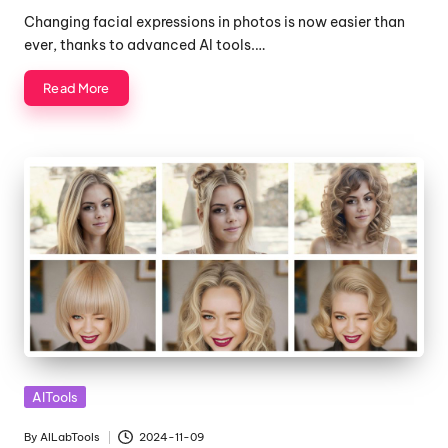
by
Changing facial expressions in photos is now easier than
ever, thanks to advanced AI tools.…
Read More
Posted
AITools
in
By
AILabTools
2024-11-09
Posted