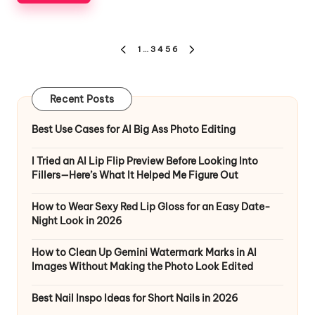
Posts
1
…
3
4
5
6
PREVIOUS
NEXT
pagination
PAGE
PAGE
Recent Posts
Best Use Cases for AI Big Ass Photo Editing
I Tried an AI Lip Flip Preview Before Looking Into
Fillers—Here’s What It Helped Me Figure Out
How to Wear Sexy Red Lip Gloss for an Easy Date-
Night Look in 2026
How to Clean Up Gemini Watermark Marks in AI
Images Without Making the Photo Look Edited
Best Nail Inspo Ideas for Short Nails in 2026