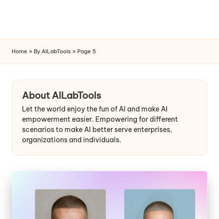
Home
»
By AILabTools
»
Page 5
Skip
to
content
About AILabTools
Let the world enjoy the fun of AI and make AI
empowerment easier. Empowering for different
scenarios to make AI better serve enterprises,
organizations and individuals.