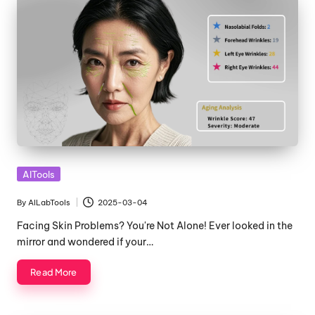
Posted
AITools
in
By
AILabTools
2025-03-04
Posted
by
Facing Skin Problems? You're Not Alone! Ever looked in the
mirror and wondered if your…
Read More