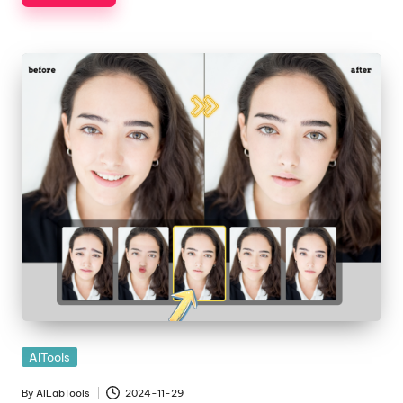
Posted
AITools
in
By
AILabTools
2024-11-29
Posted