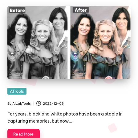
Posted
AITools
in
By
AILabTools
2022-12-09
Posted
by
For years, black and white photos have been a staple in
capturing memories, but now…
Read More