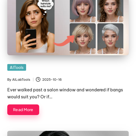
Posted
AITools
in
By
AILabTools
2025-10-16
Posted
by
Ever walked past a salon window and wondered if bangs
would suit you? Or if…
Read More