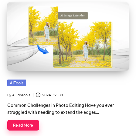
Posted
AITools
in
By
AILabTools
2024-12-30
Posted
by
Common Challenges in Photo Editing Have you ever
struggled with needing to extend the edges…
Read More