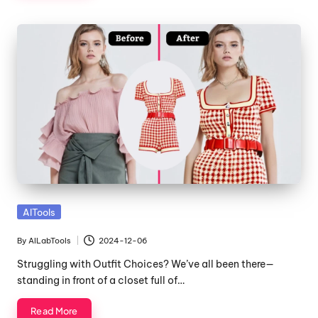
Posted
AITools
in
By
AILabTools
2024-12-06
Posted
by
Struggling with Outfit Choices? We’ve all been there—
standing in front of a closet full of…
Read More