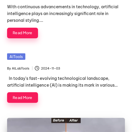
by
With continuous advancements in technology, artificial
intelligence plays an increasingly significant role in
personal styling.…
Read More
Posted
AITools
in
By
AILabTools
2024-11-03
Posted
by
In today's fast-evolving technological landscape,
artificial intelligence (AI) is making its mark in various…
Read More