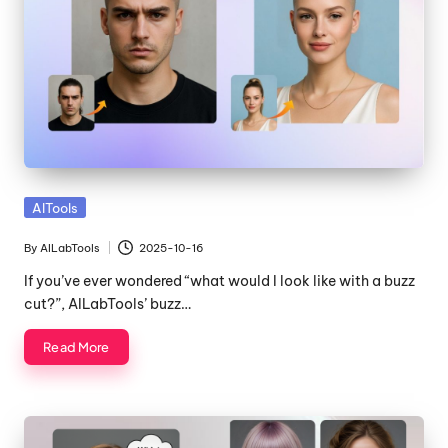
Posted
AITools
in
By
AILabTools
2025-10-16
Posted
by
If you’ve ever wondered “what would I look like with a buzz
cut?”, AILabTools’ buzz…
Read More