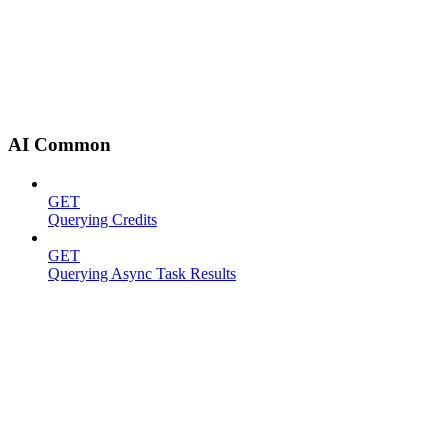
AI Common
GET
Querying Credits
GET
Querying Async Task Results