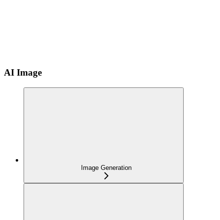
AI Image
Image Generation