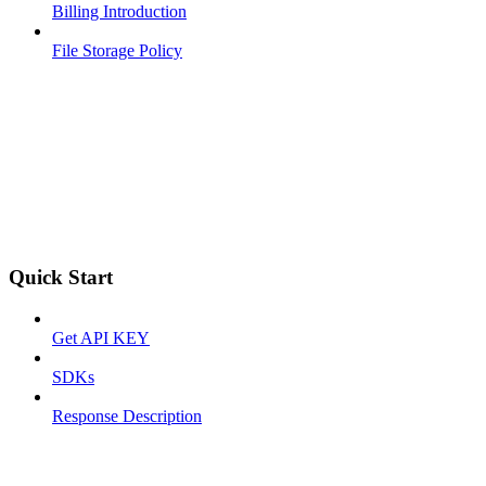
Billing Introduction
File Storage Policy
Quick Start
Get API KEY
SDKs
Response Description