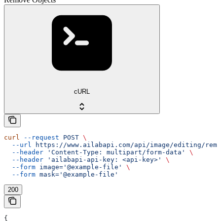
cURL
curl
 --request
 POST
 \
  --url
 https://www.ailabapi.com/api/image/editing/remo
  --header
 'Content-Type: multipart/form-data'
 \
  --header
 'ailabapi-api-key: <api-key>'
 \
  --form
 image='@example-file'
 \
  --form
 mask='@example-file'
200
{