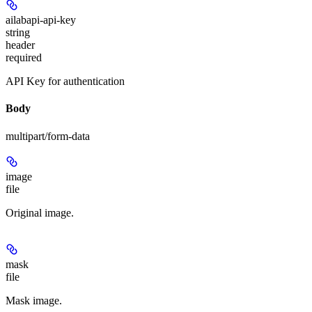
ailabapi-api-key
string
header
required
API Key for authentication
Body
multipart/form-data
image
file
Original image.
mask
file
Mask image.