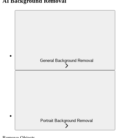
AI Background Removal
General Background Removal
Portrait Background Removal
Remove Objects