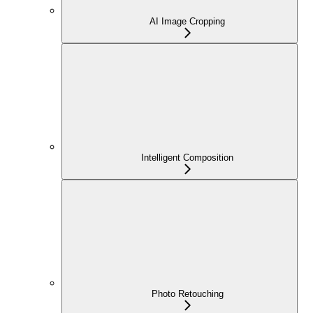
AI Image Cropping
Intelligent Composition
Photo Retouching