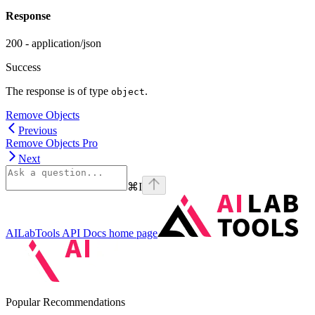
Response
200 - application/json
Success
The response is of type
.
object
Remove Objects
Previous
Remove Objects Pro
Next
⌘
I
AILabTools API Docs
home page
Popular Recommendations