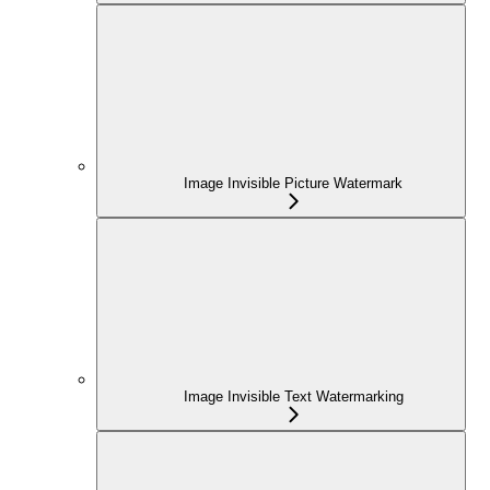
Image Invisible Picture Watermark
Image Invisible Text Watermarking