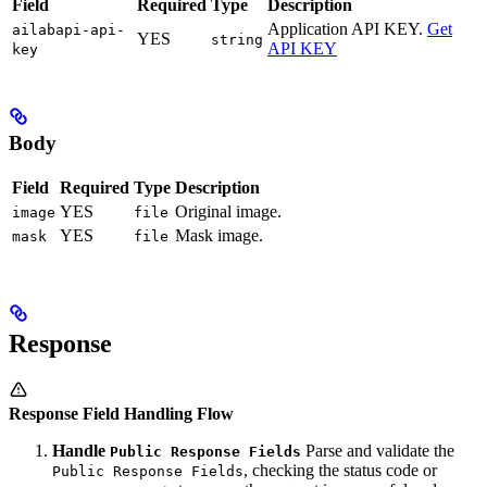
Field
Required
Type
Description
Application API KEY.
Get
ailabapi-api-
YES
string
API KEY
key
Body
Field
Required
Type
Description
YES
Original image.
image
file
YES
Mask image.
mask
file
Response
Response Field Handling Flow
Handle
Parse and validate the
Public Response Fields
, checking the status code or
Public Response Fields