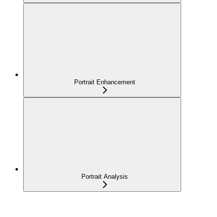
Portrait Enhancement
Portrait Analysis