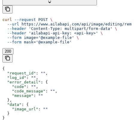
curl
 --request
 POST
 \
  --url
 https://www.ailabapi.com/api/image/editing/remo
  --header
 'Content-Type: multipart/form-data'
 \
  --header
 'ailabapi-api-key: <api-key>'
 \
  --form
 image='@example-file'
 \
  --form
 mask='@example-file'
200
{
  "request_id"
: 
""
,
  "log_id"
: 
""
,
  "error_detail"
: {
    "code"
: 
""
,
    "code_message"
: 
""
,
    "message"
: 
""
  },
  "data"
: {
    "image_url"
: 
""
  }
}