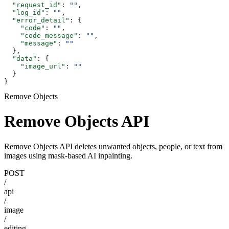
  "request_id"
: 
""
,
  "log_id"
: 
""
,
  "error_detail"
: {
    "code"
: 
""
,
    "code_message"
: 
""
,
    "message"
: 
""
  },
  "data"
: {
    "image_url"
: 
""
  }
}
Remove Objects
Remove Objects API
Remove Objects API deletes unwanted objects, people, or text from
images using mask-based AI inpainting.
POST
/
api
/
image
/
editing