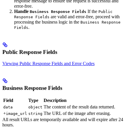
response message to ensure the request is successful and
error-free.
Handle
If the
Business Response Fields
Public
are valid and error-free, proceed with
Response Fields
processing the business logic in the
Business Response
.
Fields
Public Response Fields
Viewing Public Response Fields and Error Codes
Business Response Fields
Field
Type
Description
The content of the result data returned.
data
object
+
The URL of the image after erasing.
image_url
string
All result URLs are temporarily available and will expire after 24
hours.