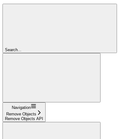
Search...
Navigation
Remove Objects
Remove Objects API