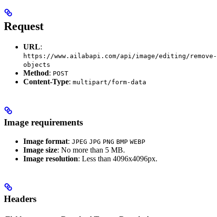
Request
URL
:
https://www.ailabapi.com/api/image/editing/remove-
objects
Method
:
POST
Content-Type
:
multipart/form-data
Image requirements
Image format
:
JPEG
JPG
PNG
BMP
WEBP
Image size
: No more than 5 MB.
Image resolution
: Less than 4096x4096px.
Headers