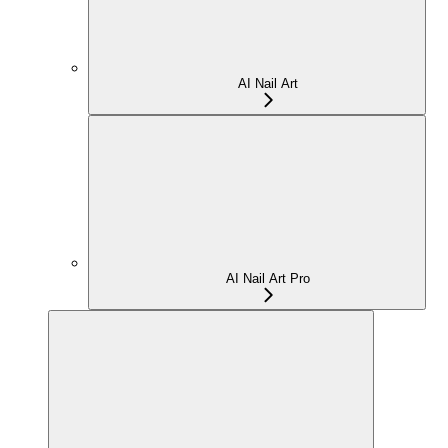
AI Nail Art
AI Nail Art Pro