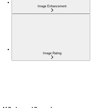
Image Enhancement
Image Rating