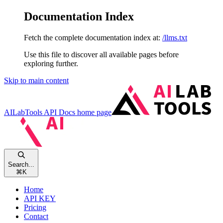
Documentation Index
Fetch the complete documentation index at:
/llms.txt
Use this file to discover all available pages before
exploring further.
Skip to main content
AILabTools API Docs
home page
Search...
⌘
K
Home
API KEY
Pricing
Contact