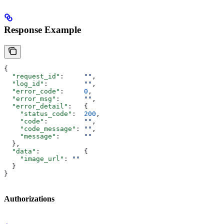
Response Example
{
  "request_id"
:     
""
,
  "log_id"
:         
""
,
  "error_code"
:     
0
,
  "error_msg"
:      
""
,
  "error_detail"
:   {
    "status_code"
:  
200
,
    "code"
:         
""
,
    "code_message"
: 
""
,
    "message"
:      
""
  },
  "data"
:           {
    "image_url"
: 
""
  }
}
Authorizations