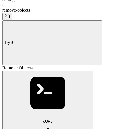
/
remove-objects
Try it
Remove Objects
cURL