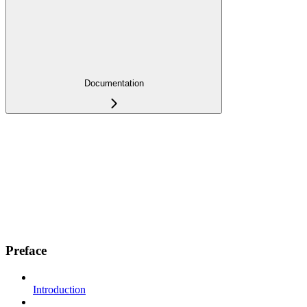
Documentation
Preface
Introduction