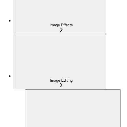
Image Effects
Image Editing