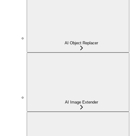
AI Object Replacer
AI Image Extender