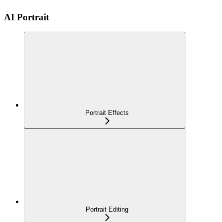
AI Portrait
Portrait Effects
Portrait Editing