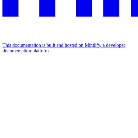
This documentation is built and hosted on Mintlify, a developer
documentation platform