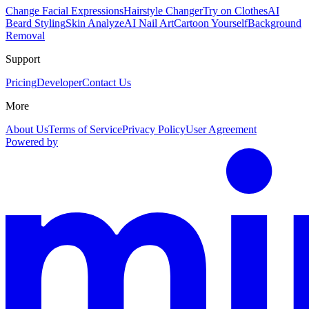
Change Facial Expressions
Hairstyle Changer
Try on Clothes
AI
Beard Styling
Skin Analyze
AI Nail Art
Cartoon Yourself
Background
Removal
Support
Pricing
Developer
Contact Us
More
About Us
Terms of Service
Privacy Policy
User Agreement
Powered by