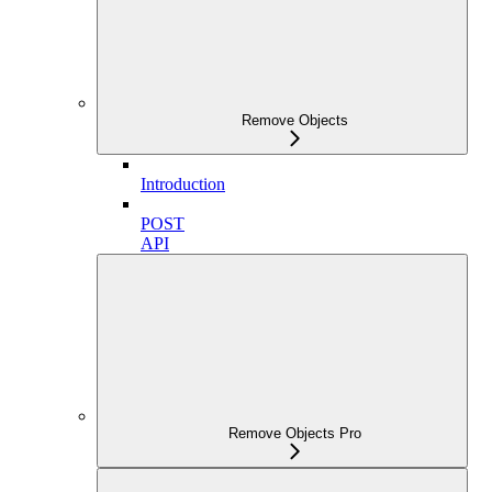
Remove Objects
Introduction
POST
API
Remove Objects Pro