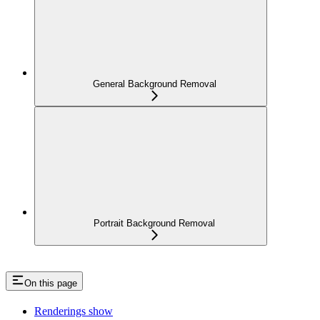
General Background Removal
Portrait Background Removal
On this page
Renderings show