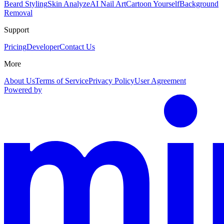
Beard Styling
Skin Analyze
AI Nail Art
Cartoon Yourself
Background
Removal
Support
Pricing
Developer
Contact Us
More
About Us
Terms of Service
Privacy Policy
User Agreement
Powered by