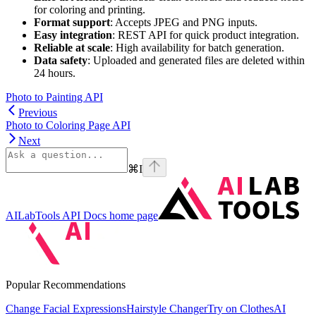
for coloring and printing.
Format support
: Accepts JPEG and PNG inputs.
Easy integration
: REST API for quick product integration.
Reliable at scale
: High availability for batch generation.
Data safety
: Uploaded and generated files are deleted within
24 hours.
Photo to Painting API
Previous
Photo to Coloring Page API
Next
⌘
I
AILabTools API Docs
home page
Popular Recommendations
Change Facial Expressions
Hairstyle Changer
Try on Clothes
AI