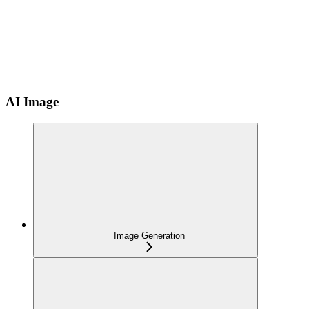
AI Image
Image Generation