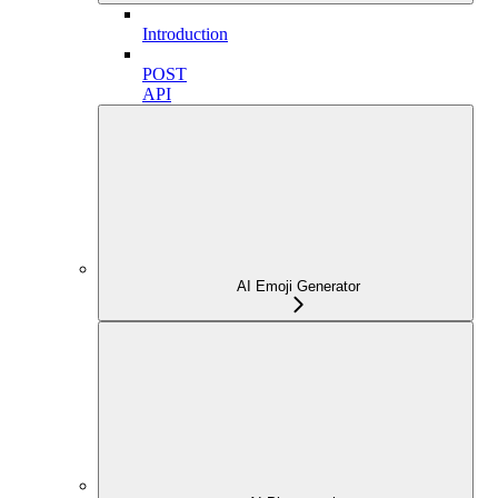
Introduction
POST
API
AI Emoji Generator