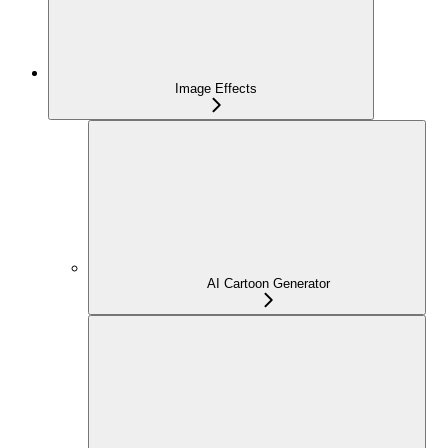
Image Effects
AI Cartoon Generator