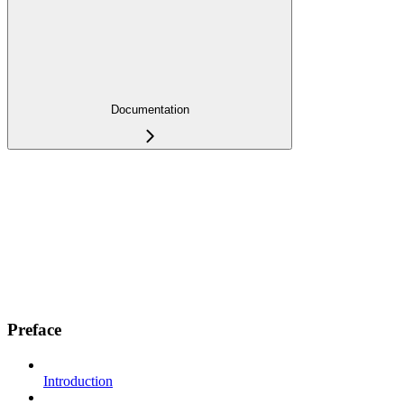
Documentation
Preface
Introduction