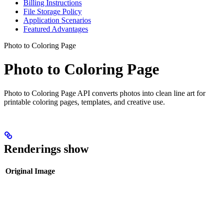
Billing Instructions
File Storage Policy
Application Scenarios
Featured Advantages
Photo to Coloring Page
Photo to Coloring Page
Photo to Coloring Page API converts photos into clean line art for
printable coloring pages, templates, and creative use.
Renderings show
Original Image