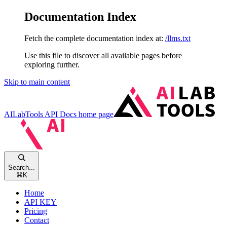
Documentation Index
Fetch the complete documentation index at:
/llms.txt
Use this file to discover all available pages before
exploring further.
Skip to main content
AILabTools API Docs
home page
Search...
⌘
K
Home
API KEY
Pricing
Contact