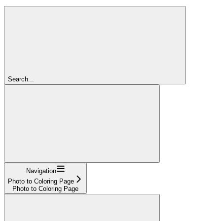
Search...
Navigation
Photo to Coloring Page
Photo to Coloring Page