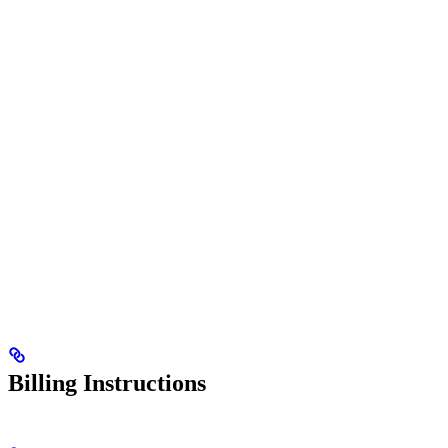
Billing Instructions