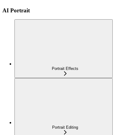
AI Portrait
Portrait Effects
Portrait Editing