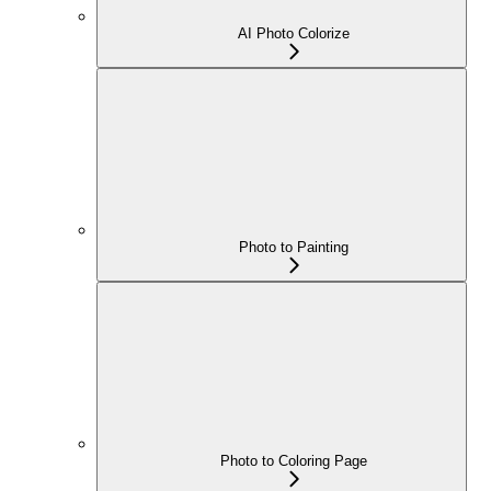
AI Photo Colorize
Photo to Painting
Photo to Coloring Page