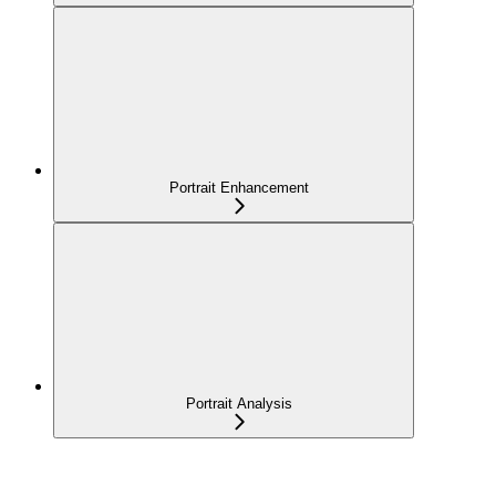
Portrait Enhancement
Portrait Analysis