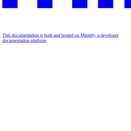
This documentation is built and hosted on Mintlify, a developer
documentation platform