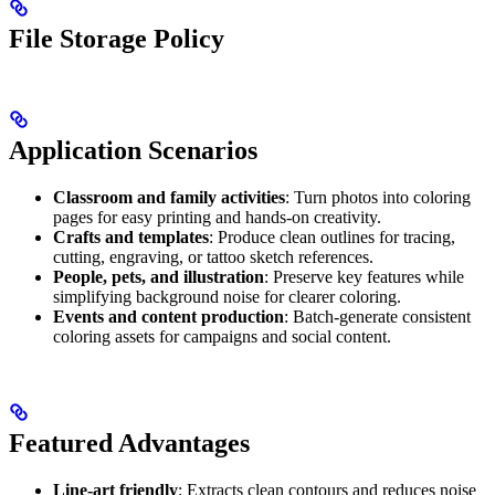
File Storage Policy
Application Scenarios
Classroom and family activities
: Turn photos into coloring
pages for easy printing and hands-on creativity.
Crafts and templates
: Produce clean outlines for tracing,
cutting, engraving, or tattoo sketch references.
People, pets, and illustration
: Preserve key features while
simplifying background noise for clearer coloring.
Events and content production
: Batch-generate consistent
coloring assets for campaigns and social content.
Featured Advantages
Line-art friendly
: Extracts clean contours and reduces noise