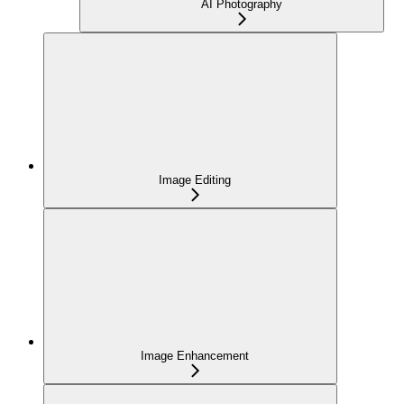
AI Photography
Image Editing
Image Enhancement