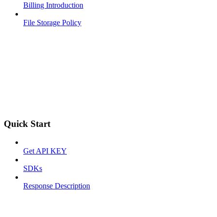
Billing Introduction
File Storage Policy
Quick Start
Get API KEY
SDKs
Response Description