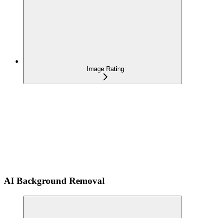
Image Rating
AI Background Removal