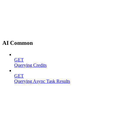
AI Common
GET
Querying Credits
GET
Querying Async Task Results