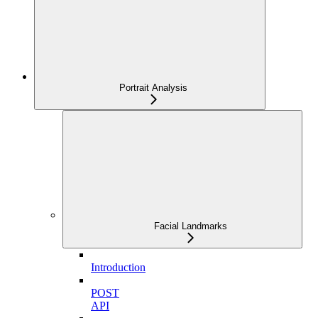
Portrait Analysis
Facial Landmarks
Introduction
POST
API