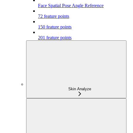
Face Spatial Pose Angle Reference
72 feature points
150 feature points
201 feature points
Skin Analyze