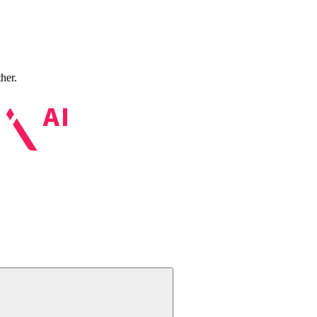
ther.