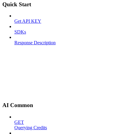
Quick Start
Get API KEY
SDKs
Response Description
AI Common
GET
Querying Credits