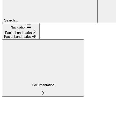
Search...
Navigation
Facial Landmarks
Facial Landmarks API
Documentation