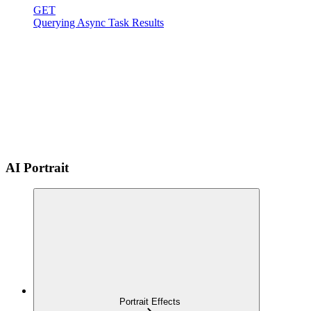
GET
Querying Async Task Results
AI Portrait
Portrait Effects