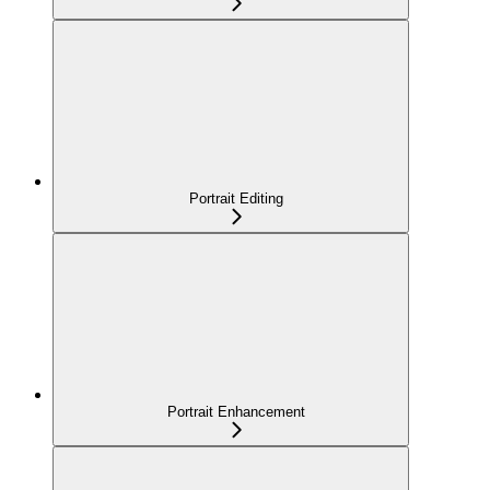
Portrait Editing
Portrait Enhancement