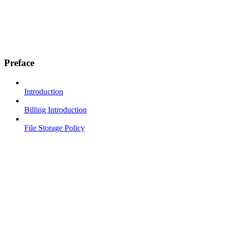
Preface
Introduction
Billing Introduction
File Storage Policy