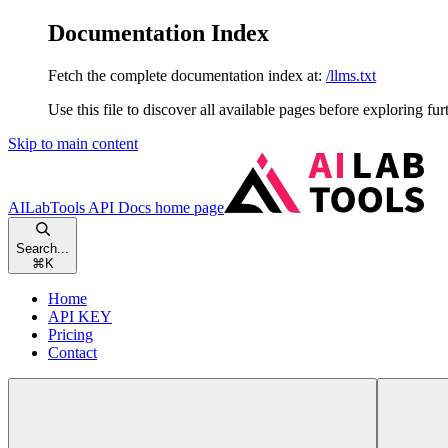
Documentation Index
Fetch the complete documentation index at:
/llms.txt
Use this file to discover all available pages before exploring fur
Skip to main content
AILabTools API Docs
home page
Search...
⌘
K
Home
API KEY
Pricing
Contact