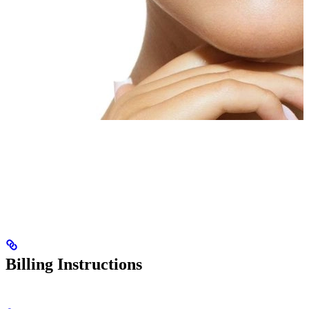
Billing Instructions