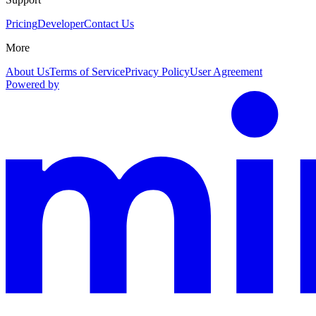
Pricing
Developer
Contact Us
More
About Us
Terms of Service
Privacy Policy
User Agreement
Powered by