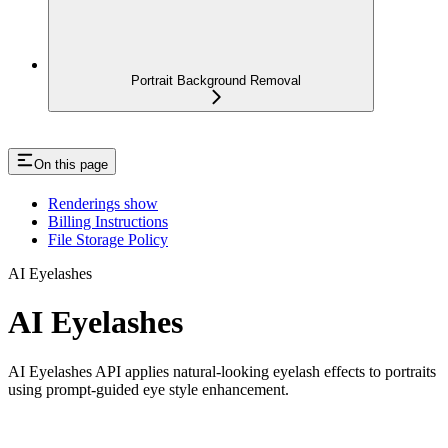
Portrait Background Removal
On this page
Renderings show
Billing Instructions
File Storage Policy
AI Eyelashes
AI Eyelashes
AI Eyelashes API applies natural-looking eyelash effects to portraits
using prompt-guided eye style enhancement.