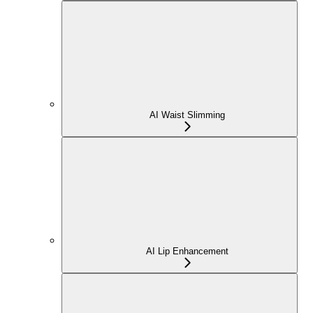
AI Waist Slimming
AI Lip Enhancement