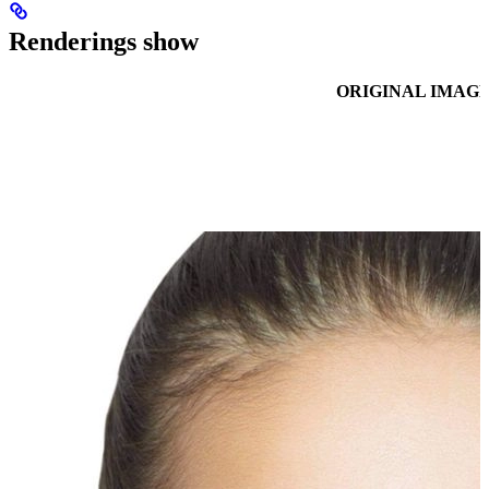
Renderings show
ORIGINAL IMAG