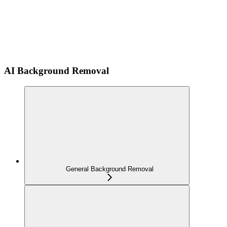
AI Background Removal
General Background Removal