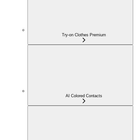
Try-on Clothes Premium
AI Colored Contacts