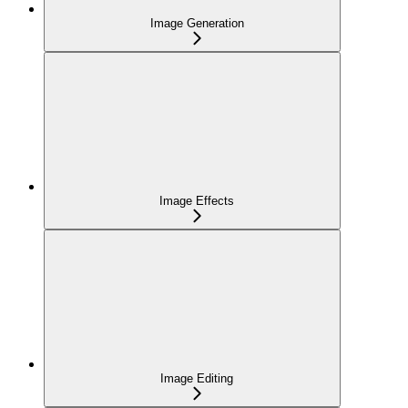
Image Generation
Image Effects
Image Editing