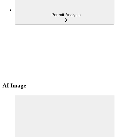
Portrait Analysis
AI Image