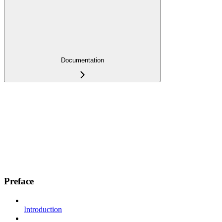
Documentation
Preface
Introduction