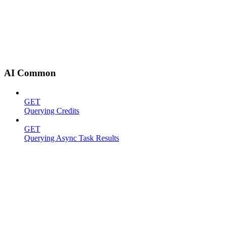
AI Common
GET
Querying Credits
GET
Querying Async Task Results