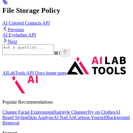
File Storage Policy
AI Colored Contacts API
Previous
AI Eyelashes API
Next
⌘
I
AILabTools API Docs
home page
Popular Recommendations
Change Facial Expressions
Hairstyle Changer
Try on Clothes
AI
Beard Styling
Skin Analyze
AI Nail Art
Cartoon Yourself
Background
Removal
Support