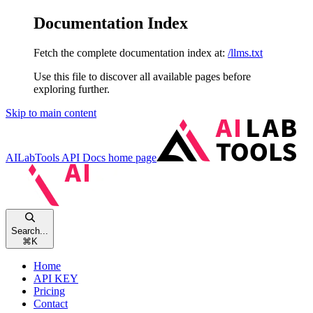
Documentation Index
Fetch the complete documentation index at:
/llms.txt
Use this file to discover all available pages before
exploring further.
Skip to main content
AILabTools API Docs
home page
Search...
⌘
K
Home
API KEY
Pricing
Contact