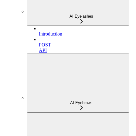
AI Eyelashes
Introduction
POST
API
AI Eyebrows