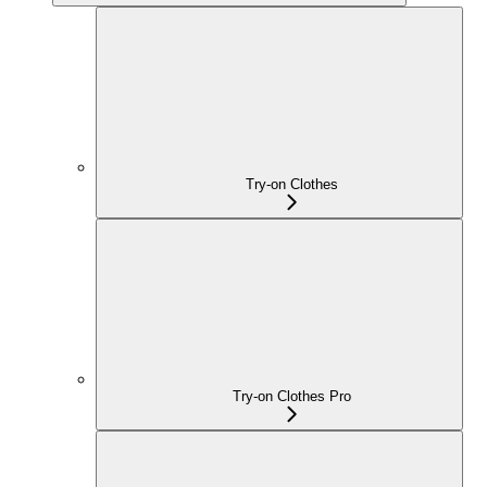
Try-on Clothes
Try-on Clothes Pro