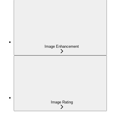
Image Enhancement
Image Rating