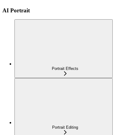
AI Portrait
Portrait Effects
Portrait Editing