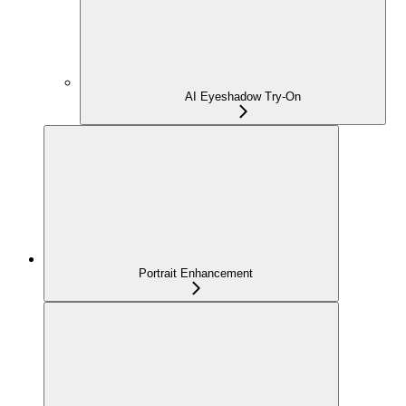
AI Eyeshadow Try-On
Portrait Enhancement