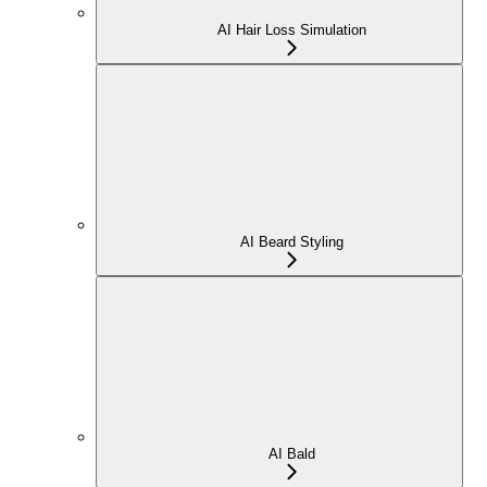
AI Hair Loss Simulation
AI Beard Styling
AI Bald