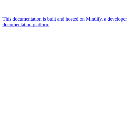
This documentation is built and hosted on Mintlify, a developer
documentation platform