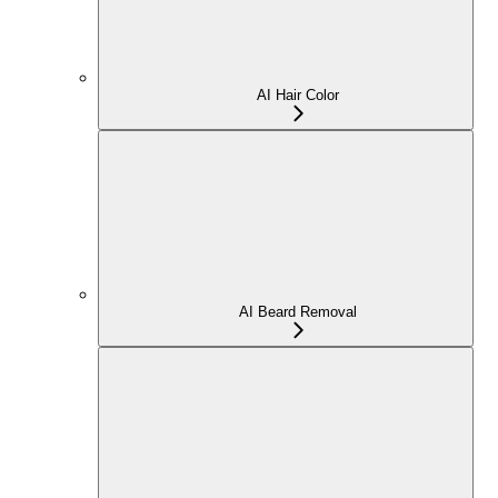
AI Hair Color
AI Beard Removal