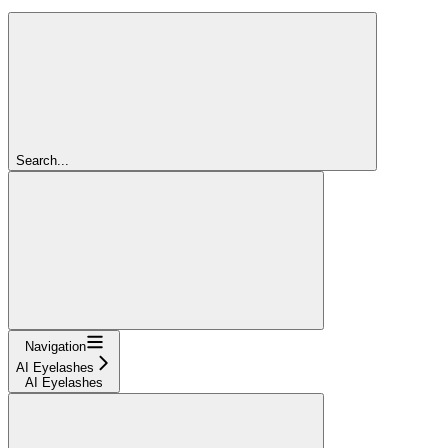
Search...
Navigation
AI Eyelashes
AI Eyelashes