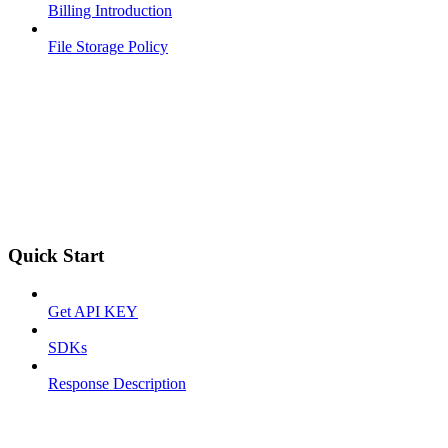
Billing Introduction
File Storage Policy
Quick Start
Get API KEY
SDKs
Response Description