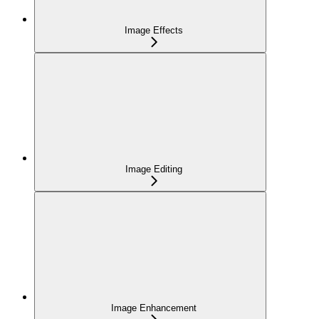
Image Effects
Image Editing
Image Enhancement