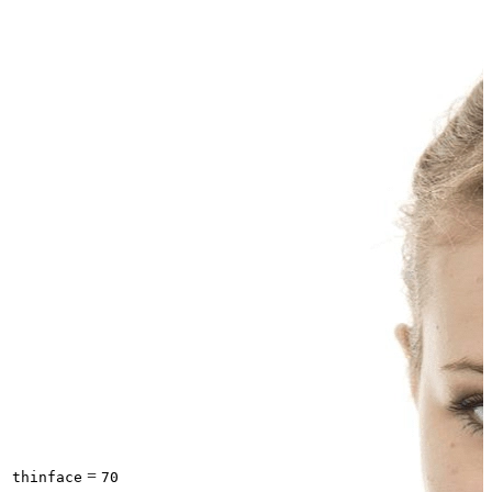
=
thinface
70