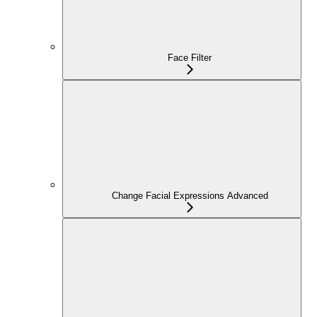
Face Filter
Change Facial Expressions Advanced