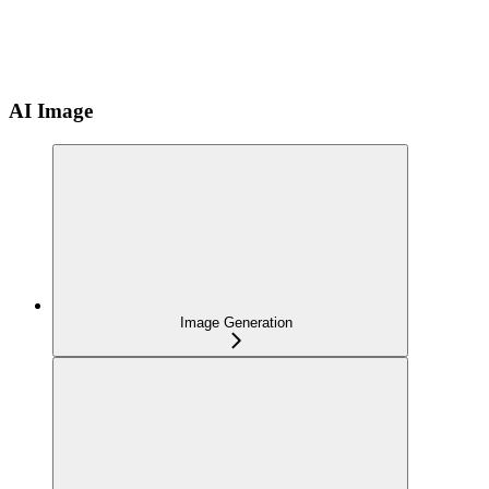
AI Image
Image Generation