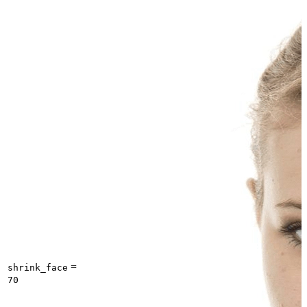
=
shrink_face
70