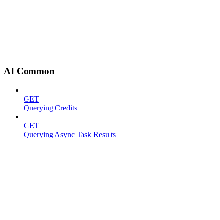
AI Common
GET
Querying Credits
GET
Querying Async Task Results