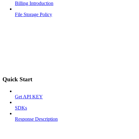
Billing Introduction
File Storage Policy
Quick Start
Get API KEY
SDKs
Response Description