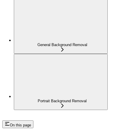
General Background Removal
Portrait Background Removal
On this page