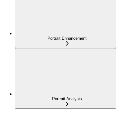
Portrait Enhancement
Portrait Analysis