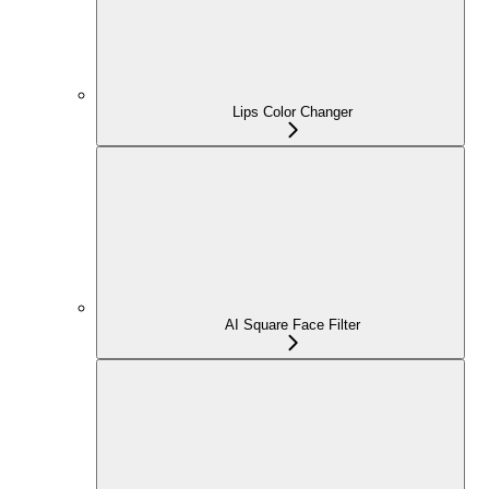
Lips Color Changer
AI Square Face Filter