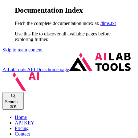
Documentation Index
Fetch the complete documentation index at:
/llms.txt
Use this file to discover all available pages before
exploring further.
Skip to main content
AILabTools API Docs
home page
Search...
⌘
K
Home
API KEY
Pricing
Contact