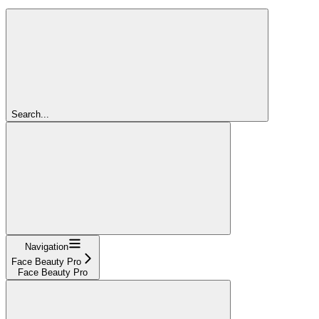
Search...
Navigation
Face Beauty Pro
Face Beauty Pro