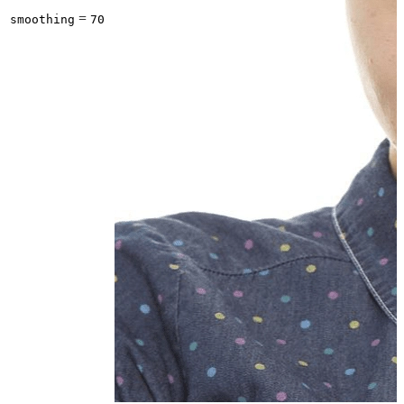
=
smoothing
70