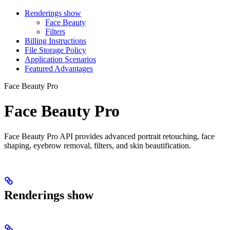
Renderings show
Face Beauty
Filters
Billing Instructions
File Storage Policy
Application Scenarios
Featured Advantages
Face Beauty Pro
Face Beauty Pro
Face Beauty Pro API provides advanced portrait retouching, face
shaping, eyebrow removal, filters, and skin beautification.
Renderings show