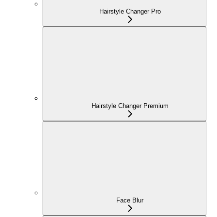
Hairstyle Changer Pro
Hairstyle Changer Premium
Face Blur