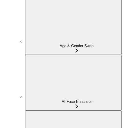
Age & Gender Swap
AI Face Enhancer