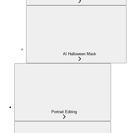
AI Halloween Mask
Portrait Editing