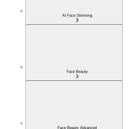
AI Face Slimming
Face Beauty
Face Beauty Advanced