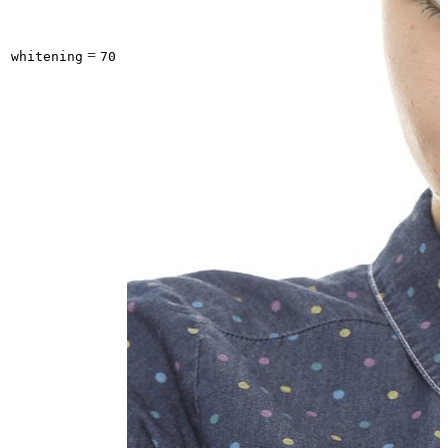
=
whitening
70