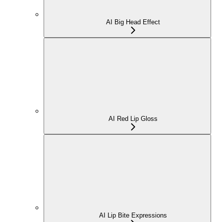
AI Big Head Effect
AI Red Lip Gloss
AI Lip Bite Expressions