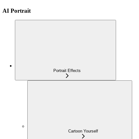
AI Portrait
Portrait Effects
Cartoon Yourself