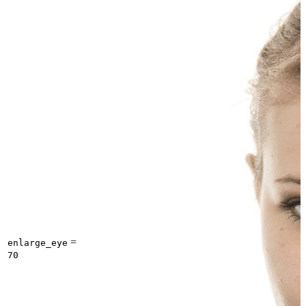
=
enlarge_eye
70