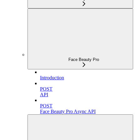
Face Beauty Pro
Introduction
POST
API
POST
Face Beauty Pro Async API