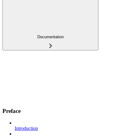
Documentation
Preface
Introduction