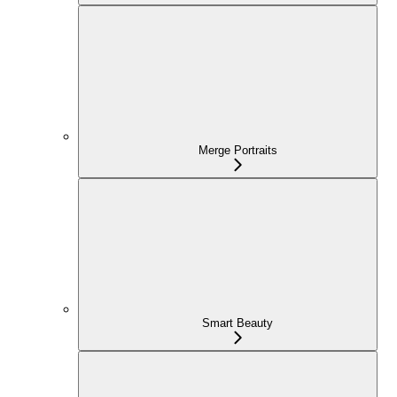
Merge Portraits
Smart Beauty