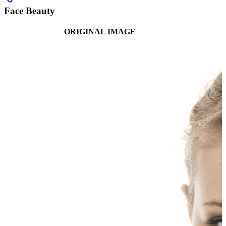
Face Beauty
ORIGINAL IMAGE