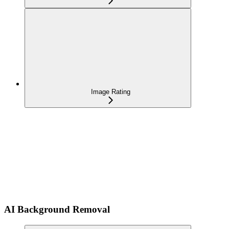
Image Rating
AI Background Removal