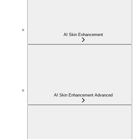
AI Skin Enhancement
AI Skin Enhancement Advanced