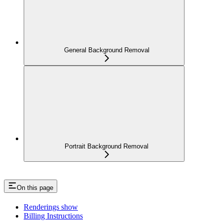
General Background Removal
Portrait Background Removal
On this page
Renderings show
Billing Instructions