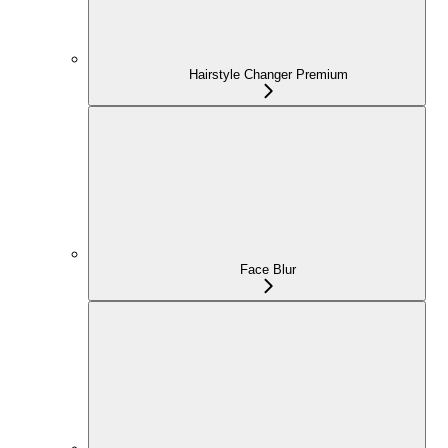
Hairstyle Changer Premium
Face Blur