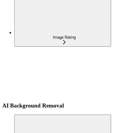
Image Rating
AI Background Removal