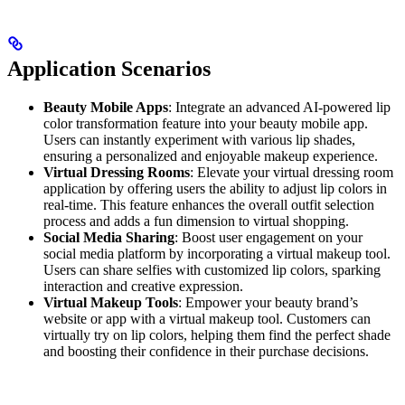
Application Scenarios
Beauty Mobile Apps
: Integrate an advanced AI-powered lip
color transformation feature into your beauty mobile app.
Users can instantly experiment with various lip shades,
ensuring a personalized and enjoyable makeup experience.
Virtual Dressing Rooms
: Elevate your virtual dressing room
application by offering users the ability to adjust lip colors in
real-time. This feature enhances the overall outfit selection
process and adds a fun dimension to virtual shopping.
Social Media Sharing
: Boost user engagement on your
social media platform by incorporating a virtual makeup tool.
Users can share selfies with customized lip colors, sparking
interaction and creative expression.
Virtual Makeup Tools
: Empower your beauty brand’s
website or app with a virtual makeup tool. Customers can
virtually try on lip colors, helping them find the perfect shade
and boosting their confidence in their purchase decisions.