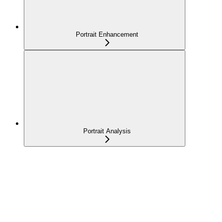
Portrait Enhancement
Portrait Analysis