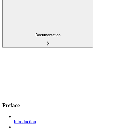
Documentation
Preface
Introduction