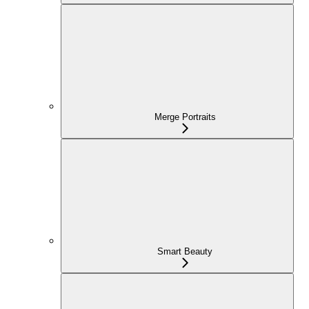
Merge Portraits
Smart Beauty