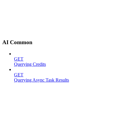
AI Common
GET
Querying Credits
GET
Querying Async Task Results