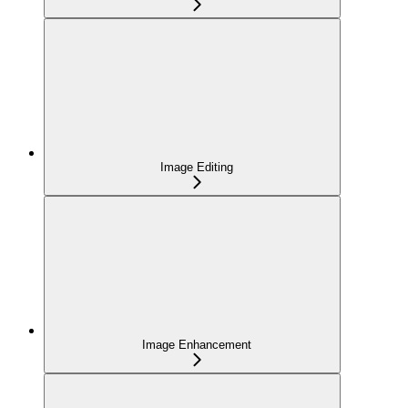
Image Editing
Image Enhancement