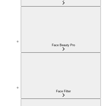
Face Beauty Pro
Face Filter