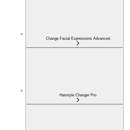
Change Facial Expressions Advanced
Hairstyle Changer Pro