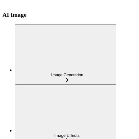
AI Image
Image Generation
Image Effects