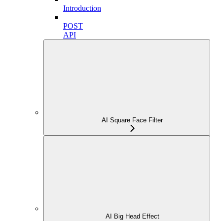
Introduction
POST
API
AI Square Face Filter
AI Big Head Effect