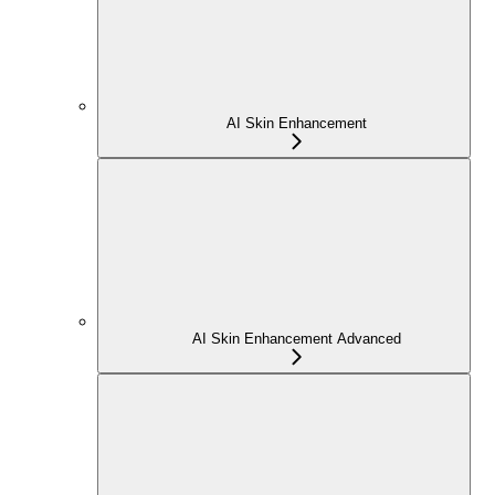
AI Skin Enhancement
AI Skin Enhancement Advanced