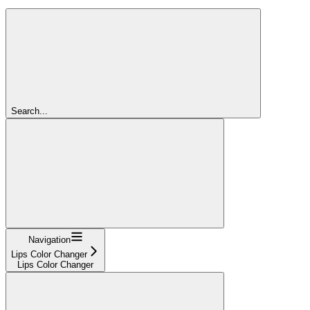
Search...
Navigation
Lips Color Changer
Lips Color Changer