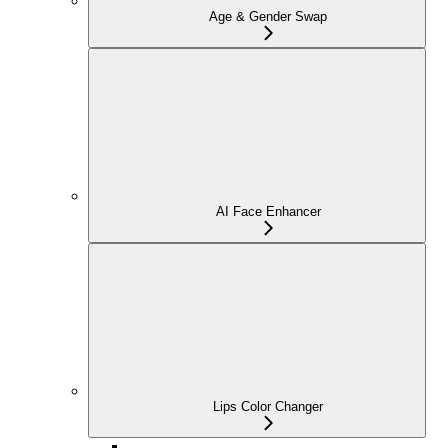
Age & Gender Swap
AI Face Enhancer
Lips Color Changer