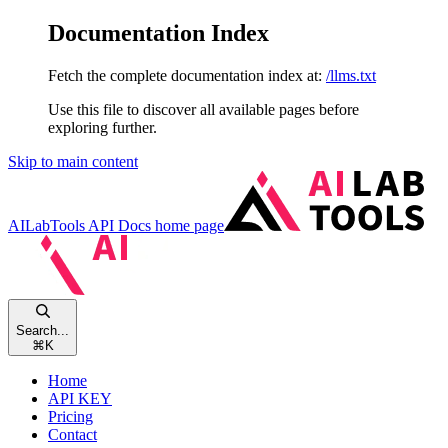
Documentation Index
Fetch the complete documentation index at:
/llms.txt
Use this file to discover all available pages before
exploring further.
Skip to main content
AILabTools API Docs
home page
Search...
⌘
K
Home
API KEY
Pricing
Contact