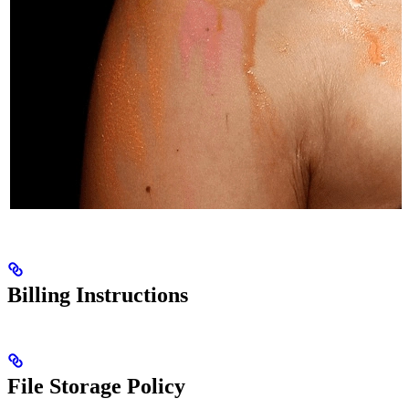
Billing Instructions
File Storage Policy