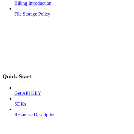
Billing Introduction
File Storage Policy
Quick Start
Get API KEY
SDKs
Response Description