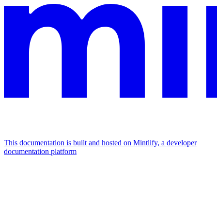
This documentation is built and hosted on Mintlify, a developer
documentation platform