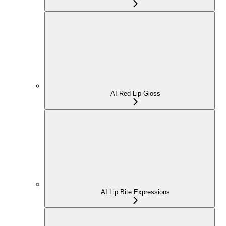
AI Red Lip Gloss
AI Lip Bite Expressions