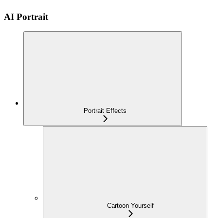
AI Portrait
Portrait Effects
Cartoon Yourself