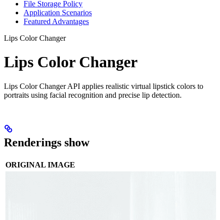
File Storage Policy
Application Scenarios
Featured Advantages
Lips Color Changer
Lips Color Changer
Lips Color Changer API applies realistic virtual lipstick colors to
portraits using facial recognition and precise lip detection.
Renderings show
ORIGINAL IMAGE