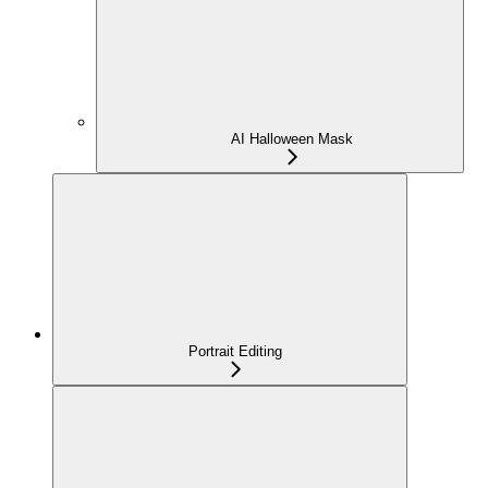
AI Halloween Mask
Portrait Editing