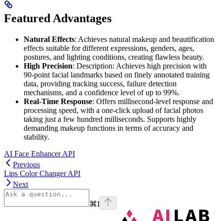
Featured Advantages
Natural Effects
: Achieves natural makeup and beautification
effects suitable for different expressions, genders, ages,
postures, and lighting conditions, creating flawless beauty.
High Precision
: Description: Achieves high precision with
90-point facial landmarks based on finely annotated training
data, providing tracking success, failure detection
mechanisms, and a confidence level of up to 99%.
Real-Time Response
: Offers millisecond-level response and
processing speed, with a one-click upload of facial photos
taking just a few hundred milliseconds. Supports highly
demanding makeup functions in terms of accuracy and
stability.
AI Face Enhancer API
Previous
Lips Color Changer API
Next
⌘
I