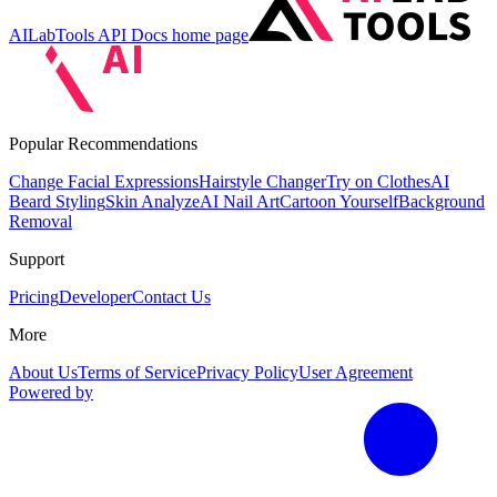
AILabTools API Docs
home page
Popular Recommendations
Change Facial Expressions
Hairstyle Changer
Try on Clothes
AI
Beard Styling
Skin Analyze
AI Nail Art
Cartoon Yourself
Background
Removal
Support
Pricing
Developer
Contact Us
More
About Us
Terms of Service
Privacy Policy
User Agreement
Powered by