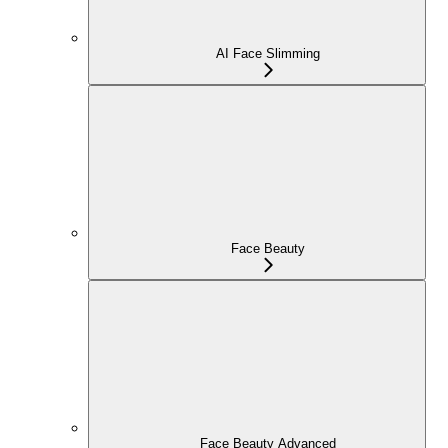
AI Face Slimming
Face Beauty
Face Beauty Advanced