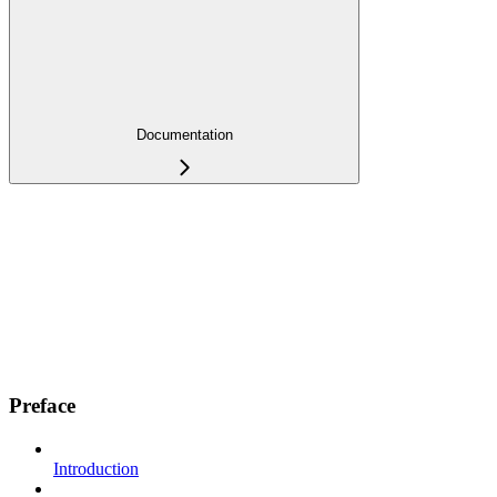
Documentation
Preface
Introduction