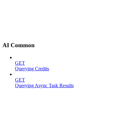
AI Common
GET
Querying Credits
GET
Querying Async Task Results