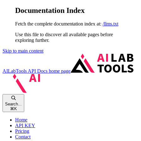
Documentation Index
Fetch the complete documentation index at:
/llms.txt
Use this file to discover all available pages before
exploring further.
Skip to main content
AILabTools API Docs
home page
Search...
⌘
K
Home
API KEY
Pricing
Contact