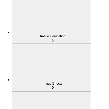
Image Generation
Image Effects