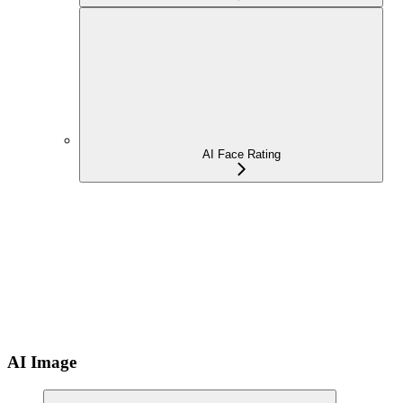
AI Face Rating
AI Image