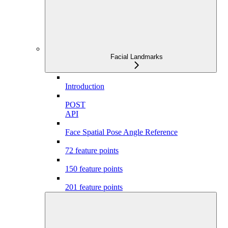
Facial Landmarks
Introduction
POST
API
Face Spatial Pose Angle Reference
72 feature points
150 feature points
201 feature points