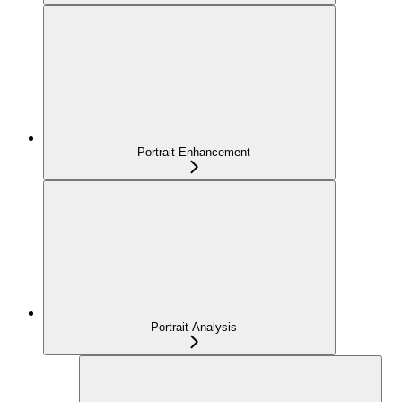
Portrait Enhancement
Portrait Analysis