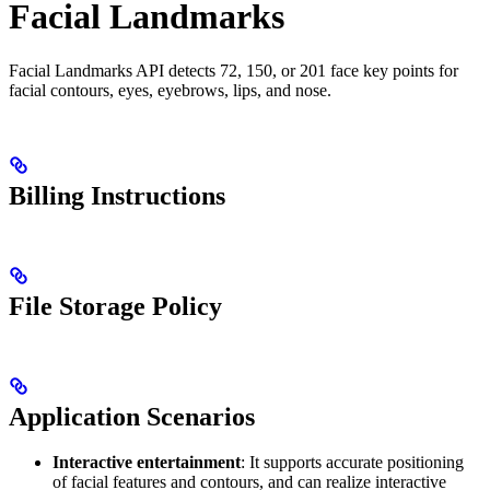
Facial Landmarks
Facial Landmarks API detects 72, 150, or 201 face key points for
facial contours, eyes, eyebrows, lips, and nose.
Billing Instructions
File Storage Policy
Application Scenarios
Interactive entertainment
: It supports accurate positioning
of facial features and contours, and can realize interactive