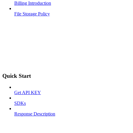
Billing Introduction
File Storage Policy
Quick Start
Get API KEY
SDKs
Response Description