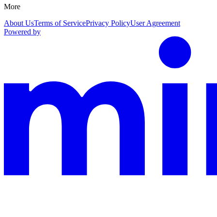
More
About Us
Terms of Service
Privacy Policy
User Agreement
Powered by