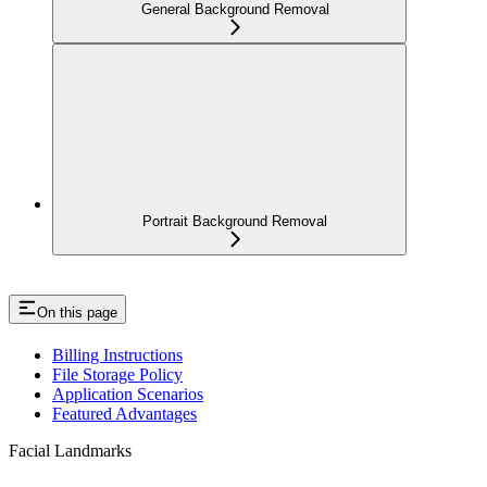
General Background Removal
Portrait Background Removal
On this page
Billing Instructions
File Storage Policy
Application Scenarios
Featured Advantages
Facial Landmarks