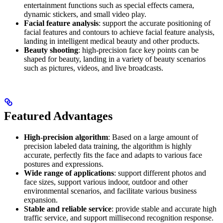
entertainment functions such as special effects camera,
dynamic stickers, and small video play.
Facial feature analysis
: support the accurate positioning of
facial features and contours to achieve facial feature analysis,
landing in intelligent medical beauty and other products.
Beauty shooting
: high-precision face key points can be
shaped for beauty, landing in a variety of beauty scenarios
such as pictures, videos, and live broadcasts.
Featured Advantages
High-precision algorithm
: Based on a large amount of
precision labeled data training, the algorithm is highly
accurate, perfectly fits the face and adapts to various face
postures and expressions.
Wide range of applications
: support different photos and
face sizes, support various indoor, outdoor and other
environmental scenarios, and facilitate various business
expansion.
Stable and reliable service
: provide stable and accurate high
traffic service, and support millisecond recognition response.