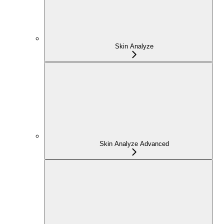
Skin Analyze
Skin Analyze Advanced