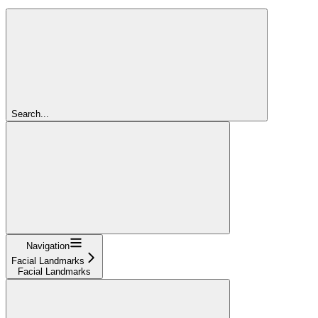
Search...
Navigation
Facial Landmarks
Facial Landmarks