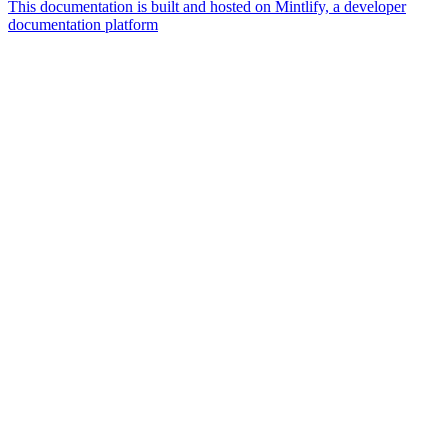
This documentation is built and hosted on Mintlify, a developer
documentation platform