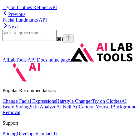
Try on Clothes Refiner API
Previous
Facial Landmarks API
Next
⌘
I
AILabTools API Docs
home page
Popular Recommendations
Change Facial Expressions
Hairstyle Changer
Try on Clothes
AI
Beard Styling
Skin Analyze
AI Nail Art
Cartoon Yourself
Background
Removal
Support
Pricing
Developer
Contact Us