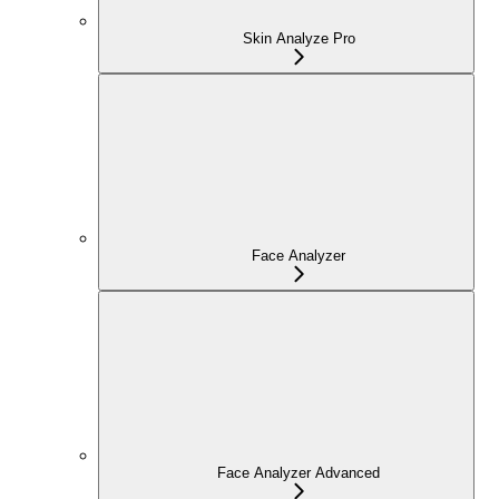
Skin Analyze Pro
Face Analyzer
Face Analyzer Advanced