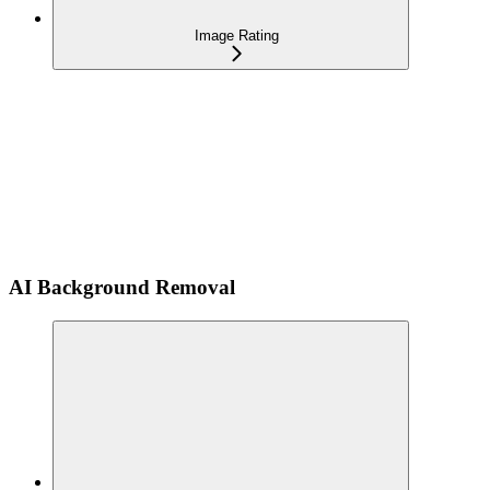
Image Rating
AI Background Removal