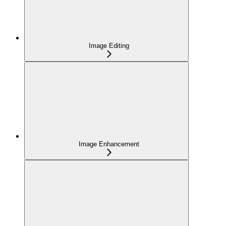
Image Editing
Image Enhancement