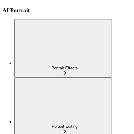
AI Portrait
Portrait Effects
Portrait Editing