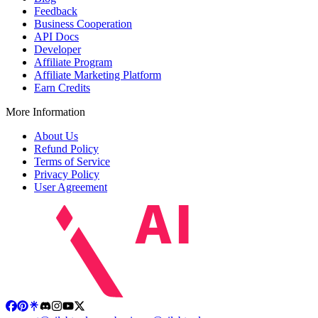
Feedback
Business Cooperation
API Docs
Developer
Affiliate Program
Affiliate Marketing Platform
Earn Credits
More Information
About Us
Refund Policy
Terms of Service
Privacy Policy
User Agreement