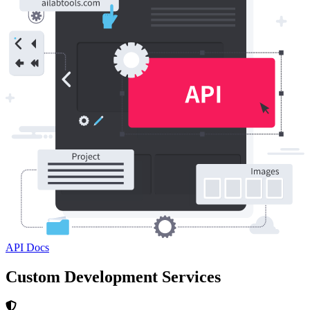
API Docs
Custom Development Services