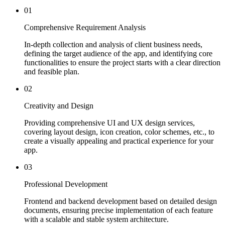
01
Comprehensive Requirement Analysis
In-depth collection and analysis of client business needs,
defining the target audience of the app, and identifying core
functionalities to ensure the project starts with a clear direction
and feasible plan.
02
Creativity and Design
Providing comprehensive UI and UX design services,
covering layout design, icon creation, color schemes, etc., to
create a visually appealing and practical experience for your
app.
03
Professional Development
Frontend and backend development based on detailed design
documents, ensuring precise implementation of each feature
with a scalable and stable system architecture.