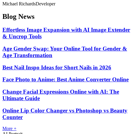
Michael Richards
Developer
Blog News
Effortless Image Expansion with AI Image Extender
& Uncrop Tools
Age Gender Swap: Your Online Tool for Gender &
Age Transformation
Best Nail Inspo Ideas for Short Nails in 2026
Face Photo to Anime: Best Anime Converter Online
Change Facial Expressions Online with AI: The
Ultimate Guide
Online Lip Color Changer vs Photoshop vs Beauty
Counter
More +
AI Portrait