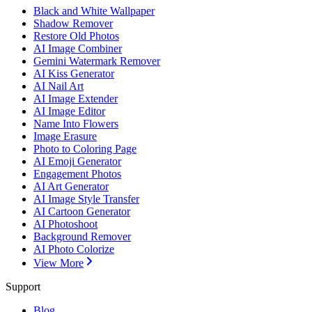
Black and White Wallpaper
Shadow Remover
Restore Old Photos
AI Image Combiner
Gemini Watermark Remover
AI Kiss Generator
AI Nail Art
AI Image Extender
AI Image Editor
Name Into Flowers
Image Erasure
Photo to Coloring Page
AI Emoji Generator
Engagement Photos
AI Art Generator
AI Image Style Transfer
AI Cartoon Generator
AI Photoshoot
Background Remover
AI Photo Colorize
View More
Support
Blog