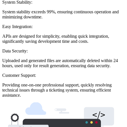
System Stability:
System stability exceeds 99%, ensuring continuous operation and
minimizing downtime.
Easy Integration:
APIs are designed for simplicity, enabling quick integration,
significantly saving development time and costs.
Data Security:
Uploaded and generated files are automatically deleted within 24
hours, used only for result generation, ensuring data security.
Customer Support:
Providing one-on-one professional support, quickly resolving
technical issues through a ticketing system, ensuring efficient
assistance.