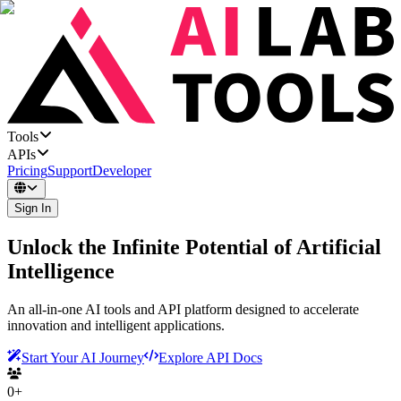
Tools
APIs
Pricing
Support
Developer
Sign In
Unlock the Infinite Potential of Artificial
Intelligence
An all-in-one AI tools and API platform designed to accelerate
innovation and intelligent applications.
Start Your AI Journey
Explore API Docs
0+