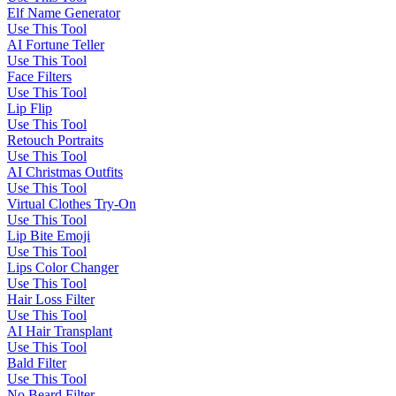
Elf Name Generator
Use This Tool
AI Fortune Teller
Use This Tool
Face Filters
Use This Tool
Lip Flip
Use This Tool
Retouch Portraits
Use This Tool
AI Christmas Outfits
Use This Tool
Virtual Clothes Try-On
Use This Tool
Lip Bite Emoji
Use This Tool
Lips Color Changer
Use This Tool
Hair Loss Filter
Use This Tool
AI Hair Transplant
Use This Tool
Bald Filter
Use This Tool
No Beard Filter