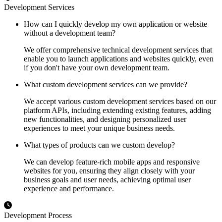
Development Services
How can I quickly develop my own application or website
without a development team?
We offer comprehensive technical development services that
enable you to launch applications and websites quickly, even
if you don't have your own development team.
What custom development services can we provide?
We accept various custom development services based on our
platform APIs, including extending existing features, adding
new functionalities, and designing personalized user
experiences to meet your unique business needs.
What types of products can we custom develop?
We can develop feature-rich mobile apps and responsive
websites for you, ensuring they align closely with your
business goals and user needs, achieving optimal user
experience and performance.
Development Process