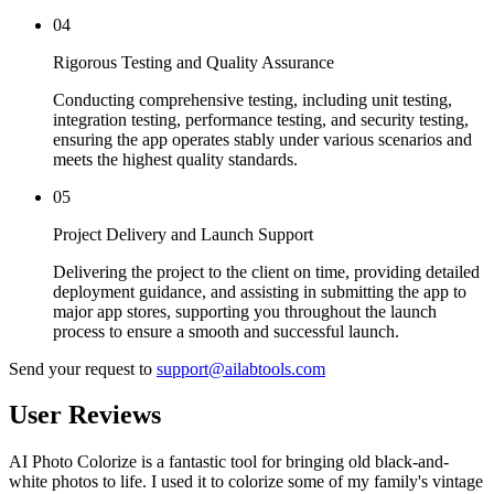
04
Rigorous Testing and Quality Assurance
Conducting comprehensive testing, including unit testing,
integration testing, performance testing, and security testing,
ensuring the app operates stably under various scenarios and
meets the highest quality standards.
05
Project Delivery and Launch Support
Delivering the project to the client on time, providing detailed
deployment guidance, and assisting in submitting the app to
major app stores, supporting you throughout the launch
process to ensure a smooth and successful launch.
Send your request to
support@ailabtools.com
User Reviews
AI Photo Colorize is a fantastic tool for bringing old black-and-
white photos to life. I used it to colorize some of my family's vintage