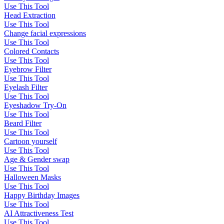
Use This Tool
Head Extraction
Use This Tool
Change facial expressions
Use This Tool
Colored Contacts
Use This Tool
Eyebrow Filter
Use This Tool
Eyelash Filter
Use This Tool
Eyeshadow Try-On
Use This Tool
Beard Filter
Use This Tool
Cartoon yourself
Use This Tool
Age & Gender swap
Use This Tool
Halloween Masks
Use This Tool
Happy Birthday Images
Use This Tool
AI Attractiveness Test
Use This Tool