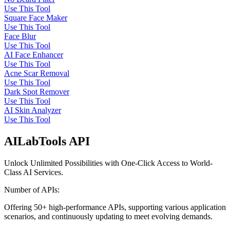
Use This Tool
Square Face Maker
Use This Tool
Face Blur
Use This Tool
AI Face Enhancer
Use This Tool
Acne Scar Removal
Use This Tool
Dark Spot Remover
Use This Tool
AI Skin Analyzer
Use This Tool
AILabTools API
Unlock Unlimited Possibilities with One-Click Access to World-
Class AI Services.
Number of APIs:
Offering 50+ high-performance APIs, supporting various application
scenarios, and continuously updating to meet evolving demands.