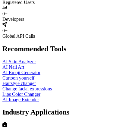
Registered Users
0+
Developers
0+
Global API Calls
Recommended Tools
AI Skin Analyzer
AI Nail Art
AI Emoji Generator
Cartoon yourself
Hairstyle changer
Change facial expressions
Lips Color Changer
AI Image Extender
Industry Applications