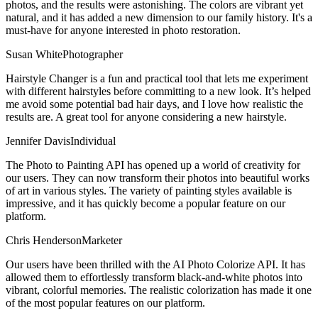
photos, and the results were astonishing. The colors are vibrant yet
natural, and it has added a new dimension to our family history. It's a
must-have for anyone interested in photo restoration.
Susan White
Photographer
Hairstyle Changer is a fun and practical tool that lets me experiment
with different hairstyles before committing to a new look. It’s helped
me avoid some potential bad hair days, and I love how realistic the
results are. A great tool for anyone considering a new hairstyle.
Jennifer Davis
Individual
The Photo to Painting API has opened up a world of creativity for
our users. They can now transform their photos into beautiful works
of art in various styles. The variety of painting styles available is
impressive, and it has quickly become a popular feature on our
platform.
Chris Henderson
Marketer
Our users have been thrilled with the AI Photo Colorize API. It has
allowed them to effortlessly transform black-and-white photos into
vibrant, colorful memories. The realistic colorization has made it one
of the most popular features on our platform.