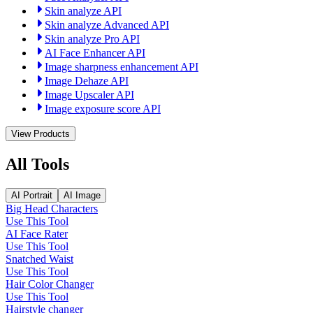
Skin analyze API
Skin analyze Advanced API
Skin analyze Pro API
AI Face Enhancer API
Image sharpness enhancement API
Image Dehaze API
Image Upscaler API
Image exposure score API
View Products
All Tools
AI Portrait
AI Image
Big Head Characters
Use This Tool
AI Face Rater
Use This Tool
Snatched Waist
Use This Tool
Hair Color Changer
Use This Tool
Hairstyle changer