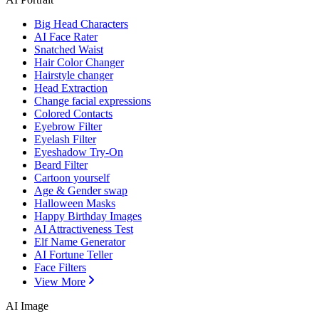
Big Head Characters
AI Face Rater
Snatched Waist
Hair Color Changer
Hairstyle changer
Head Extraction
Change facial expressions
Colored Contacts
Eyebrow Filter
Eyelash Filter
Eyeshadow Try-On
Beard Filter
Cartoon yourself
Age & Gender swap
Halloween Masks
Happy Birthday Images
AI Attractiveness Test
Elf Name Generator
AI Fortune Teller
Face Filters
View More
AI Image