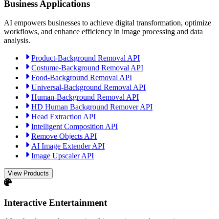
Business Applications
AI empowers businesses to achieve digital transformation, optimize
workflows, and enhance efficiency in image processing and data
analysis.
Product-Background Removal API
Costume-Background Removal API
Food-Background Removal API
Universal-Background Removal API
Human-Background Removal API
HD Human Background Remover API
Head Extraction API
Intelligent Composition API
Remove Objects API
AI Image Extender API
Image Upscaler API
View Products
Interactive Entertainment