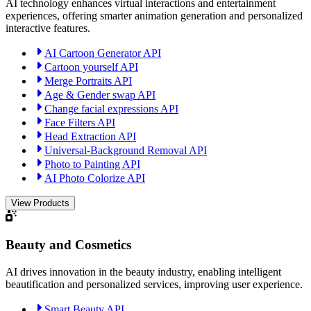
AI technology enhances virtual interactions and entertainment
experiences, offering smarter animation generation and personalized
interactive features.
AI Cartoon Generator API
Cartoon yourself API
Merge Portraits API
Age & Gender swap API
Change facial expressions API
Face Filters API
Head Extraction API
Universal-Background Removal API
Photo to Painting API
AI Photo Colorize API
View Products
Beauty and Cosmetics
AI drives innovation in the beauty industry, enabling intelligent
beautification and personalized services, improving user experience.
Smart Beauty API