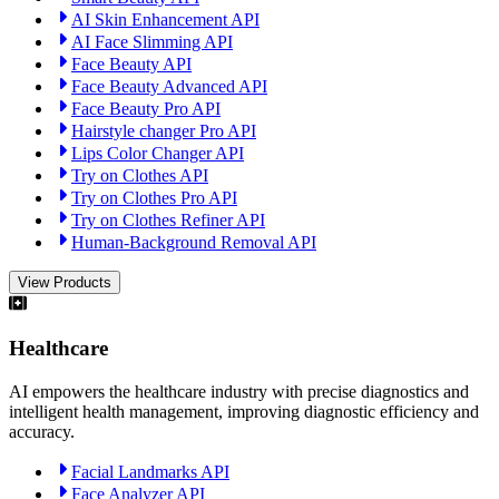
AI Skin Enhancement API
AI Face Slimming API
Face Beauty API
Face Beauty Advanced API
Face Beauty Pro API
Hairstyle changer Pro API
Lips Color Changer API
Try on Clothes API
Try on Clothes Pro API
Try on Clothes Refiner API
Human-Background Removal API
View Products
Healthcare
AI empowers the healthcare industry with precise diagnostics and
intelligent health management, improving diagnostic efficiency and
accuracy.
Facial Landmarks API
Face Analyzer API