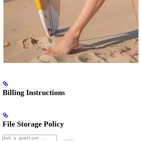
Billing Instructions
File Storage Policy