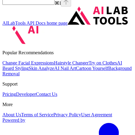
⌘
I
AILabTools API Docs
home page
Popular Recommendations
Change Facial Expressions
Hairstyle Changer
Try on Clothes
AI
Beard Styling
Skin Analyze
AI Nail Art
Cartoon Yourself
Background
Removal
Support
Pricing
Developer
Contact Us
More
About Us
Terms of Service
Privacy Policy
User Agreement
Powered by