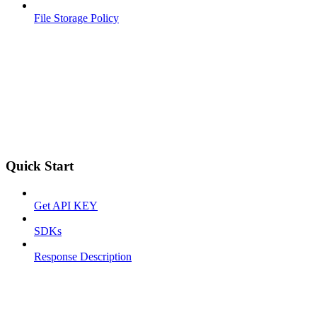
File Storage Policy
Quick Start
Get API KEY
SDKs
Response Description