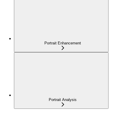
Portrait Enhancement
Portrait Analysis