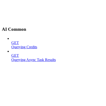
AI Common
GET
Querying Credits
GET
Querying Async Task Results