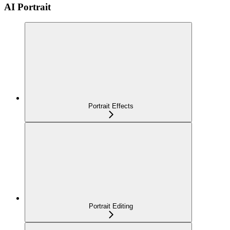
AI Portrait
Portrait Effects
Portrait Editing