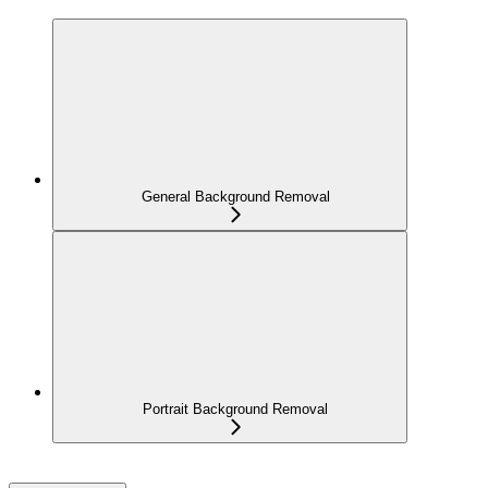
General Background Removal
Portrait Background Removal