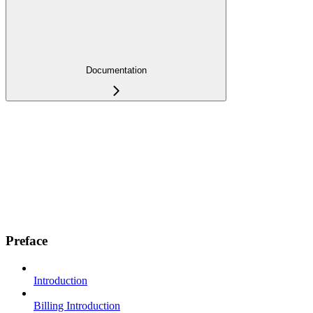
Documentation
Preface
Introduction
Billing Introduction