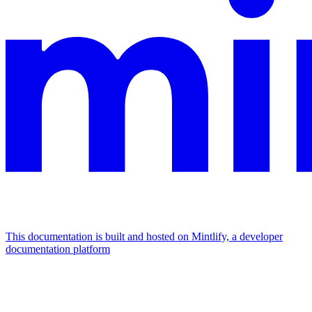
This documentation is built and hosted on Mintlify, a developer
documentation platform