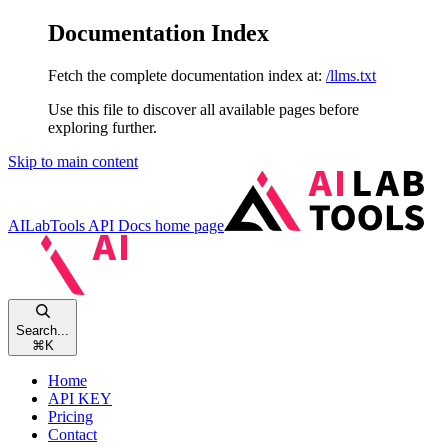
Documentation Index
Fetch the complete documentation index at:
/llms.txt
Use this file to discover all available pages before
exploring further.
Skip to main content
AILabTools API Docs
home page
Search...
⌘
K
Home
API KEY
Pricing
Contact