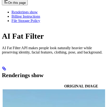
On this page
Renderings show
Billing Instructions
File Storage Policy
AI Fat Filter
AI Fat Filter API makes people look naturally heavier while
preserving identity, facial features, clothing, pose, and background.
Renderings show
ORIGINAL IMAGE