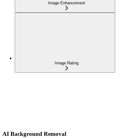
Image Enhancement
Image Rating
AI Background Removal