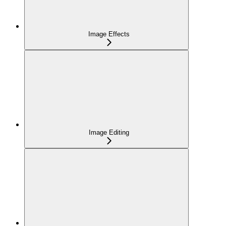
Image Effects
Image Editing