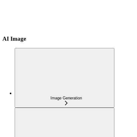
AI Image
Image Generation