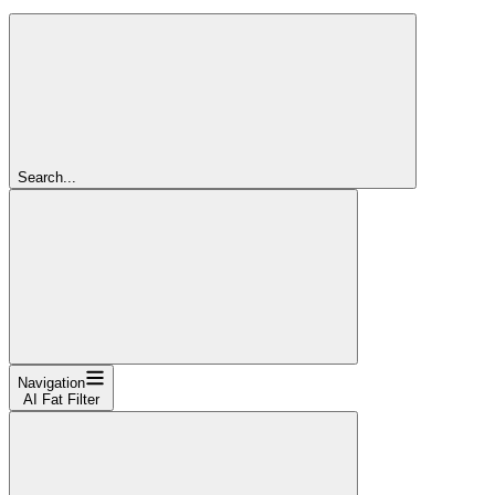
Search...
Navigation
AI Fat Filter