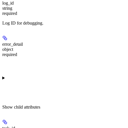
log_id
string
required
Log ID for debugging.
error_detail
object
required
Show
child attributes