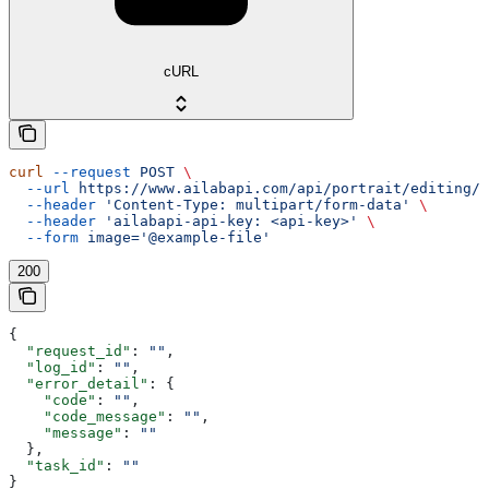
cURL
curl
 --request
 POST
 \
  --url
 https://www.ailabapi.com/api/portrait/editing/a
  --header
 'Content-Type: multipart/form-data'
 \
  --header
 'ailabapi-api-key: <api-key>'
 \
  --form
 image='@example-file'
200
{
  "request_id"
: 
""
,
  "log_id"
: 
""
,
  "error_detail"
: {
    "code"
: 
""
,
    "code_message"
: 
""
,
    "message"
: 
""
  },
  "task_id"
: 
""
}