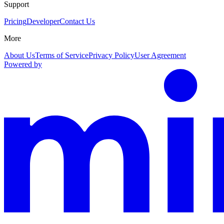
Support
Pricing
Developer
Contact Us
More
About Us
Terms of Service
Privacy Policy
User Agreement
Powered by