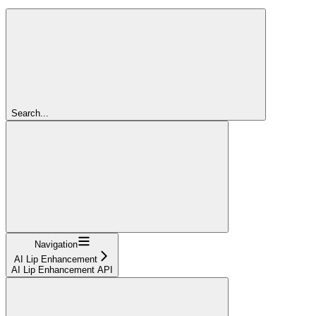
Search...
Navigation
AI Lip Enhancement
AI Lip Enhancement API