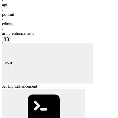
/
api
/
portrait
/
editing
/
ai-lip-enhancement
Try it
AI Lip Enhancement