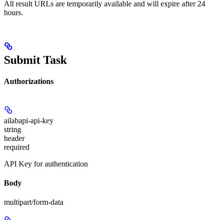
All result URLs are temporarily available and will expire after 24
hours.
Submit Task
Authorizations
ailabapi-api-key
string
header
required
API Key for authentication
Body
multipart/form-data