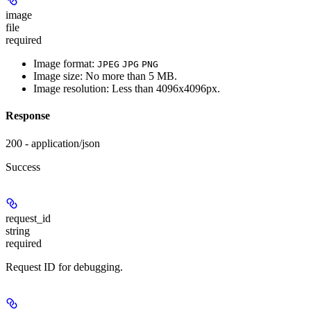
image
file
required
Image format:
JPEG
JPG
PNG
Image size: No more than 5 MB.
Image resolution: Less than 4096x4096px.
Response
200 - application/json
Success
request_id
string
required
Request ID for debugging.