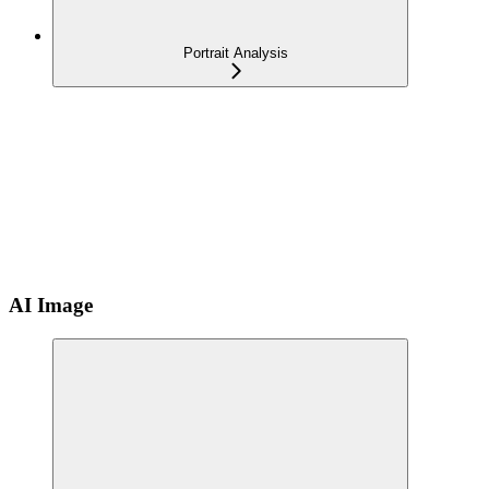
Portrait Analysis
AI Image