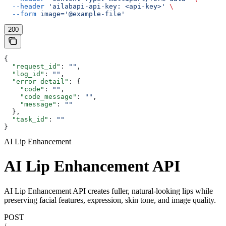
  --header
 'ailabapi-api-key: <api-key>'
 \
  --form
 image='@example-file'
200
{
  "request_id"
: 
""
,
  "log_id"
: 
""
,
  "error_detail"
: {
    "code"
: 
""
,
    "code_message"
: 
""
,
    "message"
: 
""
  },
  "task_id"
: 
""
}
AI Lip Enhancement
AI Lip Enhancement API
AI Lip Enhancement API creates fuller, natural-looking lips while
preserving facial features, expression, skin tone, and image quality.
POST