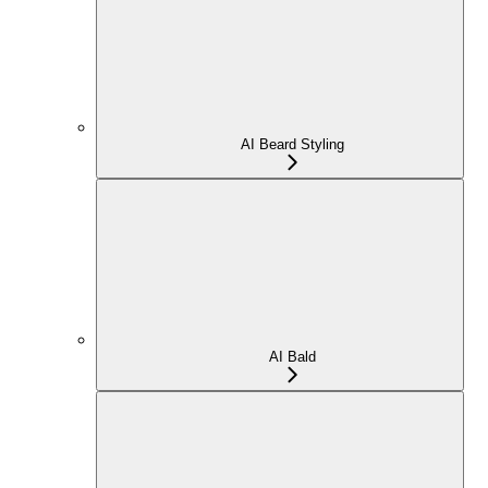
AI Beard Styling
AI Bald