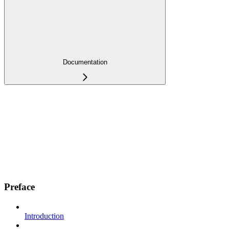
Documentation
Preface
Introduction