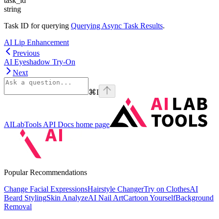
task_id
string
Task ID for querying
Querying Async Task Results
.
AI Lip Enhancement
Previous
AI Eyeshadow Try-On
Next
⌘
I
AILabTools API Docs
home page
Popular Recommendations
Change Facial Expressions
Hairstyle Changer
Try on Clothes
AI
Beard Styling
Skin Analyze
AI Nail Art
Cartoon Yourself
Background
Removal