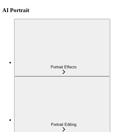
AI Portrait
Portrait Effects
Portrait Editing