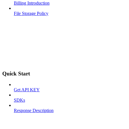
Billing Introduction
File Storage Policy
Quick Start
Get API KEY
SDKs
Response Description