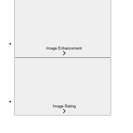
Image Enhancement
Image Rating