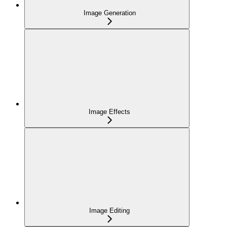
Image Generation
Image Effects
Image Editing