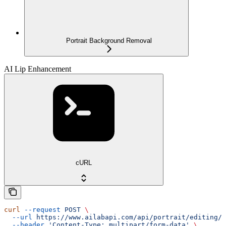
Portrait Background Removal
AI Lip Enhancement
cURL
curl
 --request
 POST
 \
  --url
 https://www.ailabapi.com/api/portrait/editing/a
  --header
 'Content-Type: multipart/form-data'
 \