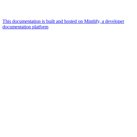
This documentation is built and hosted on Mintlify, a developer
documentation platform