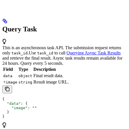
Query Task
This is an asynchronous task API. The submission request returns
only
.
Use
to call
Querying Async Task Results
task_id
task_id
and retrieve the final result. Async task results remain available for
24 hours. Query every 5 seconds.
Field
Type
Description
Final result data.
data
object
+
Result image URL.
image
string
{
  "data"
: {
    "image"
: 
""
  }
}