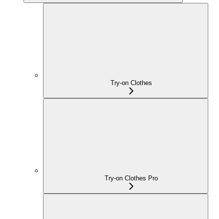
Try-on Clothes
Try-on Clothes Pro