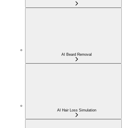
AI Beard Removal
AI Hair Loss Simulation