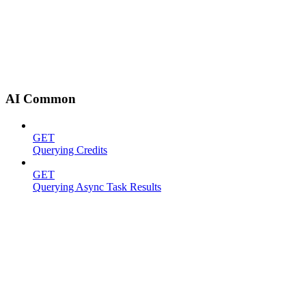
AI Common
GET
Querying Credits
GET
Querying Async Task Results