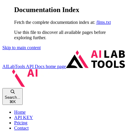
Documentation Index
Fetch the complete documentation index at:
/llms.txt
Use this file to discover all available pages before
exploring further.
Skip to main content
AILabTools API Docs
home page
Search...
⌘
K
Home
API KEY
Pricing
Contact