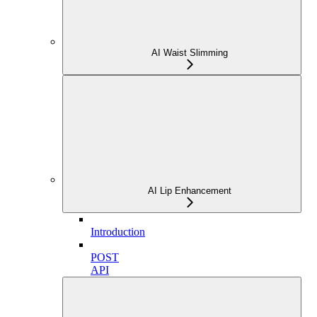
AI Waist Slimming
AI Lip Enhancement
Introduction
POST
API