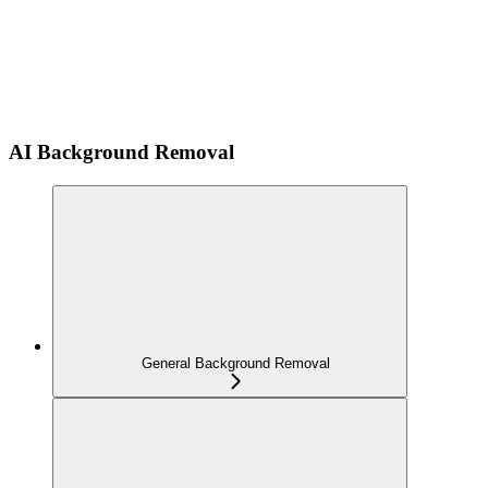
AI Background Removal
General Background Removal