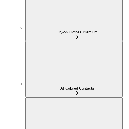
Try-on Clothes Premium
AI Colored Contacts