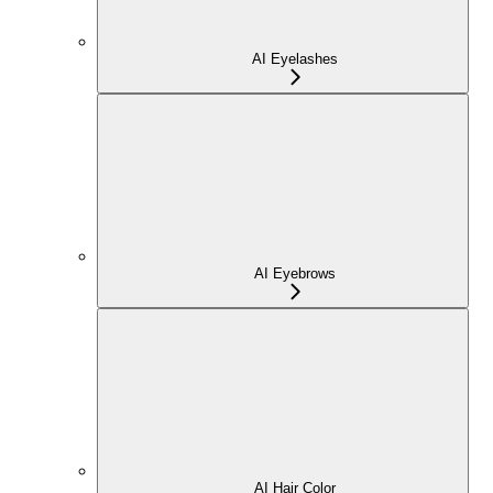
AI Eyelashes
AI Eyebrows
AI Hair Color