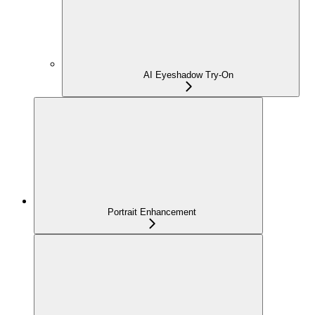
AI Eyeshadow Try-On
Portrait Enhancement