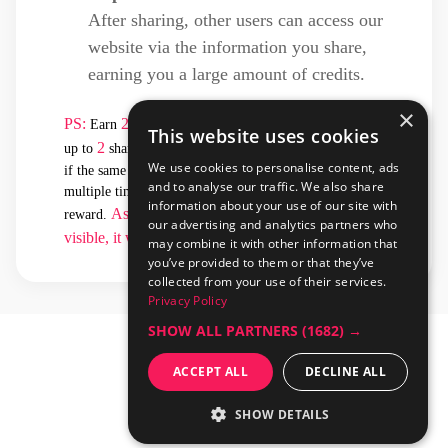
After sharing, other users can access our
website via the information you share,
earning you a large amount of credits.
×
PS:
2
Earn
credits for each valid click. You can receive
This website uses cookies
2
4
up to
sharing rewards per day, totaling
credits. Even
We use cookies to personalise content, ads
if the same user clicks on the shared information
and to analyse our traffic. We also share
multiple times in a day, you will only earn one sharing
information about your use of our site with
As long as the shared information remains
reward.
our advertising and analytics partners who
visible, it will continue to generate rewards
.
may combine it with other information that
you’ve provided to them or that they’ve
collected from your use of their services.
Privacy Policy
SHOW ALL PARTNERS
(1682) →
ACCEPT ALL
DECLINE ALL
SHOW DETAILS
開
解
發