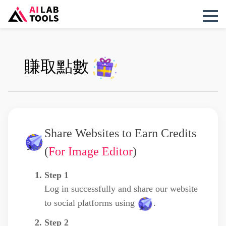
賺取點數
Share Websites to Earn Credits
(
For Image Editor
)
Step 1
Log in successfully and share our website
to social platforms using
.
Step 2