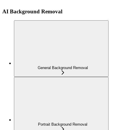
AI Background Removal
General Background Removal
Portrait Background Removal