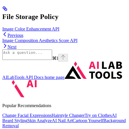
File Storage Policy
Image Color Enhancement API
Previous
Image Composition Aesthetics Score API
Next
⌘
I
AILabTools API Docs
home page
Popular Recommendations
Change Facial Expressions
Hairstyle Changer
Try on Clothes
AI
Beard Styling
Skin Analyze
AI Nail Art
Cartoon Yourself
Background
Removal