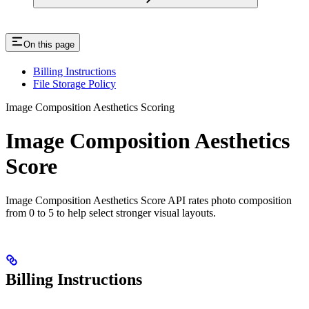
On this page
Billing Instructions
File Storage Policy
Image Composition Aesthetics Scoring
Image Composition Aesthetics
Score
Image Composition Aesthetics Score API rates photo composition
from 0 to 5 to help select stronger visual layouts.
Billing Instructions