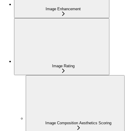
Image Enhancement
Image Rating
Image Composition Aesthetics Scoring