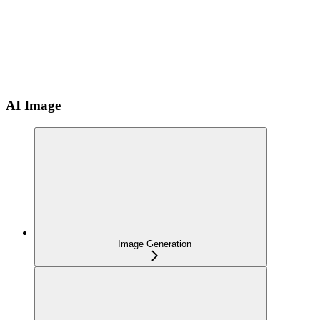
AI Image
Image Generation