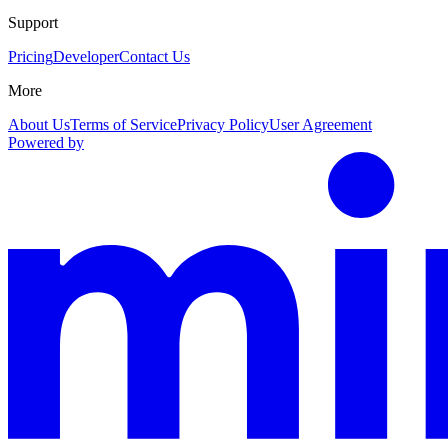
Support
Pricing
Developer
Contact Us
More
About Us
Terms of Service
Privacy Policy
User Agreement
Powered by