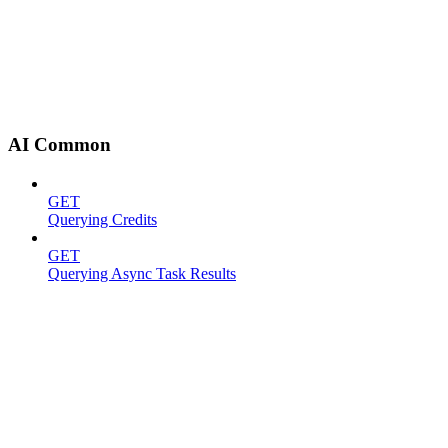
AI Common
GET
Querying Credits
GET
Querying Async Task Results