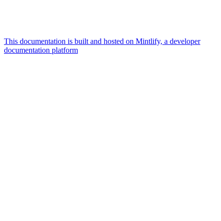
This documentation is built and hosted on Mintlify, a developer
documentation platform