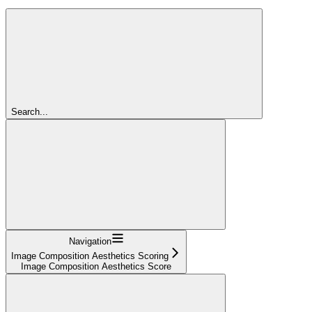
Search...
Navigation
Image Composition Aesthetics Scoring
Image Composition Aesthetics Score