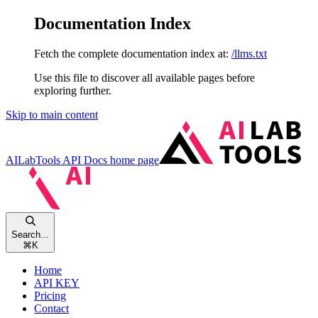
Documentation Index
Fetch the complete documentation index at:
/llms.txt
Use this file to discover all available pages before
exploring further.
Skip to main content
AILabTools API Docs
home page
Search...
⌘
K
Home
API KEY
Pricing
Contact