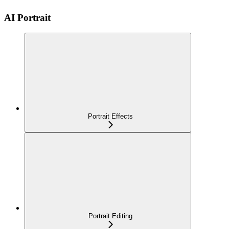
AI Portrait
Portrait Effects
Portrait Editing