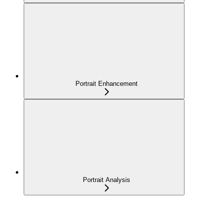
Portrait Enhancement
Portrait Analysis