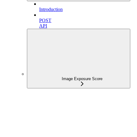
Introduction
POST
API
Image Exposure Score