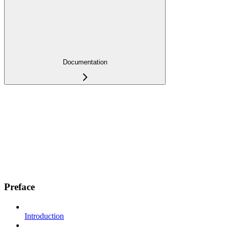
Documentation
Preface
Introduction