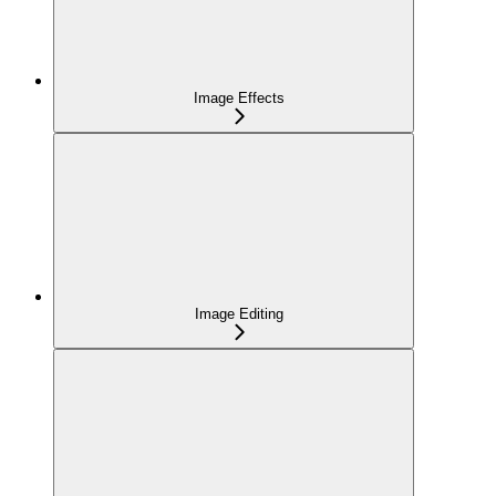
Image Effects
Image Editing