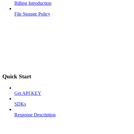
Billing Introduction
File Storage Policy
Quick Start
Get API KEY
SDKs
Response Description