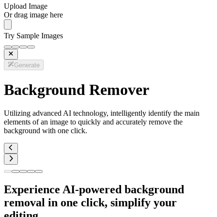
Upload Image
Or drag image here
Try Sample Images
Generate
Background Remover
Utilizing advanced AI technology, intelligently identify the main
elements of an image to quickly and accurately remove the
background with one click.
Experience AI-powered background
removal in one click, simplify your
editing