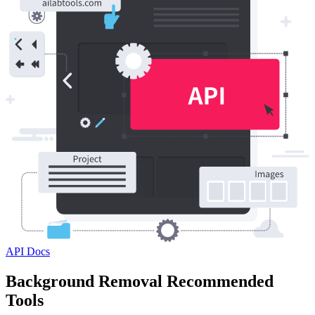
API Docs
Background Removal Recommended
Tools