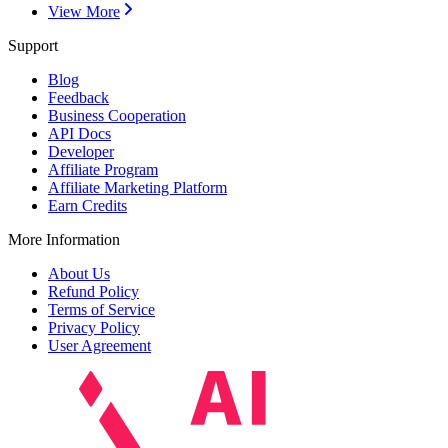
View More
Support
Blog
Feedback
Business Cooperation
API Docs
Developer
Affiliate Program
Affiliate Marketing Platform
Earn Credits
More Information
About Us
Refund Policy
Terms of Service
Privacy Policy
User Agreement