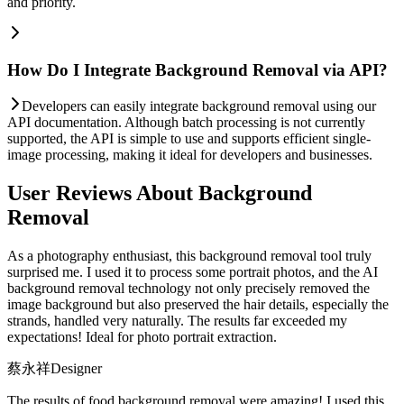
and priority.
How Do I Integrate Background Removal via API?
Developers can easily integrate background removal using our
API documentation. Although batch processing is not currently
supported, the API is simple to use and supports efficient single-
image processing, making it ideal for developers and businesses.
User Reviews About Background
Removal
As a photography enthusiast, this background removal tool truly
surprised me. I used it to process some portrait photos, and the AI
background removal technology not only precisely removed the
image background but also preserved the hair details, especially the
strands, handled very naturally. The results far exceeded my
expectations! Ideal for photo portrait extraction.
蔡永祥
Designer
The results of food background removal were amazing! I used this