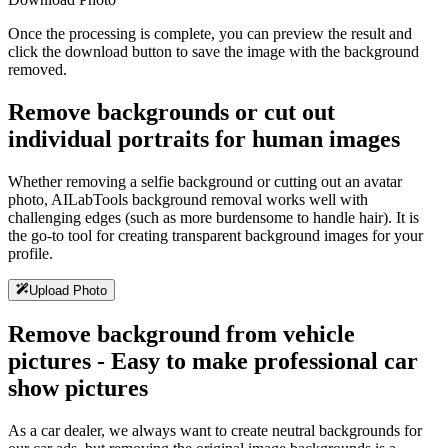
Once the processing is complete, you can preview the result and
click the download button to save the image with the background
removed.
Remove backgrounds or cut out
individual portraits for human images
Whether removing a selfie background or cutting out an avatar
photo, AILabTools background removal works well with
challenging edges (such as more burdensome to handle hair). It is
the go-to tool for creating transparent background images for your
profile.
Upload Photo
Remove background from vehicle
pictures - Easy to make professional car
show pictures
As a car dealer, we always want to create neutral backgrounds for