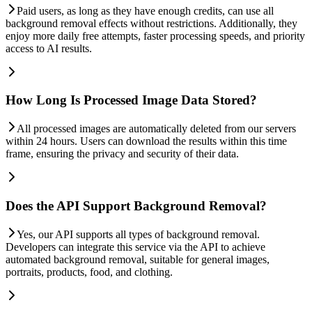
Paid users, as long as they have enough credits, can use all
background removal effects without restrictions. Additionally, they
enjoy more daily free attempts, faster processing speeds, and priority
access to AI results.
How Long Is Processed Image Data Stored?
All processed images are automatically deleted from our servers
within 24 hours. Users can download the results within this time
frame, ensuring the privacy and security of their data.
Does the API Support Background Removal?
Yes, our API supports all types of background removal.
Developers can integrate this service via the API to achieve
automated background removal, suitable for general images,
portraits, products, food, and clothing.