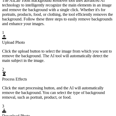
The AILab Tools Background Remover tool uses advanced AI
technology to intelligently recognize the main elements in an image
and remove the background with a single click. Whether it's for
portraits, products, food, or clothing, the tool efficiently removes the
background. Follow these three steps to easily remove backgrounds
and enhance your images.
1
Upload Photo
Click the upload button to select the image from which you want to
remove the background. The AI tool will automatically detect the
main subject in the image.
2
Process Effects
Click the start processing button, and the AI will automatically
remove the background. You can select the type of background
removal, such as portrait, product, or food.
3
Download Photo