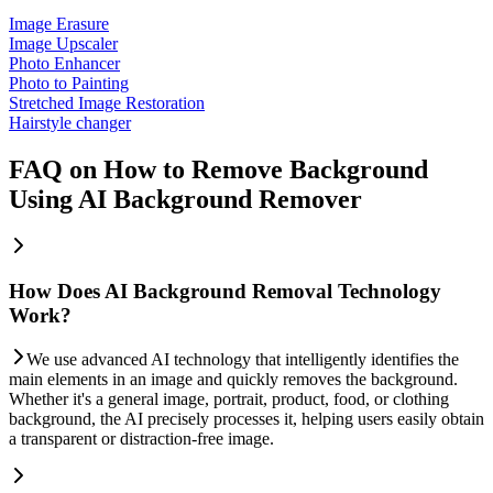
Image Erasure
Image Upscaler
Photo Enhancer
Photo to Painting
Stretched Image Restoration
Hairstyle changer
FAQ on How to Remove Background
Using AI Background Remover
How Does AI Background Removal Technology
Work?
We use advanced AI technology that intelligently identifies the
main elements in an image and quickly removes the background.
Whether it's a general image, portrait, product, food, or clothing
background, the AI precisely processes it, helping users easily obtain
a transparent or distraction-free image.