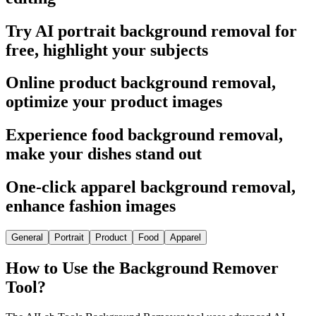
Try AI portrait background removal for
free, highlight your subjects
Online product background removal,
optimize your product images
Experience food background removal,
make your dishes stand out
One-click apparel background removal,
enhance fashion images
General
Portrait
Product
Food
Apparel
How to Use the Background Remover
Tool?