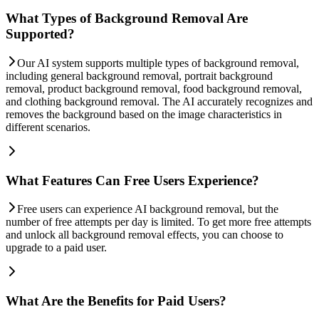
What Types of Background Removal Are
Supported?
Our AI system supports multiple types of background removal,
including general background removal, portrait background
removal, product background removal, food background removal,
and clothing background removal. The AI accurately recognizes and
removes the background based on the image characteristics in
different scenarios.
What Features Can Free Users Experience?
Free users can experience AI background removal, but the
number of free attempts per day is limited. To get more free attempts
and unlock all background removal effects, you can choose to
upgrade to a paid user.
What Are the Benefits for Paid Users?