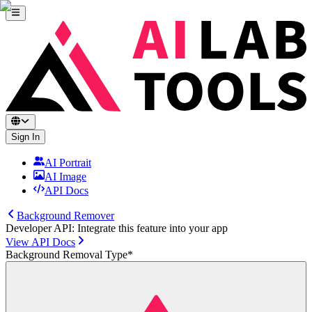
Sign In
AI Portrait
AI Image
API Docs
Background Remover
Developer API: Integrate this feature into your app
View API Docs
Background Removal Type
*