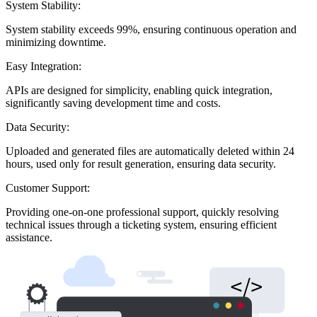
System Stability:
System stability exceeds 99%, ensuring continuous operation and
minimizing downtime.
Easy Integration:
APIs are designed for simplicity, enabling quick integration,
significantly saving development time and costs.
Data Security:
Uploaded and generated files are automatically deleted within 24
hours, used only for result generation, ensuring data security.
Customer Support:
Providing one-on-one professional support, quickly resolving
technical issues through a ticketing system, ensuring efficient
assistance.