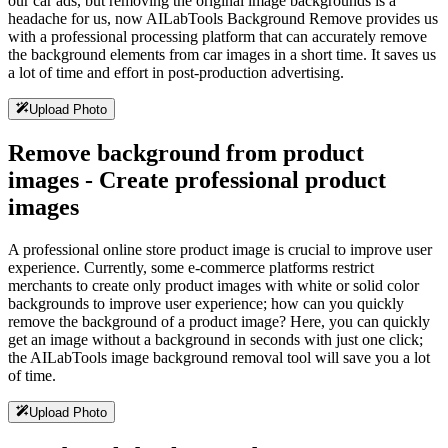
our car ads, but removing the original image backgrounds is a
headache for us, now AILabTools Background Remove provides us
with a professional processing platform that can accurately remove
the background elements from car images in a short time. It saves us
a lot of time and effort in post-production advertising.
Upload Photo
Remove background from product
images - Create professional product
images
A professional online store product image is crucial to improve user
experience. Currently, some e-commerce platforms restrict
merchants to create only product images with white or solid color
backgrounds to improve user experience; how can you quickly
remove the background of a product image? Here, you can quickly
get an image without a background in seconds with just one click;
the AILabTools image background removal tool will save you a lot
of time.
Upload Photo