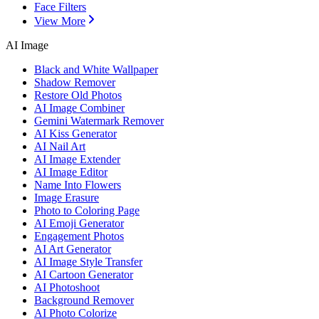
Face Filters
View More
AI Image
Black and White Wallpaper
Shadow Remover
Restore Old Photos
AI Image Combiner
Gemini Watermark Remover
AI Kiss Generator
AI Nail Art
AI Image Extender
AI Image Editor
Name Into Flowers
Image Erasure
Photo to Coloring Page
AI Emoji Generator
Engagement Photos
AI Art Generator
AI Image Style Transfer
AI Cartoon Generator
AI Photoshoot
Background Remover
AI Photo Colorize