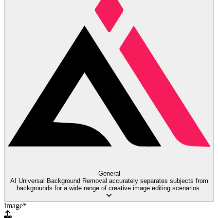
General
AI Universal Background Removal accurately separates subjects from
backgrounds for a wide range of creative image editing scenarios.
Image
*