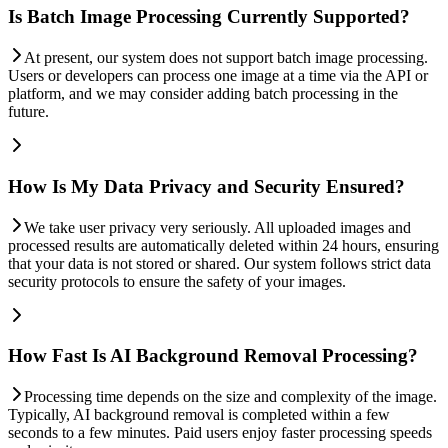
Is Batch Image Processing Currently Supported?
At present, our system does not support batch image processing.
Users or developers can process one image at a time via the API or
platform, and we may consider adding batch processing in the
future.
How Is My Data Privacy and Security Ensured?
We take user privacy very seriously. All uploaded images and
processed results are automatically deleted within 24 hours, ensuring
that your data is not stored or shared. Our system follows strict data
security protocols to ensure the safety of your images.
How Fast Is AI Background Removal Processing?
Processing time depends on the size and complexity of the image.
Typically, AI background removal is completed within a few
seconds to a few minutes. Paid users enjoy faster processing speeds