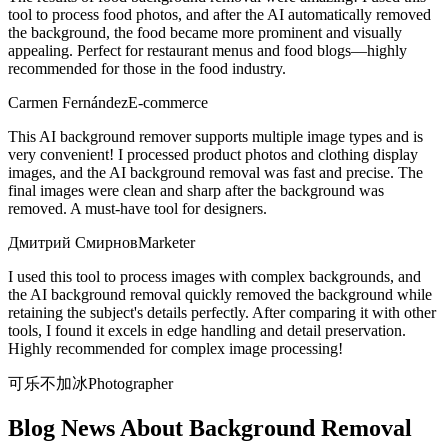
tool to process food photos, and after the AI automatically removed
the background, the food became more prominent and visually
appealing. Perfect for restaurant menus and food blogs—highly
recommended for those in the food industry.
Carmen Fernández
E-commerce
This AI background remover supports multiple image types and is
very convenient! I processed product photos and clothing display
images, and the AI background removal was fast and precise. The
final images were clean and sharp after the background was
removed. A must-have tool for designers.
Дмитрий Смирнов
Marketer
I used this tool to process images with complex backgrounds, and
the AI background removal quickly removed the background while
retaining the subject's details perfectly. After comparing it with other
tools, I found it excels in edge handling and detail preservation.
Highly recommended for complex image processing!
可乐不加冰
Photographer
Blog News About Background Removal