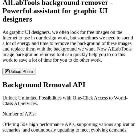
AILabTools background remover -
Powerful assistant for graphic UI
designers
As graphic UI designers, we often look for free images on the
Internet to use in our design work, but sometimes we need to spend
a lot of energy and time to remove the background of these images
and replace them with the background we want. Now AILabTools
image background removal tool can quickly help you to do this
work to save a lot of time for you to do other work.
Upload Photo
Background Removal API
Unlock Unlimited Possibilities with One-Click Access to World-
Class AI Services.
Number of APIs:
Offering 50+ high-performance APIs, supporting various application
scenarios, and continuously updating to meet evolving demands.