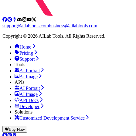
support@ailabtools.com
business@ailabtools.com
Copyright © 2026 AILab Tools. All Rights Reserved.
Home
Pricing
Support
Tools
AI Portrait
AI Image
APIs
AI Portrait
AI Image
API Docs
Developer
Solutions
Customized Development Service
Buy Now