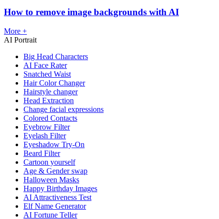
How to remove image backgrounds with AI
More +
AI Portrait
Big Head Characters
AI Face Rater
Snatched Waist
Hair Color Changer
Hairstyle changer
Head Extraction
Change facial expressions
Colored Contacts
Eyebrow Filter
Eyelash Filter
Eyeshadow Try-On
Beard Filter
Cartoon yourself
Age & Gender swap
Halloween Masks
Happy Birthday Images
AI Attractiveness Test
Elf Name Generator
AI Fortune Teller